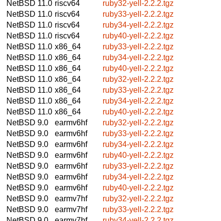
NetBSD 11.0
riscv64
ruby32-yell-2.2.2.tgz
NetBSD 11.0
riscv64
ruby33-yell-2.2.2.tgz
NetBSD 11.0
riscv64
ruby34-yell-2.2.2.tgz
NetBSD 11.0
riscv64
ruby40-yell-2.2.2.tgz
NetBSD 11.0
x86_64
ruby33-yell-2.2.2.tgz
NetBSD 11.0
x86_64
ruby34-yell-2.2.2.tgz
NetBSD 11.0
x86_64
ruby40-yell-2.2.2.tgz
NetBSD 11.0
x86_64
ruby32-yell-2.2.2.tgz
NetBSD 11.0
x86_64
ruby33-yell-2.2.2.tgz
NetBSD 11.0
x86_64
ruby34-yell-2.2.2.tgz
NetBSD 11.0
x86_64
ruby40-yell-2.2.2.tgz
NetBSD 9.0
earmv6hf
ruby32-yell-2.2.2.tgz
NetBSD 9.0
earmv6hf
ruby33-yell-2.2.2.tgz
NetBSD 9.0
earmv6hf
ruby34-yell-2.2.2.tgz
NetBSD 9.0
earmv6hf
ruby40-yell-2.2.2.tgz
NetBSD 9.0
earmv6hf
ruby33-yell-2.2.2.tgz
NetBSD 9.0
earmv6hf
ruby34-yell-2.2.2.tgz
NetBSD 9.0
earmv6hf
ruby40-yell-2.2.2.tgz
NetBSD 9.0
earmv7hf
ruby32-yell-2.2.2.tgz
NetBSD 9.0
earmv7hf
ruby33-yell-2.2.2.tgz
NetBSD 9.0
earmv7hf
ruby34-yell-2.2.2.tgz