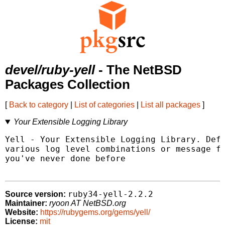
devel/ruby-yell
- The NetBSD
Packages Collection
[
Back to category
|
List of categories
|
List all packages
]
Your Extensible Logging Library
Yell - Your Extensible Logging Library. Defi
various log level combinations or message fo
you've never done before

ruby34-yell-2.2.2
Source version:
Maintainer:
ryoon AT NetBSD.org
Website:
https://rubygems.org/gems/yell/
License:
mit