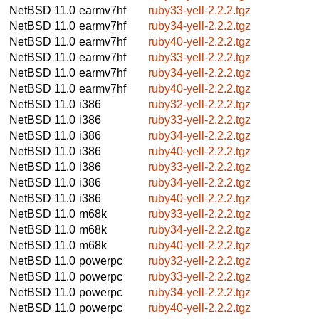
NetBSD 11.0
earmv7hf
ruby33-yell-2.2.2.tgz
NetBSD 11.0
earmv7hf
ruby34-yell-2.2.2.tgz
NetBSD 11.0
earmv7hf
ruby40-yell-2.2.2.tgz
NetBSD 11.0
earmv7hf
ruby33-yell-2.2.2.tgz
NetBSD 11.0
earmv7hf
ruby34-yell-2.2.2.tgz
NetBSD 11.0
earmv7hf
ruby40-yell-2.2.2.tgz
NetBSD 11.0
i386
ruby32-yell-2.2.2.tgz
NetBSD 11.0
i386
ruby33-yell-2.2.2.tgz
NetBSD 11.0
i386
ruby34-yell-2.2.2.tgz
NetBSD 11.0
i386
ruby40-yell-2.2.2.tgz
NetBSD 11.0
i386
ruby33-yell-2.2.2.tgz
NetBSD 11.0
i386
ruby34-yell-2.2.2.tgz
NetBSD 11.0
i386
ruby40-yell-2.2.2.tgz
NetBSD 11.0
m68k
ruby33-yell-2.2.2.tgz
NetBSD 11.0
m68k
ruby34-yell-2.2.2.tgz
NetBSD 11.0
m68k
ruby40-yell-2.2.2.tgz
NetBSD 11.0
powerpc
ruby32-yell-2.2.2.tgz
NetBSD 11.0
powerpc
ruby33-yell-2.2.2.tgz
NetBSD 11.0
powerpc
ruby34-yell-2.2.2.tgz
NetBSD 11.0
powerpc
ruby40-yell-2.2.2.tgz