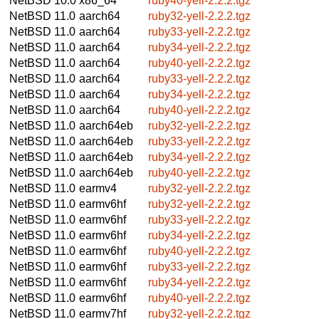
NetBSD 10.0
x86_64
ruby40-yell-2.2.2.tgz
NetBSD 11.0
aarch64
ruby32-yell-2.2.2.tgz
NetBSD 11.0
aarch64
ruby33-yell-2.2.2.tgz
NetBSD 11.0
aarch64
ruby34-yell-2.2.2.tgz
NetBSD 11.0
aarch64
ruby40-yell-2.2.2.tgz
NetBSD 11.0
aarch64
ruby33-yell-2.2.2.tgz
NetBSD 11.0
aarch64
ruby34-yell-2.2.2.tgz
NetBSD 11.0
aarch64
ruby40-yell-2.2.2.tgz
NetBSD 11.0
aarch64eb
ruby32-yell-2.2.2.tgz
NetBSD 11.0
aarch64eb
ruby33-yell-2.2.2.tgz
NetBSD 11.0
aarch64eb
ruby34-yell-2.2.2.tgz
NetBSD 11.0
aarch64eb
ruby40-yell-2.2.2.tgz
NetBSD 11.0
earmv4
ruby32-yell-2.2.2.tgz
NetBSD 11.0
earmv6hf
ruby32-yell-2.2.2.tgz
NetBSD 11.0
earmv6hf
ruby33-yell-2.2.2.tgz
NetBSD 11.0
earmv6hf
ruby34-yell-2.2.2.tgz
NetBSD 11.0
earmv6hf
ruby40-yell-2.2.2.tgz
NetBSD 11.0
earmv6hf
ruby33-yell-2.2.2.tgz
NetBSD 11.0
earmv6hf
ruby34-yell-2.2.2.tgz
NetBSD 11.0
earmv6hf
ruby40-yell-2.2.2.tgz
NetBSD 11.0
earmv7hf
ruby32-yell-2.2.2.tgz