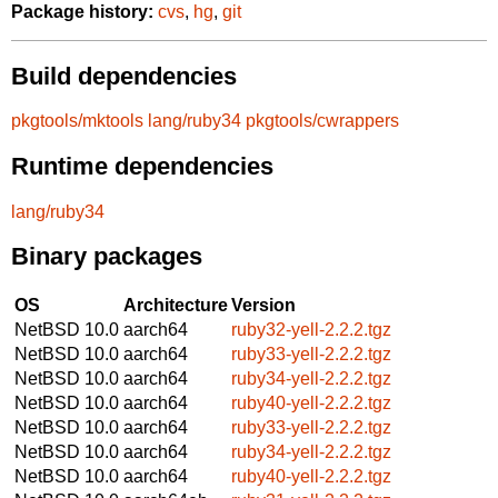
Package history:
cvs
,
hg
,
git
Build dependencies
pkgtools/mktools
lang/ruby34
pkgtools/cwrappers
Runtime dependencies
lang/ruby34
Binary packages
OS
Architecture
Version
NetBSD 10.0
aarch64
ruby32-yell-2.2.2.tgz
NetBSD 10.0
aarch64
ruby33-yell-2.2.2.tgz
NetBSD 10.0
aarch64
ruby34-yell-2.2.2.tgz
NetBSD 10.0
aarch64
ruby40-yell-2.2.2.tgz
NetBSD 10.0
aarch64
ruby33-yell-2.2.2.tgz
NetBSD 10.0
aarch64
ruby34-yell-2.2.2.tgz
NetBSD 10.0
aarch64
ruby40-yell-2.2.2.tgz