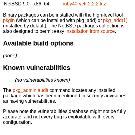
NetBSD 9.0
x86_64
ruby40-yell-2.2.2.tgz
Binary packages can be installed with the high-level tool
pkgin
(which can be installed with pkg_add) or
pkg_add(1)
(installed by default). The NetBSD packages collection is
also designed to permit easy
installation from source
.
Available build options
(none)
Known vulnerabilities
(no vulnerabilities known)
The
pkg_admin audit
command locates any installed
package which has been mentioned in security advisories
as having vulnerabilities.
Please note the vulnerabilities database might not be fully
accurate, and not every bug is exploitable with every
configuration.