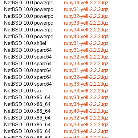
NetBSD 10.0
powerpc
ruby34-yell-2.2.2.tgz
NetBSD 10.0
powerpc
ruby31-yell-2.2.2.tgz
NetBSD 10.0
powerpc
ruby32-yell-2.2.2.tgz
NetBSD 10.0
powerpc
ruby33-yell-2.2.2.tgz
NetBSD 10.0
powerpc
ruby34-yell-2.2.2.tgz
NetBSD 10.0
powerpc
ruby40-yell-2.2.2.tgz
NetBSD 10.0
sh3el
ruby31-yell-2.2.2.tgz
NetBSD 10.0
sparc64
ruby31-yell-2.2.2.tgz
NetBSD 10.0
sparc64
ruby32-yell-2.2.2.tgz
NetBSD 10.0
sparc64
ruby33-yell-2.2.2.tgz
NetBSD 10.0
sparc64
ruby31-yell-2.2.2.tgz
NetBSD 10.0
sparc64
ruby32-yell-2.2.2.tgz
NetBSD 10.0
sparc64
ruby33-yell-2.2.2.tgz
NetBSD 10.0
vax
ruby33-yell-2.2.2.tgz
NetBSD 10.0
x86_64
ruby33-yell-2.2.2.tgz
NetBSD 10.0
x86_64
ruby34-yell-2.2.2.tgz
NetBSD 10.0
x86_64
ruby40-yell-2.2.2.tgz
NetBSD 10.0
x86_64
ruby32-yell-2.2.2.tgz
NetBSD 10.0
x86_64
ruby33-yell-2.2.2.tgz
NetBSD 10.0
x86_64
ruby34-yell-2.2.2.tgz