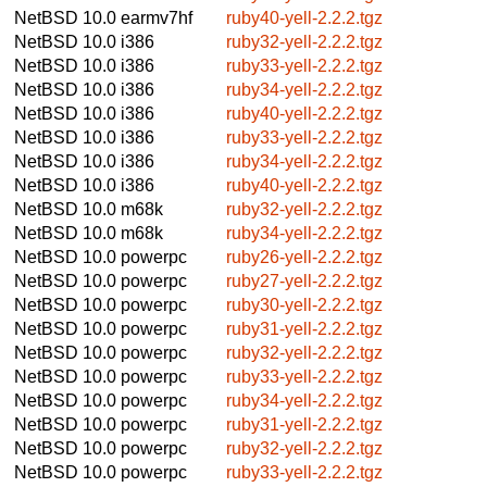
NetBSD 10.0
earmv7hf
ruby40-yell-2.2.2.tgz
NetBSD 10.0
i386
ruby32-yell-2.2.2.tgz
NetBSD 10.0
i386
ruby33-yell-2.2.2.tgz
NetBSD 10.0
i386
ruby34-yell-2.2.2.tgz
NetBSD 10.0
i386
ruby40-yell-2.2.2.tgz
NetBSD 10.0
i386
ruby33-yell-2.2.2.tgz
NetBSD 10.0
i386
ruby34-yell-2.2.2.tgz
NetBSD 10.0
i386
ruby40-yell-2.2.2.tgz
NetBSD 10.0
m68k
ruby32-yell-2.2.2.tgz
NetBSD 10.0
m68k
ruby34-yell-2.2.2.tgz
NetBSD 10.0
powerpc
ruby26-yell-2.2.2.tgz
NetBSD 10.0
powerpc
ruby27-yell-2.2.2.tgz
NetBSD 10.0
powerpc
ruby30-yell-2.2.2.tgz
NetBSD 10.0
powerpc
ruby31-yell-2.2.2.tgz
NetBSD 10.0
powerpc
ruby32-yell-2.2.2.tgz
NetBSD 10.0
powerpc
ruby33-yell-2.2.2.tgz
NetBSD 10.0
powerpc
ruby34-yell-2.2.2.tgz
NetBSD 10.0
powerpc
ruby31-yell-2.2.2.tgz
NetBSD 10.0
powerpc
ruby32-yell-2.2.2.tgz
NetBSD 10.0
powerpc
ruby33-yell-2.2.2.tgz