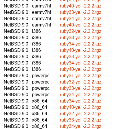
NetBSD 9.0
earmv7hf
ruby40-yell-2.2.2.tgz
NetBSD 9.0
earmv7hf
ruby33-yell-2.2.2.tgz
NetBSD 9.0
earmv7hf
ruby34-yell-2.2.2.tgz
NetBSD 9.0
earmv7hf
ruby40-yell-2.2.2.tgz
NetBSD 9.0
i386
ruby32-yell-2.2.2.tgz
NetBSD 9.0
i386
ruby33-yell-2.2.2.tgz
NetBSD 9.0
i386
ruby34-yell-2.2.2.tgz
NetBSD 9.0
i386
ruby40-yell-2.2.2.tgz
NetBSD 9.0
i386
ruby33-yell-2.2.2.tgz
NetBSD 9.0
i386
ruby34-yell-2.2.2.tgz
NetBSD 9.0
i386
ruby40-yell-2.2.2.tgz
NetBSD 9.0
powerpc
ruby31-yell-2.2.2.tgz
NetBSD 9.0
powerpc
ruby32-yell-2.2.2.tgz
NetBSD 9.0
powerpc
ruby33-yell-2.2.2.tgz
NetBSD 9.0
powerpc
ruby34-yell-2.2.2.tgz
NetBSD 9.0
x86_64
ruby34-yell-2.2.2.tgz
NetBSD 9.0
x86_64
ruby40-yell-2.2.2.tgz
NetBSD 9.0
x86_64
ruby32-yell-2.2.2.tgz
NetBSD 9.0
x86_64
ruby33-yell-2.2.2.tgz
NetBSD 9.0
x86_64
ruby34-yell-2.2.2.tgz