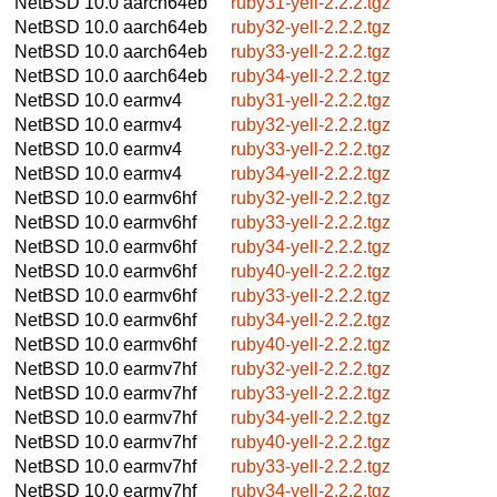
NetBSD 10.0
aarch64eb
ruby31-yell-2.2.2.tgz
NetBSD 10.0
aarch64eb
ruby32-yell-2.2.2.tgz
NetBSD 10.0
aarch64eb
ruby33-yell-2.2.2.tgz
NetBSD 10.0
aarch64eb
ruby34-yell-2.2.2.tgz
NetBSD 10.0
earmv4
ruby31-yell-2.2.2.tgz
NetBSD 10.0
earmv4
ruby32-yell-2.2.2.tgz
NetBSD 10.0
earmv4
ruby33-yell-2.2.2.tgz
NetBSD 10.0
earmv4
ruby34-yell-2.2.2.tgz
NetBSD 10.0
earmv6hf
ruby32-yell-2.2.2.tgz
NetBSD 10.0
earmv6hf
ruby33-yell-2.2.2.tgz
NetBSD 10.0
earmv6hf
ruby34-yell-2.2.2.tgz
NetBSD 10.0
earmv6hf
ruby40-yell-2.2.2.tgz
NetBSD 10.0
earmv6hf
ruby33-yell-2.2.2.tgz
NetBSD 10.0
earmv6hf
ruby34-yell-2.2.2.tgz
NetBSD 10.0
earmv6hf
ruby40-yell-2.2.2.tgz
NetBSD 10.0
earmv7hf
ruby32-yell-2.2.2.tgz
NetBSD 10.0
earmv7hf
ruby33-yell-2.2.2.tgz
NetBSD 10.0
earmv7hf
ruby34-yell-2.2.2.tgz
NetBSD 10.0
earmv7hf
ruby40-yell-2.2.2.tgz
NetBSD 10.0
earmv7hf
ruby33-yell-2.2.2.tgz
NetBSD 10.0
earmv7hf
ruby34-yell-2.2.2.tgz