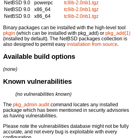
NetBSD 9.0
powerpc
tcllib-2.0nb1.tgz
NetBSD 9.0
x86_64
tcllib-2.0nb1.tgz
NetBSD 9.0
x86_64
tcllib-2.0nb1.tgz
Binary packages can be installed with the high-level tool
pkgin
(which can be installed with pkg_add) or
pkg_add(1)
(installed by default). The NetBSD packages collection is
also designed to permit easy
installation from source
.
Available build options
(none)
Known vulnerabilities
(no vulnerabilities known)
The
pkg_admin audit
command locates any installed
package which has been mentioned in security advisories
as having vulnerabilities.
Please note the vulnerabilities database might not be fully
accurate, and not every bug is exploitable with every
configuration.