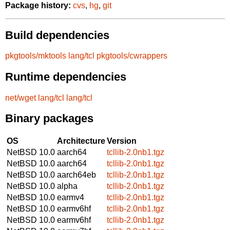
Package history:
cvs
,
hg
,
git
Build dependencies
pkgtools/mktools
lang/tcl
pkgtools/cwrappers
Runtime dependencies
net/wget
lang/tcl
lang/tcl
Binary packages
OS
Architecture
Version
NetBSD 10.0
aarch64
tcllib-2.0nb1.tgz
NetBSD 10.0
aarch64
tcllib-2.0nb1.tgz
NetBSD 10.0
aarch64eb
tcllib-2.0nb1.tgz
NetBSD 10.0
alpha
tcllib-2.0nb1.tgz
NetBSD 10.0
earmv4
tcllib-2.0nb1.tgz
NetBSD 10.0
earmv6hf
tcllib-2.0nb1.tgz
NetBSD 10.0
earmv6hf
tcllib-2.0nb1.tgz