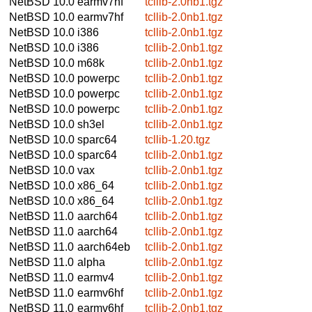
NetBSD 10.0
earmv7hf
tcllib-2.0nb1.tgz
NetBSD 10.0
earmv7hf
tcllib-2.0nb1.tgz
NetBSD 10.0
i386
tcllib-2.0nb1.tgz
NetBSD 10.0
i386
tcllib-2.0nb1.tgz
NetBSD 10.0
m68k
tcllib-2.0nb1.tgz
NetBSD 10.0
powerpc
tcllib-2.0nb1.tgz
NetBSD 10.0
powerpc
tcllib-2.0nb1.tgz
NetBSD 10.0
powerpc
tcllib-2.0nb1.tgz
NetBSD 10.0
sh3el
tcllib-2.0nb1.tgz
NetBSD 10.0
sparc64
tcllib-1.20.tgz
NetBSD 10.0
sparc64
tcllib-2.0nb1.tgz
NetBSD 10.0
vax
tcllib-2.0nb1.tgz
NetBSD 10.0
x86_64
tcllib-2.0nb1.tgz
NetBSD 10.0
x86_64
tcllib-2.0nb1.tgz
NetBSD 11.0
aarch64
tcllib-2.0nb1.tgz
NetBSD 11.0
aarch64
tcllib-2.0nb1.tgz
NetBSD 11.0
aarch64eb
tcllib-2.0nb1.tgz
NetBSD 11.0
alpha
tcllib-2.0nb1.tgz
NetBSD 11.0
earmv4
tcllib-2.0nb1.tgz
NetBSD 11.0
earmv6hf
tcllib-2.0nb1.tgz
NetBSD 11.0
earmv6hf
tcllib-2.0nb1.tgz