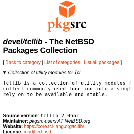
devel/tcllib
- The NetBSD
Packages Collection
[
Back to category
|
List of categories
|
List all packages
]
Collection of utility modules for Tcl
Tcllib is a collection of utility modules fo
collect commonly used function into a single
rely on to be available and stable.

tcllib-2.0nb1
Source version:
Maintainer:
pkgsrc-users AT NetBSD.org
Website:
https://core.tcl-lang.org/tcllib/
License:
modified-bsd