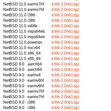
NetBSD 11.0
earmv7hf
tcllib-2.0nb1.tgz
NetBSD 11.0
earmv7hf
tcllib-2.0nb1.tgz
NetBSD 11.0
i386
tcllib-2.0nb1.tgz
NetBSD 11.0
i386
tcllib-2.0nb1.tgz
NetBSD 11.0
m68k
tcllib-2.0nb1.tgz
NetBSD 11.0
mips64eb
tcllib-2.0nb1.tgz
NetBSD 11.0
mips64eb
tcllib-2.0nb1.tgz
NetBSD 11.0
powerpc
tcllib-2.0nb1.tgz
NetBSD 11.0
riscv64
tcllib-2.0nb1.tgz
NetBSD 11.0
x86_64
tcllib-2.0nb1.tgz
NetBSD 11.0
x86_64
tcllib-2.0nb1.tgz
NetBSD 9.0
aarch64
tcllib-2.0nb1.tgz
NetBSD 9.0
aarch64
tcllib-2.0nb1.tgz
NetBSD 9.0
earmv4
tcllib-2.0nb1.tgz
NetBSD 9.0
earmv6hf
tcllib-2.0nb1.tgz
NetBSD 9.0
earmv6hf
tcllib-2.0nb1.tgz
NetBSD 9.0
earmv7hf
tcllib-2.0nb1.tgz
NetBSD 9.0
earmv7hf
tcllib-2.0nb1.tgz
NetBSD 9.0
i386
tcllib-2.0nb1.tgz
NetBSD 9.0
i386
tcllib-2.0nb1.tgz