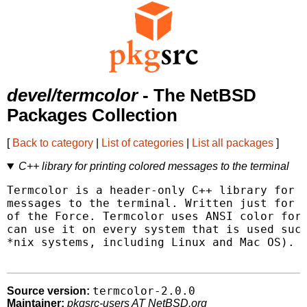
devel/termcolor
- The NetBSD
Packages Collection
[
Back to category
|
List of categories
|
List all packages
]
C++ library for printing colored messages to the terminal
Termcolor is a header-only C++ library for p
messages to the terminal. Written just for f
of the Force. Termcolor uses ANSI color form
can use it on every system that is used such
*nix systems, including Linux and Mac OS).

termcolor-2.0.0
Source version:
Maintainer:
pkgsrc-users AT NetBSD.org