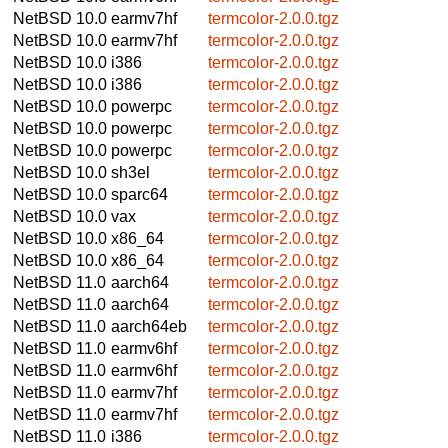
NetBSD 10.0
earmv7hf
termcolor-2.0.0.tgz
NetBSD 10.0
earmv7hf
termcolor-2.0.0.tgz
NetBSD 10.0
i386
termcolor-2.0.0.tgz
NetBSD 10.0
i386
termcolor-2.0.0.tgz
NetBSD 10.0
powerpc
termcolor-2.0.0.tgz
NetBSD 10.0
powerpc
termcolor-2.0.0.tgz
NetBSD 10.0
powerpc
termcolor-2.0.0.tgz
NetBSD 10.0
sh3el
termcolor-2.0.0.tgz
NetBSD 10.0
sparc64
termcolor-2.0.0.tgz
NetBSD 10.0
vax
termcolor-2.0.0.tgz
NetBSD 10.0
x86_64
termcolor-2.0.0.tgz
NetBSD 10.0
x86_64
termcolor-2.0.0.tgz
NetBSD 11.0
aarch64
termcolor-2.0.0.tgz
NetBSD 11.0
aarch64
termcolor-2.0.0.tgz
NetBSD 11.0
aarch64eb
termcolor-2.0.0.tgz
NetBSD 11.0
earmv6hf
termcolor-2.0.0.tgz
NetBSD 11.0
earmv6hf
termcolor-2.0.0.tgz
NetBSD 11.0
earmv7hf
termcolor-2.0.0.tgz
NetBSD 11.0
earmv7hf
termcolor-2.0.0.tgz
NetBSD 11.0
i386
termcolor-2.0.0.tgz