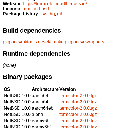
Website:
https://termcolor.readthedocs.io/
License:
modified-bsd
Package history:
cvs
,
hg
,
git
Build dependencies
pkgtools/mktools
devel/cmake
pkgtools/cwrappers
Runtime dependencies
(none)
Binary packages
OS
Architecture
Version
NetBSD 10.0
aarch64
termcolor-2.0.0.tgz
NetBSD 10.0
aarch64
termcolor-2.0.0.tgz
NetBSD 10.0
aarch64eb
termcolor-2.0.0.tgz
NetBSD 10.0
alpha
termcolor-2.0.0.tgz
NetBSD 10.0
earmv6hf
termcolor-2.0.0.tgz
NetBSD 10.0
earmv6hf
termcolor-2.0.0.tgz