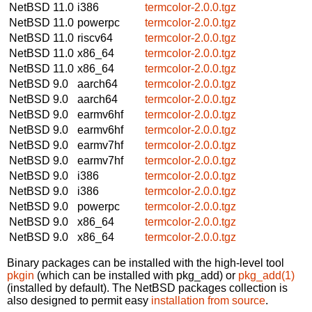
NetBSD 11.0
i386
termcolor-2.0.0.tgz
NetBSD 11.0
powerpc
termcolor-2.0.0.tgz
NetBSD 11.0
riscv64
termcolor-2.0.0.tgz
NetBSD 11.0
x86_64
termcolor-2.0.0.tgz
NetBSD 11.0
x86_64
termcolor-2.0.0.tgz
NetBSD 9.0
aarch64
termcolor-2.0.0.tgz
NetBSD 9.0
aarch64
termcolor-2.0.0.tgz
NetBSD 9.0
earmv6hf
termcolor-2.0.0.tgz
NetBSD 9.0
earmv6hf
termcolor-2.0.0.tgz
NetBSD 9.0
earmv7hf
termcolor-2.0.0.tgz
NetBSD 9.0
earmv7hf
termcolor-2.0.0.tgz
NetBSD 9.0
i386
termcolor-2.0.0.tgz
NetBSD 9.0
i386
termcolor-2.0.0.tgz
NetBSD 9.0
powerpc
termcolor-2.0.0.tgz
NetBSD 9.0
x86_64
termcolor-2.0.0.tgz
NetBSD 9.0
x86_64
termcolor-2.0.0.tgz
Binary packages can be installed with the high-level tool
pkgin
(which can be installed with pkg_add) or
pkg_add(1)
(installed by default). The NetBSD packages collection is
also designed to permit easy
installation from source
.