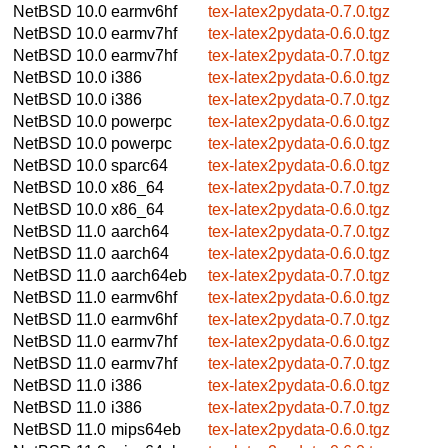
NetBSD 10.0
earmv6hf
tex-latex2pydata-0.7.0.tgz
NetBSD 10.0
earmv7hf
tex-latex2pydata-0.6.0.tgz
NetBSD 10.0
earmv7hf
tex-latex2pydata-0.7.0.tgz
NetBSD 10.0
i386
tex-latex2pydata-0.6.0.tgz
NetBSD 10.0
i386
tex-latex2pydata-0.7.0.tgz
NetBSD 10.0
powerpc
tex-latex2pydata-0.6.0.tgz
NetBSD 10.0
powerpc
tex-latex2pydata-0.6.0.tgz
NetBSD 10.0
sparc64
tex-latex2pydata-0.6.0.tgz
NetBSD 10.0
x86_64
tex-latex2pydata-0.7.0.tgz
NetBSD 10.0
x86_64
tex-latex2pydata-0.6.0.tgz
NetBSD 11.0
aarch64
tex-latex2pydata-0.7.0.tgz
NetBSD 11.0
aarch64
tex-latex2pydata-0.6.0.tgz
NetBSD 11.0
aarch64eb
tex-latex2pydata-0.7.0.tgz
NetBSD 11.0
earmv6hf
tex-latex2pydata-0.6.0.tgz
NetBSD 11.0
earmv6hf
tex-latex2pydata-0.7.0.tgz
NetBSD 11.0
earmv7hf
tex-latex2pydata-0.6.0.tgz
NetBSD 11.0
earmv7hf
tex-latex2pydata-0.7.0.tgz
NetBSD 11.0
i386
tex-latex2pydata-0.6.0.tgz
NetBSD 11.0
i386
tex-latex2pydata-0.7.0.tgz
NetBSD 11.0
mips64eb
tex-latex2pydata-0.6.0.tgz