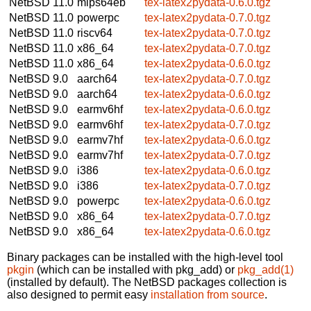
NetBSD 11.0
mips64eb
tex-latex2pydata-0.6.0.tgz
NetBSD 11.0
powerpc
tex-latex2pydata-0.7.0.tgz
NetBSD 11.0
riscv64
tex-latex2pydata-0.7.0.tgz
NetBSD 11.0
x86_64
tex-latex2pydata-0.7.0.tgz
NetBSD 11.0
x86_64
tex-latex2pydata-0.6.0.tgz
NetBSD 9.0
aarch64
tex-latex2pydata-0.7.0.tgz
NetBSD 9.0
aarch64
tex-latex2pydata-0.6.0.tgz
NetBSD 9.0
earmv6hf
tex-latex2pydata-0.6.0.tgz
NetBSD 9.0
earmv6hf
tex-latex2pydata-0.7.0.tgz
NetBSD 9.0
earmv7hf
tex-latex2pydata-0.6.0.tgz
NetBSD 9.0
earmv7hf
tex-latex2pydata-0.7.0.tgz
NetBSD 9.0
i386
tex-latex2pydata-0.6.0.tgz
NetBSD 9.0
i386
tex-latex2pydata-0.7.0.tgz
NetBSD 9.0
powerpc
tex-latex2pydata-0.6.0.tgz
NetBSD 9.0
x86_64
tex-latex2pydata-0.7.0.tgz
NetBSD 9.0
x86_64
tex-latex2pydata-0.6.0.tgz
Binary packages can be installed with the high-level tool
pkgin
(which can be installed with pkg_add) or
pkg_add(1)
(installed by default). The NetBSD packages collection is
also designed to permit easy
installation from source
.