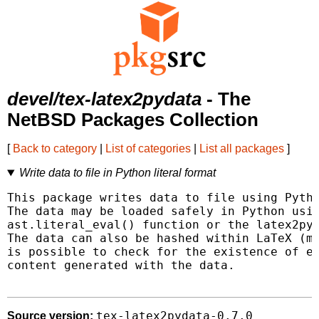
devel/tex-latex2pydata
- The
NetBSD Packages Collection
[
Back to category
|
List of categories
|
List all packages
]
Write data to file in Python literal format
This package writes data to file using Pytho
The data may be loaded safely in Python usin
ast.literal_eval() function or the latex2pyd
The data can also be hashed within LaTeX (md
is possible to check for the existence of ex
content generated with the data.

tex-latex2pydata-0.7.0
Source version: