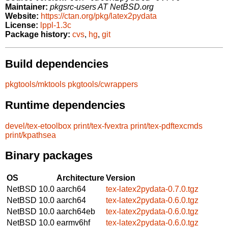
Maintainer:
pkgsrc-users AT NetBSD.org
Website:
https://ctan.org/pkg/latex2pydata
License:
lppl-1.3c
Package history:
cvs
,
hg
,
git
Build dependencies
pkgtools/mktools
pkgtools/cwrappers
Runtime dependencies
devel/tex-etoolbox
print/tex-fvextra
print/tex-pdftexcmds
print/kpathsea
Binary packages
OS
Architecture
Version
NetBSD 10.0
aarch64
tex-latex2pydata-0.7.0.tgz
NetBSD 10.0
aarch64
tex-latex2pydata-0.6.0.tgz
NetBSD 10.0
aarch64eb
tex-latex2pydata-0.6.0.tgz
NetBSD 10.0
earmv6hf
tex-latex2pydata-0.6.0.tgz