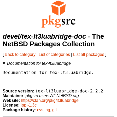
devel/tex-lt3luabridge-doc
- The
NetBSD Packages Collection
[
Back to category
|
List of categories
|
List all packages
]
Documentation for tex-lt3luabridge
Documentation for tex-lt3luabridge.

tex-lt3luabridge-doc-2.2.2
Source version:
Maintainer:
pkgsrc-users AT NetBSD.org
Website:
https://ctan.org/pkg/lt3luabridge
License:
lppl-1.3c
Package history:
cvs
,
hg
,
git