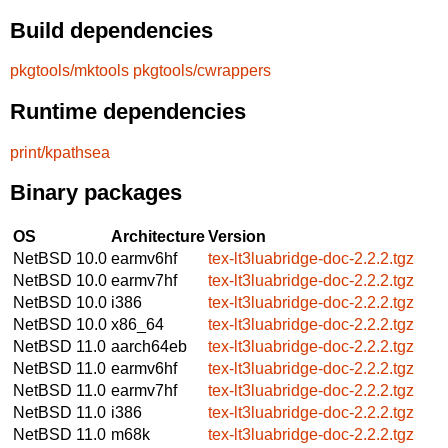
Build dependencies
pkgtools/mktools
pkgtools/cwrappers
Runtime dependencies
print/kpathsea
Binary packages
OS
Architecture
Version
NetBSD 10.0
earmv6hf
tex-lt3luabridge-doc-2.2.2.tgz
NetBSD 10.0
earmv7hf
tex-lt3luabridge-doc-2.2.2.tgz
NetBSD 10.0
i386
tex-lt3luabridge-doc-2.2.2.tgz
NetBSD 10.0
x86_64
tex-lt3luabridge-doc-2.2.2.tgz
NetBSD 11.0
aarch64eb
tex-lt3luabridge-doc-2.2.2.tgz
NetBSD 11.0
earmv6hf
tex-lt3luabridge-doc-2.2.2.tgz
NetBSD 11.0
earmv7hf
tex-lt3luabridge-doc-2.2.2.tgz
NetBSD 11.0
i386
tex-lt3luabridge-doc-2.2.2.tgz
NetBSD 11.0
m68k
tex-lt3luabridge-doc-2.2.2.tgz