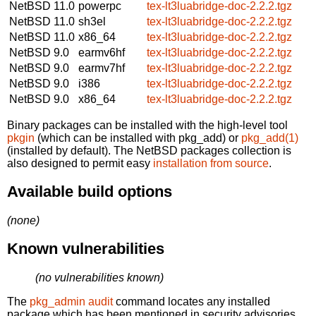
NetBSD 11.0
powerpc
tex-lt3luabridge-doc-2.2.2.tgz
NetBSD 11.0
sh3el
tex-lt3luabridge-doc-2.2.2.tgz
NetBSD 11.0
x86_64
tex-lt3luabridge-doc-2.2.2.tgz
NetBSD 9.0
earmv6hf
tex-lt3luabridge-doc-2.2.2.tgz
NetBSD 9.0
earmv7hf
tex-lt3luabridge-doc-2.2.2.tgz
NetBSD 9.0
i386
tex-lt3luabridge-doc-2.2.2.tgz
NetBSD 9.0
x86_64
tex-lt3luabridge-doc-2.2.2.tgz
Binary packages can be installed with the high-level tool
pkgin
(which can be installed with pkg_add) or
pkg_add(1)
(installed by default). The NetBSD packages collection is
also designed to permit easy
installation from source
.
Available build options
(none)
Known vulnerabilities
(no vulnerabilities known)
The
pkg_admin audit
command locates any installed
package which has been mentioned in security advisories