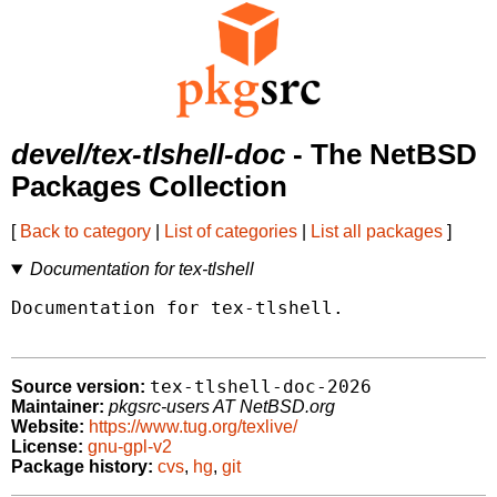
devel/tex-tlshell-doc
- The NetBSD
Packages Collection
[
Back to category
|
List of categories
|
List all packages
]
Documentation for tex-tlshell
Documentation for tex-tlshell.

tex-tlshell-doc-2026
Source version:
Maintainer:
pkgsrc-users AT NetBSD.org
Website:
https://www.tug.org/texlive/
License:
gnu-gpl-v2
Package history:
cvs
,
hg
,
git