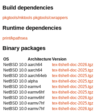
Build dependencies
pkgtools/mktools
pkgtools/cwrappers
Runtime dependencies
print/kpathsea
Binary packages
OS
Architecture
Version
NetBSD 10.0
aarch64
tex-tlshell-doc-2026.tgz
NetBSD 10.0
aarch64
tex-tlshell-doc-2025.tgz
NetBSD 10.0
aarch64eb
tex-tlshell-doc-2025.tgz
NetBSD 10.0
alpha
tex-tlshell-doc-2025.tgz
NetBSD 10.0
earmv4
tex-tlshell-doc-2025.tgz
NetBSD 10.0
earmv6hf
tex-tlshell-doc-2025.tgz
NetBSD 10.0
earmv6hf
tex-tlshell-doc-2026.tgz
NetBSD 10.0
earmv7hf
tex-tlshell-doc-2025.tgz
NetBSD 10.0
earmv7hf
tex-tlshell-doc-2026.tgz