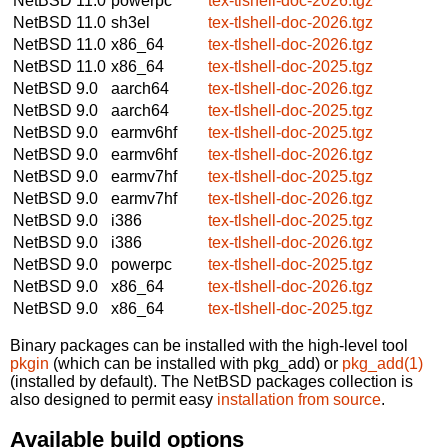
NetBSD 11.0
powerpc
tex-tlshell-doc-2026.tgz
NetBSD 11.0
sh3el
tex-tlshell-doc-2026.tgz
NetBSD 11.0
x86_64
tex-tlshell-doc-2026.tgz
NetBSD 11.0
x86_64
tex-tlshell-doc-2025.tgz
NetBSD 9.0
aarch64
tex-tlshell-doc-2026.tgz
NetBSD 9.0
aarch64
tex-tlshell-doc-2025.tgz
NetBSD 9.0
earmv6hf
tex-tlshell-doc-2025.tgz
NetBSD 9.0
earmv6hf
tex-tlshell-doc-2026.tgz
NetBSD 9.0
earmv7hf
tex-tlshell-doc-2025.tgz
NetBSD 9.0
earmv7hf
tex-tlshell-doc-2026.tgz
NetBSD 9.0
i386
tex-tlshell-doc-2025.tgz
NetBSD 9.0
i386
tex-tlshell-doc-2026.tgz
NetBSD 9.0
powerpc
tex-tlshell-doc-2025.tgz
NetBSD 9.0
x86_64
tex-tlshell-doc-2026.tgz
NetBSD 9.0
x86_64
tex-tlshell-doc-2025.tgz
Binary packages can be installed with the high-level tool
pkgin
(which can be installed with pkg_add) or
pkg_add(1)
(installed by default). The NetBSD packages collection is
also designed to permit easy
installation from source
.
Available build options