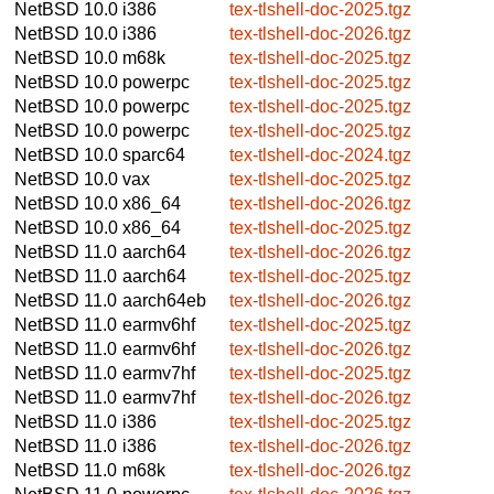
NetBSD 10.0
i386
tex-tlshell-doc-2025.tgz
NetBSD 10.0
i386
tex-tlshell-doc-2026.tgz
NetBSD 10.0
m68k
tex-tlshell-doc-2025.tgz
NetBSD 10.0
powerpc
tex-tlshell-doc-2025.tgz
NetBSD 10.0
powerpc
tex-tlshell-doc-2025.tgz
NetBSD 10.0
powerpc
tex-tlshell-doc-2025.tgz
NetBSD 10.0
sparc64
tex-tlshell-doc-2024.tgz
NetBSD 10.0
vax
tex-tlshell-doc-2025.tgz
NetBSD 10.0
x86_64
tex-tlshell-doc-2026.tgz
NetBSD 10.0
x86_64
tex-tlshell-doc-2025.tgz
NetBSD 11.0
aarch64
tex-tlshell-doc-2026.tgz
NetBSD 11.0
aarch64
tex-tlshell-doc-2025.tgz
NetBSD 11.0
aarch64eb
tex-tlshell-doc-2026.tgz
NetBSD 11.0
earmv6hf
tex-tlshell-doc-2025.tgz
NetBSD 11.0
earmv6hf
tex-tlshell-doc-2026.tgz
NetBSD 11.0
earmv7hf
tex-tlshell-doc-2025.tgz
NetBSD 11.0
earmv7hf
tex-tlshell-doc-2026.tgz
NetBSD 11.0
i386
tex-tlshell-doc-2025.tgz
NetBSD 11.0
i386
tex-tlshell-doc-2026.tgz
NetBSD 11.0
m68k
tex-tlshell-doc-2026.tgz