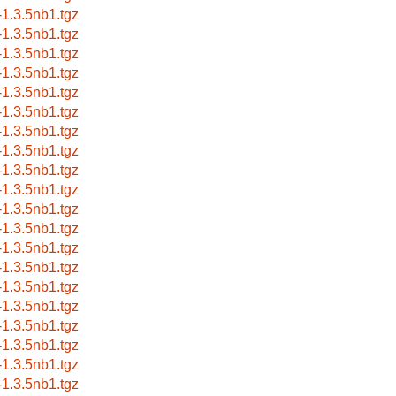
a-1.3.5nb1.tgz
a-1.3.5nb1.tgz
a-1.3.5nb1.tgz
a-1.3.5nb1.tgz
a-1.3.5nb1.tgz
a-1.3.5nb1.tgz
a-1.3.5nb1.tgz
a-1.3.5nb1.tgz
a-1.3.5nb1.tgz
a-1.3.5nb1.tgz
a-1.3.5nb1.tgz
a-1.3.5nb1.tgz
a-1.3.5nb1.tgz
a-1.3.5nb1.tgz
a-1.3.5nb1.tgz
a-1.3.5nb1.tgz
a-1.3.5nb1.tgz
a-1.3.5nb1.tgz
a-1.3.5nb1.tgz
a-1.3.5nb1.tgz