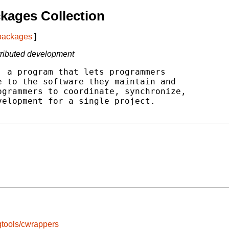
kages Collection
 packages
]
stributed development
 a program that lets programmers

 to the software they maintain and

grammers to coordinate, synchronize,

elopment for a single project.

tools/cwrappers