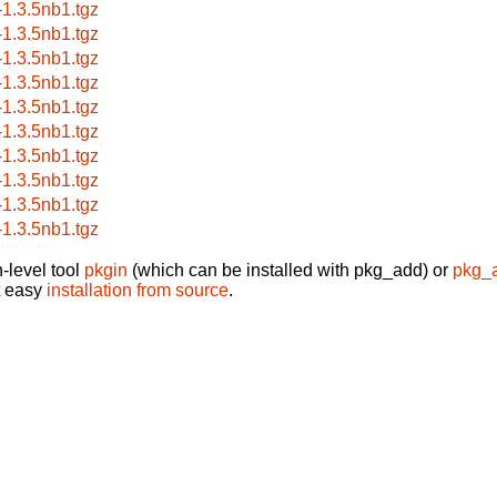
a-1.3.5nb1.tgz
a-1.3.5nb1.tgz
a-1.3.5nb1.tgz
a-1.3.5nb1.tgz
a-1.3.5nb1.tgz
a-1.3.5nb1.tgz
a-1.3.5nb1.tgz
a-1.3.5nb1.tgz
a-1.3.5nb1.tgz
a-1.3.5nb1.tgz
-level tool
pkgin
(which can be installed with pkg_add) or
pkg_
t easy
installation from source
.