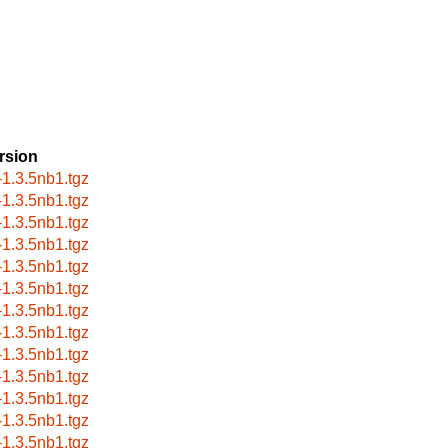
rsion
a-1.3.5nb1.tgz
a-1.3.5nb1.tgz
a-1.3.5nb1.tgz
a-1.3.5nb1.tgz
a-1.3.5nb1.tgz
a-1.3.5nb1.tgz
a-1.3.5nb1.tgz
a-1.3.5nb1.tgz
a-1.3.5nb1.tgz
a-1.3.5nb1.tgz
a-1.3.5nb1.tgz
a-1.3.5nb1.tgz
a-1.3.5nb1.tgz