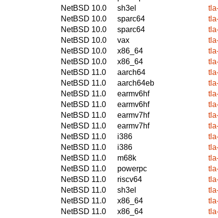
NetBSD 10.0
sh3el
tl
NetBSD 10.0
sparc64
tl
NetBSD 10.0
sparc64
tl
NetBSD 10.0
vax
tl
NetBSD 10.0
x86_64
tl
NetBSD 10.0
x86_64
tl
NetBSD 11.0
aarch64
tl
NetBSD 11.0
aarch64eb
tl
NetBSD 11.0
earmv6hf
tl
NetBSD 11.0
earmv6hf
tl
NetBSD 11.0
earmv7hf
tl
NetBSD 11.0
earmv7hf
tl
NetBSD 11.0
i386
tl
NetBSD 11.0
i386
tl
NetBSD 11.0
m68k
tl
NetBSD 11.0
powerpc
tl
NetBSD 11.0
riscv64
tl
NetBSD 11.0
sh3el
tl
NetBSD 11.0
x86_64
tl
NetBSD 11.0
x86_64
tl