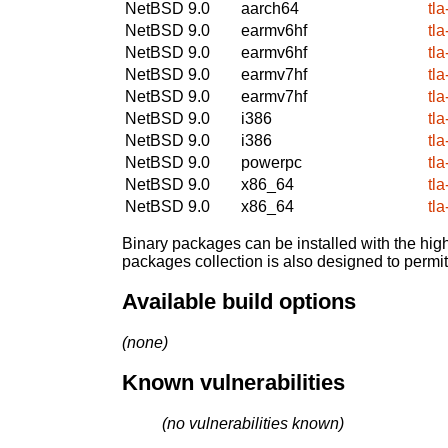
NetBSD 9.0
aarch64
tl
NetBSD 9.0
earmv6hf
tl
NetBSD 9.0
earmv6hf
tl
NetBSD 9.0
earmv7hf
tl
NetBSD 9.0
earmv7hf
tl
NetBSD 9.0
i386
tl
NetBSD 9.0
i386
tl
NetBSD 9.0
powerpc
tl
NetBSD 9.0
x86_64
tl
NetBSD 9.0
x86_64
tl
Binary packages can be installed with the high
packages collection is also designed to permi
Available build options
(none)
Known vulnerabilities
(no vulnerabilities known)