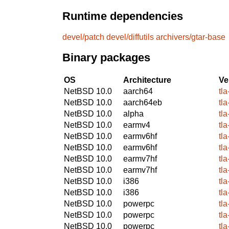
Runtime dependencies
devel/patch
devel/diffutils
archivers/gtar-base
Binary packages
OS
Architecture
Ve
NetBSD 10.0
aarch64
tl
NetBSD 10.0
aarch64eb
tl
NetBSD 10.0
alpha
tl
NetBSD 10.0
earmv4
tl
NetBSD 10.0
earmv6hf
tl
NetBSD 10.0
earmv6hf
tl
NetBSD 10.0
earmv7hf
tl
NetBSD 10.0
earmv7hf
tl
NetBSD 10.0
i386
tl
NetBSD 10.0
i386
tl
NetBSD 10.0
powerpc
tl
NetBSD 10.0
powerpc
tl
NetBSD 10.0
powerpc
tl