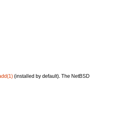
add(1)
(installed by default). The NetBSD