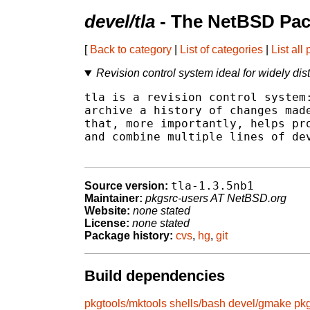
devel/tla
- The NetBSD Pac
[
Back to category
|
List of categories
|
List all
Revision control system ideal for widely di
tla is a revision control system:
archive a history of changes made
that, more importantly, helps pro
and combine multiple lines of dev
tla-1.3.5nb1
Source version:
Maintainer:
pkgsrc-users AT NetBSD.org
Website:
none stated
License:
none stated
Package history:
cvs
,
hg
,
git
Build dependencies
pkgtools/mktools
shells/bash
devel/gmake
pkg