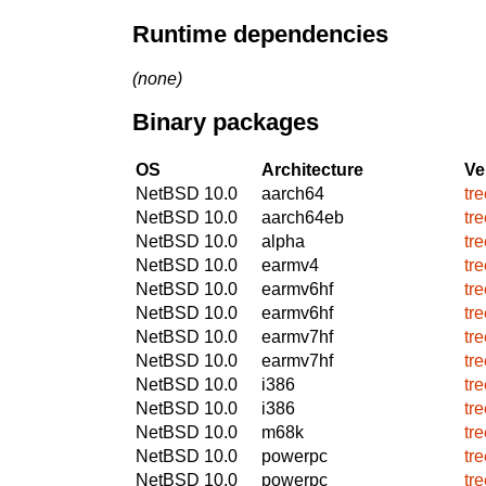
Runtime dependencies
(none)
Binary packages
OS
Architecture
Ve
NetBSD 10.0
aarch64
tr
NetBSD 10.0
aarch64eb
tr
NetBSD 10.0
alpha
tr
NetBSD 10.0
earmv4
tr
NetBSD 10.0
earmv6hf
tr
NetBSD 10.0
earmv6hf
tr
NetBSD 10.0
earmv7hf
tr
NetBSD 10.0
earmv7hf
tr
NetBSD 10.0
i386
tr
NetBSD 10.0
i386
tr
NetBSD 10.0
m68k
tr
NetBSD 10.0
powerpc
tr
NetBSD 10.0
powerpc
tr