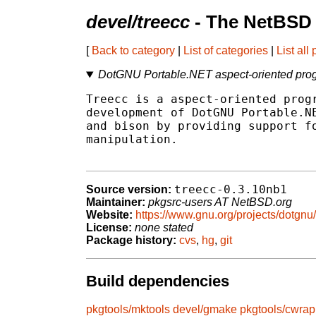
devel/treecc
- The NetBSD 
[
Back to category
|
List of categories
|
List all
DotGNU Portable.NET aspect-oriented pro
Treecc is a aspect-oriented progr
development of DotGNU Portable.NE
and bison by providing support fo
manipulation.

treecc-0.3.10nb1
Source version:
Maintainer:
pkgsrc-users AT NetBSD.org
Website:
https://www.gnu.org/projects/dotgnu/
License:
none stated
Package history:
cvs
,
hg
,
git
Build dependencies
pkgtools/mktools
devel/gmake
pkgtools/cwrap