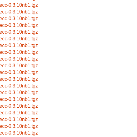
eecc-0.3.10nb1.tgz
eecc-0.3.10nb1.tgz
eecc-0.3.10nb1.tgz
eecc-0.3.10nb1.tgz
eecc-0.3.10nb1.tgz
eecc-0.3.10nb1.tgz
eecc-0.3.10nb1.tgz
eecc-0.3.10nb1.tgz
eecc-0.3.10nb1.tgz
eecc-0.3.10nb1.tgz
eecc-0.3.10nb1.tgz
eecc-0.3.10nb1.tgz
eecc-0.3.10nb1.tgz
eecc-0.3.10nb1.tgz
eecc-0.3.10nb1.tgz
eecc-0.3.10nb1.tgz
eecc-0.3.10nb1.tgz
eecc-0.3.10nb1.tgz
eecc-0.3.10nb1.tgz
eecc-0.3.10nb1.tgz