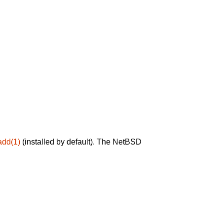
add(1)
(installed by default). The NetBSD