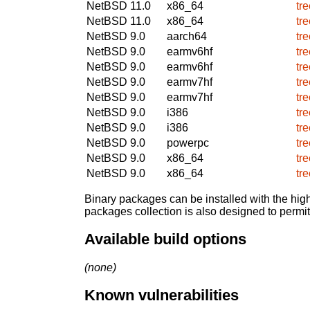
NetBSD 11.0
x86_64
tr
NetBSD 11.0
x86_64
tr
NetBSD 9.0
aarch64
tr
NetBSD 9.0
earmv6hf
tr
NetBSD 9.0
earmv6hf
tr
NetBSD 9.0
earmv7hf
tr
NetBSD 9.0
earmv7hf
tr
NetBSD 9.0
i386
tr
NetBSD 9.0
i386
tr
NetBSD 9.0
powerpc
tr
NetBSD 9.0
x86_64
tr
NetBSD 9.0
x86_64
tr
Binary packages can be installed with the high
packages collection is also designed to permi
Available build options
(none)
Known vulnerabilities