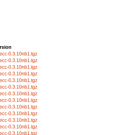
rsion
eecc-0.3.10nb1.tgz
eecc-0.3.10nb1.tgz
eecc-0.3.10nb1.tgz
eecc-0.3.10nb1.tgz
eecc-0.3.10nb1.tgz
eecc-0.3.10nb1.tgz
eecc-0.3.10nb1.tgz
eecc-0.3.10nb1.tgz
eecc-0.3.10nb1.tgz
eecc-0.3.10nb1.tgz
eecc-0.3.10nb1.tgz
eecc-0.3.10nb1.tgz
eecc-0.3.10nb1.tgz