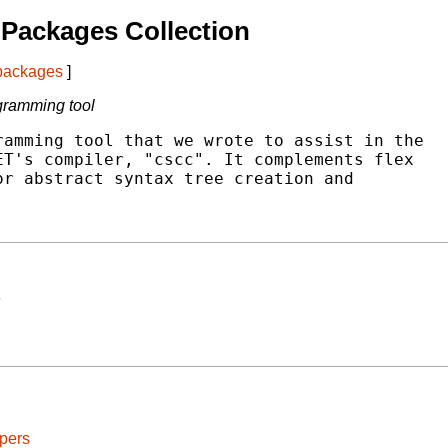
Packages Collection
 packages
]
gramming tool
amming tool that we wrote to assist in the

T's compiler, "cscc". It complements flex

r abstract syntax tree creation and

pers