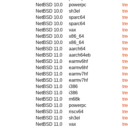
NetBSD 10.0
powerpc
tr
NetBSD 10.0
sh3el
tr
NetBSD 10.0
sparc64
tr
NetBSD 10.0
sparc64
tr
NetBSD 10.0
vax
tr
NetBSD 10.0
x86_64
tr
NetBSD 10.0
x86_64
tr
NetBSD 11.0
aarch64
tr
NetBSD 11.0
aarch64eb
tr
NetBSD 11.0
earmv6hf
tr
NetBSD 11.0
earmv6hf
tr
NetBSD 11.0
earmv7hf
tr
NetBSD 11.0
earmv7hf
tr
NetBSD 11.0
i386
tr
NetBSD 11.0
i386
tr
NetBSD 11.0
m68k
tr
NetBSD 11.0
powerpc
tr
NetBSD 11.0
riscv64
tr
NetBSD 11.0
sh3el
tr
NetBSD 11.0
vax
tr