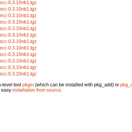
eecc-0.3.10nb1.tgz
eecc-0.3.10nb1.tgz
eecc-0.3.10nb1.tgz
eecc-0.3.10nb1.tgz
eecc-0.3.10nb1.tgz
eecc-0.3.10nb1.tgz
eecc-0.3.10nb1.tgz
eecc-0.3.10nb1.tgz
eecc-0.3.10nb1.tgz
eecc-0.3.10nb1.tgz
eecc-0.3.10nb1.tgz
eecc-0.3.10nb1.tgz
-level tool
pkgin
(which can be installed with pkg_add) or
pkg_
t easy
installation from source
.