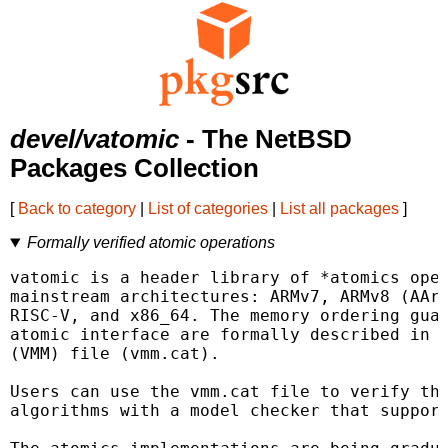
devel/vatomic
- The NetBSD
Packages Collection
[
Back to category
|
List of categories
|
List all packages
]
Formally verified atomic operations
vatomic is a header library of *atomics oper
mainstream architectures: ARMv7, ARMv8 (AArc
RISC-V, and x86_64. The memory ordering guar
atomic interface are formally described in t
(VMM) file (vmm.cat).

Users can use the vmm.cat file to verify the
algorithms with a model checker that support