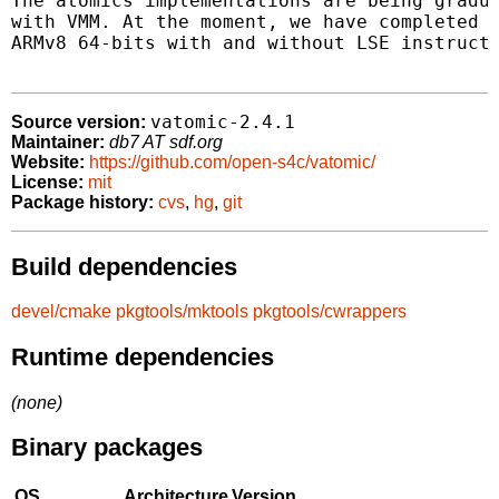
The atomics implementations are being gradua
with VMM. At the moment, we have completed t
ARMv8 64-bits with and without LSE instructi
vatomic-2.4.1
Source version:
Maintainer:
db7 AT sdf.org
Website:
https://github.com/open-s4c/vatomic/
License:
mit
Package history:
cvs
,
hg
,
git
Build dependencies
devel/cmake
pkgtools/mktools
pkgtools/cwrappers
Runtime dependencies
(none)
Binary packages
OS
Architecture
Version