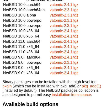
NetBSD 10.0
aarch64
vatomic-2.4.1.tgz
NetBSD 10.0
aarch64eb
vatomic-2.3.1.tgz
NetBSD 10.0
alpha
vatomic-2.3.1.tgz
NetBSD 10.0
powerpc
vatomic-2.3.1.tgz
NetBSD 10.0
powerpc
vatomic-2.3.1.tgz
NetBSD 10.0
x86_64
vatomic-2.4.1.tgz
NetBSD 10.0
x86_64
vatomic-2.4.1.tgz
NetBSD 11.0
aarch64
vatomic-2.4.1.tgz
NetBSD 11.0
x86_64
vatomic-2.4.1.tgz
NetBSD 11.0
x86_64
vatomic-2.4.1.tgz
NetBSD 9.0
aarch64
vatomic-2.4.1.tgz
NetBSD 9.0
powerpc
vatomic-2.3.1.tgz
NetBSD 9.0
x86_64
vatomic-2.4.1.tgz
NetBSD 9.0
x86_64
vatomic-2.4.1.tgz
Binary packages can be installed with the high-level tool
pkgin
(which can be installed with pkg_add) or
pkg_add(1)
(installed by default). The NetBSD packages collection is
also designed to permit easy
installation from source
.
Available build options