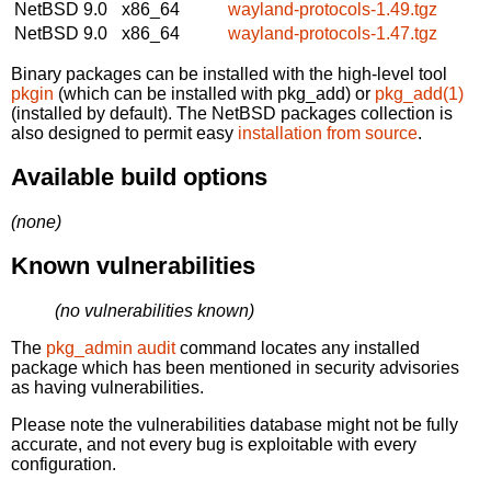
NetBSD 9.0
x86_64
wayland-protocols-1.49.tgz
NetBSD 9.0
x86_64
wayland-protocols-1.47.tgz
Binary packages can be installed with the high-level tool
pkgin
(which can be installed with pkg_add) or
pkg_add(1)
(installed by default). The NetBSD packages collection is
also designed to permit easy
installation from source
.
Available build options
(none)
Known vulnerabilities
(no vulnerabilities known)
The
pkg_admin audit
command locates any installed
package which has been mentioned in security advisories
as having vulnerabilities.
Please note the vulnerabilities database might not be fully
accurate, and not every bug is exploitable with every
configuration.