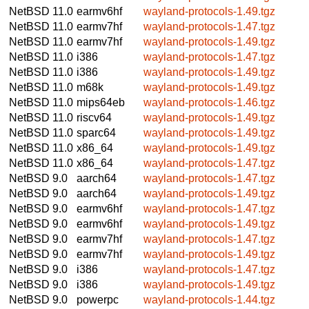
NetBSD 11.0
earmv6hf
wayland-protocols-1.49.tgz
NetBSD 11.0
earmv7hf
wayland-protocols-1.47.tgz
NetBSD 11.0
earmv7hf
wayland-protocols-1.49.tgz
NetBSD 11.0
i386
wayland-protocols-1.47.tgz
NetBSD 11.0
i386
wayland-protocols-1.49.tgz
NetBSD 11.0
m68k
wayland-protocols-1.49.tgz
NetBSD 11.0
mips64eb
wayland-protocols-1.46.tgz
NetBSD 11.0
riscv64
wayland-protocols-1.49.tgz
NetBSD 11.0
sparc64
wayland-protocols-1.49.tgz
NetBSD 11.0
x86_64
wayland-protocols-1.49.tgz
NetBSD 11.0
x86_64
wayland-protocols-1.47.tgz
NetBSD 9.0
aarch64
wayland-protocols-1.47.tgz
NetBSD 9.0
aarch64
wayland-protocols-1.49.tgz
NetBSD 9.0
earmv6hf
wayland-protocols-1.47.tgz
NetBSD 9.0
earmv6hf
wayland-protocols-1.49.tgz
NetBSD 9.0
earmv7hf
wayland-protocols-1.47.tgz
NetBSD 9.0
earmv7hf
wayland-protocols-1.49.tgz
NetBSD 9.0
i386
wayland-protocols-1.47.tgz
NetBSD 9.0
i386
wayland-protocols-1.49.tgz
NetBSD 9.0
powerpc
wayland-protocols-1.44.tgz