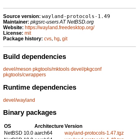
wayland-protocols-1.49
Source version:
Maintainer:
pkgsrc-users AT NetBSD.org
Website:
https://wayland.freedesktop.org/
License:
mit
Package history:
cvs
,
hg
,
git
Build dependencies
devel/meson
pkgtools/mktools
devel/pkgconf
pkgtools/cwrappers
Runtime dependencies
devel/wayland
Binary packages
OS
Architecture
Version
NetBSD 10.0
aarch64
wayland-protocols-1.47.tgz