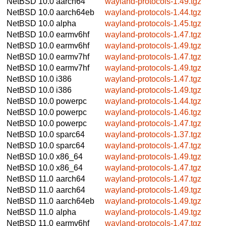
NetBSD 10.0
aarch64
wayland-protocols-1.49.tgz
NetBSD 10.0
aarch64eb
wayland-protocols-1.44.tgz
NetBSD 10.0
alpha
wayland-protocols-1.45.tgz
NetBSD 10.0
earmv6hf
wayland-protocols-1.47.tgz
NetBSD 10.0
earmv6hf
wayland-protocols-1.49.tgz
NetBSD 10.0
earmv7hf
wayland-protocols-1.47.tgz
NetBSD 10.0
earmv7hf
wayland-protocols-1.49.tgz
NetBSD 10.0
i386
wayland-protocols-1.47.tgz
NetBSD 10.0
i386
wayland-protocols-1.49.tgz
NetBSD 10.0
powerpc
wayland-protocols-1.44.tgz
NetBSD 10.0
powerpc
wayland-protocols-1.46.tgz
NetBSD 10.0
powerpc
wayland-protocols-1.47.tgz
NetBSD 10.0
sparc64
wayland-protocols-1.37.tgz
NetBSD 10.0
sparc64
wayland-protocols-1.47.tgz
NetBSD 10.0
x86_64
wayland-protocols-1.49.tgz
NetBSD 10.0
x86_64
wayland-protocols-1.47.tgz
NetBSD 11.0
aarch64
wayland-protocols-1.47.tgz
NetBSD 11.0
aarch64
wayland-protocols-1.49.tgz
NetBSD 11.0
aarch64eb
wayland-protocols-1.49.tgz
NetBSD 11.0
alpha
wayland-protocols-1.49.tgz
NetBSD 11.0
earmv6hf
wayland-protocols-1.47.tgz