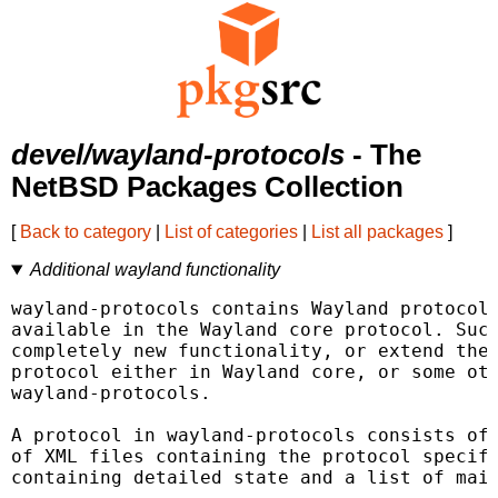
devel/wayland-protocols
- The
NetBSD Packages Collection
[
Back to category
|
List of categories
|
List all packages
]
Additional wayland functionality
wayland-protocols contains Wayland protocols
available in the Wayland core protocol. Such
completely new functionality, or extend the 
protocol either in Wayland core, or some oth
wayland-protocols.

A protocol in wayland-protocols consists of 
of XML files containing the protocol specifi
containing detailed state and a list of main