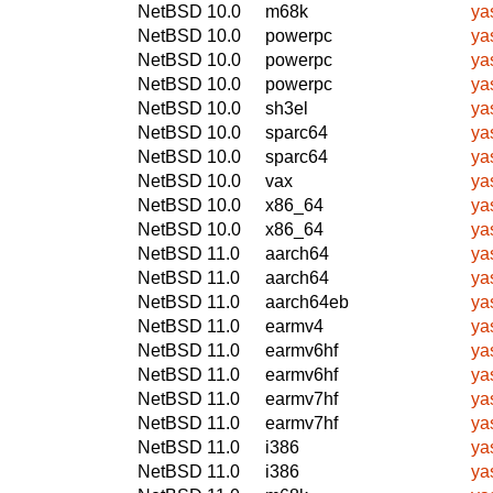
NetBSD 10.0
m68k
ya
NetBSD 10.0
powerpc
ya
NetBSD 10.0
powerpc
ya
NetBSD 10.0
powerpc
ya
NetBSD 10.0
sh3el
ya
NetBSD 10.0
sparc64
ya
NetBSD 10.0
sparc64
ya
NetBSD 10.0
vax
ya
NetBSD 10.0
x86_64
ya
NetBSD 10.0
x86_64
ya
NetBSD 11.0
aarch64
ya
NetBSD 11.0
aarch64
ya
NetBSD 11.0
aarch64eb
ya
NetBSD 11.0
earmv4
ya
NetBSD 11.0
earmv6hf
ya
NetBSD 11.0
earmv6hf
ya
NetBSD 11.0
earmv7hf
ya
NetBSD 11.0
earmv7hf
ya
NetBSD 11.0
i386
ya
NetBSD 11.0
i386
ya