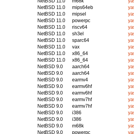
NetBSD 11.0
m68k
ya
NetBSD 11.0
mips64eb
ya
NetBSD 11.0
mipsel
ya
NetBSD 11.0
powerpc
ya
NetBSD 11.0
riscv64
ya
NetBSD 11.0
sh3el
ya
NetBSD 11.0
sparc64
ya
NetBSD 11.0
vax
ya
NetBSD 11.0
x86_64
ya
NetBSD 11.0
x86_64
ya
NetBSD 9.0
aarch64
ya
NetBSD 9.0
aarch64
ya
NetBSD 9.0
earmv4
ya
NetBSD 9.0
earmv6hf
ya
NetBSD 9.0
earmv6hf
ya
NetBSD 9.0
earmv7hf
ya
NetBSD 9.0
earmv7hf
ya
NetBSD 9.0
i386
ya
NetBSD 9.0
i386
ya
NetBSD 9.0
m68k
ya
NetBSD 9.0
powerpc
ya