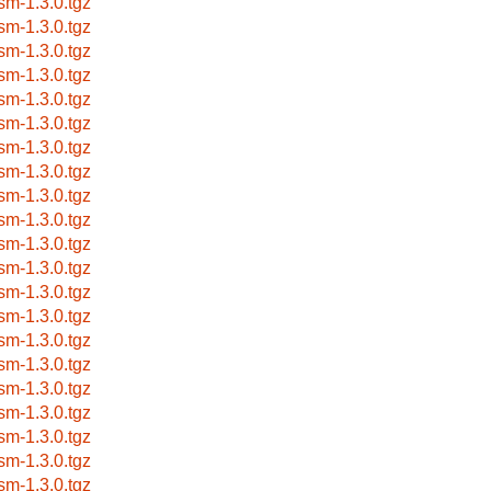
sm-1.3.0.tgz
sm-1.3.0.tgz
sm-1.3.0.tgz
sm-1.3.0.tgz
sm-1.3.0.tgz
sm-1.3.0.tgz
sm-1.3.0.tgz
sm-1.3.0.tgz
sm-1.3.0.tgz
sm-1.3.0.tgz
sm-1.3.0.tgz
sm-1.3.0.tgz
sm-1.3.0.tgz
sm-1.3.0.tgz
sm-1.3.0.tgz
sm-1.3.0.tgz
sm-1.3.0.tgz
sm-1.3.0.tgz
sm-1.3.0.tgz
sm-1.3.0.tgz
sm-1.3.0.tgz