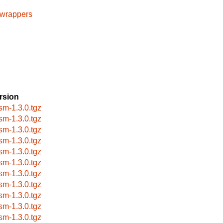
cwrappers
rsion
sm-1.3.0.tgz
sm-1.3.0.tgz
sm-1.3.0.tgz
sm-1.3.0.tgz
sm-1.3.0.tgz
sm-1.3.0.tgz
sm-1.3.0.tgz
sm-1.3.0.tgz
sm-1.3.0.tgz
sm-1.3.0.tgz
sm-1.3.0.tgz