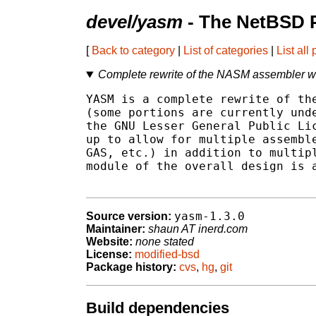
devel/yasm
- The NetBSD P
[
Back to category
|
List of categories
|
List all
Complete rewrite of the NASM assembler w
YASM is a complete rewrite of the
(some portions are currently unde
the GNU Lesser General Public Lic
up to allow for multiple assemble
GAS, etc.) in addition to multipl
module of the overall design is a
yasm-1.3.0
Source version:
Maintainer:
shaun AT inerd.com
Website:
none stated
License:
modified-bsd
Package history:
cvs
,
hg
,
git
Build dependencies