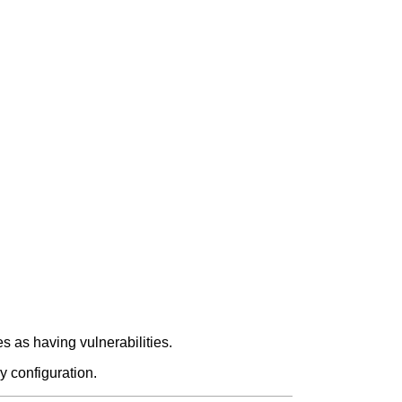
 as having vulnerabilities.
y configuration.