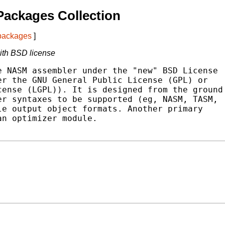
ackages Collection
 packages
]
ith BSD license
 NASM assembler under the "new" BSD License

r the GNU General Public License (GPL) or

ense (LGPL)). It is designed from the ground

r syntaxes to be supported (eg, NASM, TASM,

e output object formats. Another primary

n optimizer module.
