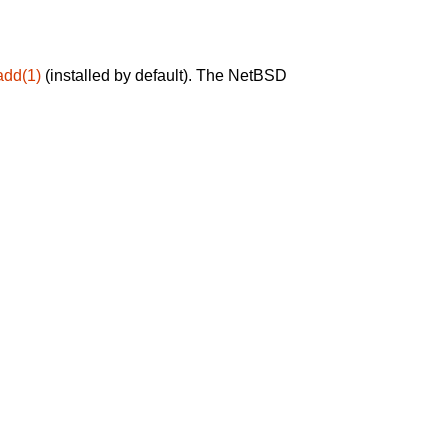
add(1)
(installed by default). The NetBSD