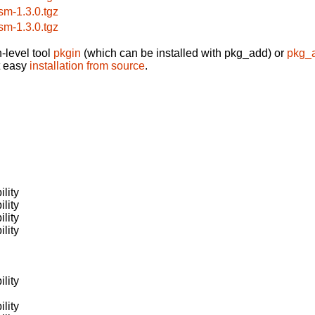
sm-1.3.0.tgz
sm-1.3.0.tgz
-level tool
pkgin
(which can be installed with pkg_add) or
pkg_
t easy
installation from source
.
lity
lity
lity
lity
lity
lity