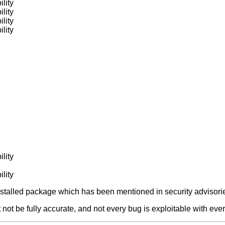
lity
lity
lity
lity
lity
lity
alled package which has been mentioned in security advisories
not be fully accurate, and not every bug is exploitable with ever