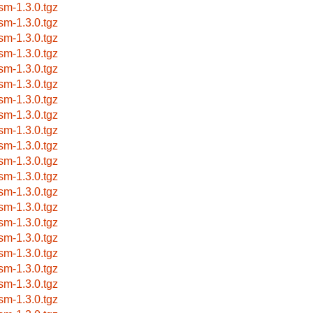
sm-1.3.0.tgz
sm-1.3.0.tgz
sm-1.3.0.tgz
sm-1.3.0.tgz
sm-1.3.0.tgz
sm-1.3.0.tgz
sm-1.3.0.tgz
sm-1.3.0.tgz
sm-1.3.0.tgz
sm-1.3.0.tgz
sm-1.3.0.tgz
sm-1.3.0.tgz
sm-1.3.0.tgz
sm-1.3.0.tgz
sm-1.3.0.tgz
sm-1.3.0.tgz
sm-1.3.0.tgz
sm-1.3.0.tgz
sm-1.3.0.tgz
sm-1.3.0.tgz