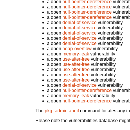
a open
null-pointer-dereference
vulnerabi
a open
null-pointer-dereference
vulnerabi
a open
null-pointer-dereference
vulnerabi
a open
null-pointer-dereference
vulnerabi
a open
denial-of-service
vulnerability
a open
denial-of-service
vulnerability
a open
denial-of-service
vulnerability
a open
denial-of-service
vulnerability
a open
denial-of-service
vulnerability
a open
heap-overflow
vulnerability
a open
memory-leak
vulnerability
a open
use-after-free
vulnerability
a open
use-after-free
vulnerability
a open
use-after-free
vulnerability
a open
use-after-free
vulnerability
a open
use-after-free
vulnerability
a open
denial-of-service
vulnerability
a open
null-pointer-dereference
vulnerabi
a open
memory-leak
vulnerability
a open
null-pointer-dereference
vulnerabi
The
pkg_admin audit
command locates any inst
Please note the vulnerabilities database might 