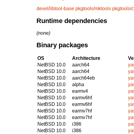
devel/libtool-base
pkgtools/mktools
pkgtools/
Runtime dependencies
(none)
Binary packages
OS
Architecture
Ve
NetBSD 10.0
aarch64
ya
NetBSD 10.0
aarch64
ya
NetBSD 10.0
aarch64eb
ya
NetBSD 10.0
alpha
ya
NetBSD 10.0
earmv4
ya
NetBSD 10.0
earmv6hf
ya
NetBSD 10.0
earmv6hf
ya
NetBSD 10.0
earmv7hf
ya
NetBSD 10.0
earmv7hf
ya
NetBSD 10.0
i386
ya
NetBSD 10.0
i386
ya