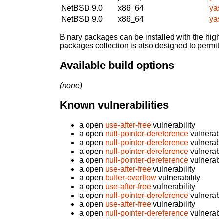
NetBSD 9.0
x86_64
ya
NetBSD 9.0
x86_64
ya
Binary packages can be installed with the high
packages collection is also designed to permi
Available build options
(none)
Known vulnerabilities
a open
use-after-free
vulnerability
a open
null-pointer-dereference
vulnerabi
a open
null-pointer-dereference
vulnerabi
a open
null-pointer-dereference
vulnerabi
a open
null-pointer-dereference
vulnerabi
a open
use-after-free
vulnerability
a open
buffer-overflow
vulnerability
a open
use-after-free
vulnerability
a open
null-pointer-dereference
vulnerabi
a open
use-after-free
vulnerability
a open
null-pointer-dereference
vulnerabi