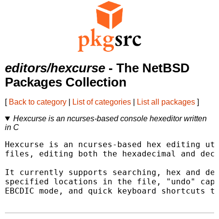
editors/hexcurse
- The NetBSD
Packages Collection
[
Back to category
|
List of categories
|
List all packages
]
Hexcurse is an ncurses-based console hexeditor written
in C
Hexcurse is an ncurses-based hex editing uti
files, editing both the hexadecimal and deci
It currently supports searching, hex and dec
specified locations in the file, "undo" capa
EBCDIC mode, and quick keyboard shortcuts to