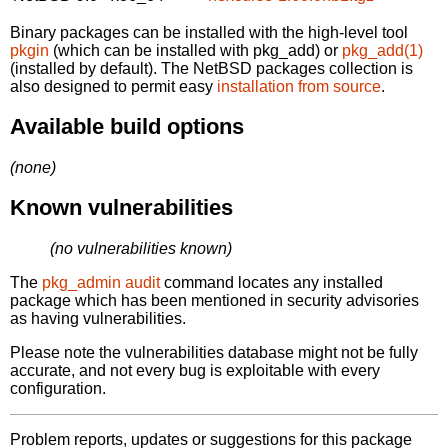
Binary packages can be installed with the high-level tool
pkgin
(which can be installed with pkg_add) or
pkg_add(1)
(installed by default). The NetBSD packages collection is
also designed to permit easy
installation from source
.
Available build options
(none)
Known vulnerabilities
(no vulnerabilities known)
The
pkg_admin audit
command locates any installed
package which has been mentioned in security advisories
as having vulnerabilities.
Please note the vulnerabilities database might not be fully
accurate, and not every bug is exploitable with every
configuration.
Problem reports, updates or suggestions for this package