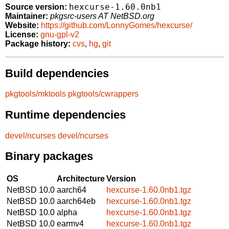
hexcurse-1.60.0nb1
Source version:
Maintainer:
pkgsrc-users AT NetBSD.org
Website:
https://github.com/LonnyGomes/hexcurse/
License:
gnu-gpl-v2
Package history:
cvs
,
hg
,
git
Build dependencies
pkgtools/mktools
pkgtools/cwrappers
Runtime dependencies
devel/ncurses
devel/ncurses
Binary packages
OS
Architecture
Version
NetBSD 10.0
aarch64
hexcurse-1.60.0nb1.tgz
NetBSD 10.0
aarch64eb
hexcurse-1.60.0nb1.tgz
NetBSD 10.0
alpha
hexcurse-1.60.0nb1.tgz
NetBSD 10.0
earmv4
hexcurse-1.60.0nb1.tgz