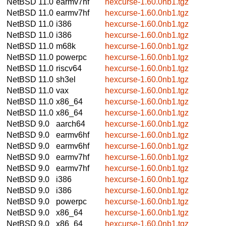
NetBSD 11.0
earmv7hf
hexcurse-1.60.0nb1.tgz
NetBSD 11.0
earmv7hf
hexcurse-1.60.0nb1.tgz
NetBSD 11.0
i386
hexcurse-1.60.0nb1.tgz
NetBSD 11.0
i386
hexcurse-1.60.0nb1.tgz
NetBSD 11.0
m68k
hexcurse-1.60.0nb1.tgz
NetBSD 11.0
powerpc
hexcurse-1.60.0nb1.tgz
NetBSD 11.0
riscv64
hexcurse-1.60.0nb1.tgz
NetBSD 11.0
sh3el
hexcurse-1.60.0nb1.tgz
NetBSD 11.0
vax
hexcurse-1.60.0nb1.tgz
NetBSD 11.0
x86_64
hexcurse-1.60.0nb1.tgz
NetBSD 11.0
x86_64
hexcurse-1.60.0nb1.tgz
NetBSD 9.0
aarch64
hexcurse-1.60.0nb1.tgz
NetBSD 9.0
earmv6hf
hexcurse-1.60.0nb1.tgz
NetBSD 9.0
earmv6hf
hexcurse-1.60.0nb1.tgz
NetBSD 9.0
earmv7hf
hexcurse-1.60.0nb1.tgz
NetBSD 9.0
earmv7hf
hexcurse-1.60.0nb1.tgz
NetBSD 9.0
i386
hexcurse-1.60.0nb1.tgz
NetBSD 9.0
i386
hexcurse-1.60.0nb1.tgz
NetBSD 9.0
powerpc
hexcurse-1.60.0nb1.tgz
NetBSD 9.0
x86_64
hexcurse-1.60.0nb1.tgz
NetBSD 9.0
x86_64
hexcurse-1.60.0nb1.tgz