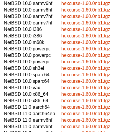
NetBSD 10.0
earmv6hf
hexcurse-1.60.0nb1.tgz
NetBSD 10.0
earmv6hf
hexcurse-1.60.0nb1.tgz
NetBSD 10.0
earmv7hf
hexcurse-1.60.0nb1.tgz
NetBSD 10.0
earmv7hf
hexcurse-1.60.0nb1.tgz
NetBSD 10.0
i386
hexcurse-1.60.0nb1.tgz
NetBSD 10.0
i386
hexcurse-1.60.0nb1.tgz
NetBSD 10.0
m68k
hexcurse-1.60.0nb1.tgz
NetBSD 10.0
powerpc
hexcurse-1.60.0nb1.tgz
NetBSD 10.0
powerpc
hexcurse-1.60.0nb1.tgz
NetBSD 10.0
powerpc
hexcurse-1.60.0nb1.tgz
NetBSD 10.0
sh3el
hexcurse-1.60.0nb1.tgz
NetBSD 10.0
sparc64
hexcurse-1.60.0nb1.tgz
NetBSD 10.0
sparc64
hexcurse-1.60.0nb1.tgz
NetBSD 10.0
vax
hexcurse-1.60.0nb1.tgz
NetBSD 10.0
x86_64
hexcurse-1.60.0nb1.tgz
NetBSD 10.0
x86_64
hexcurse-1.60.0nb1.tgz
NetBSD 11.0
aarch64
hexcurse-1.60.0nb1.tgz
NetBSD 11.0
aarch64eb
hexcurse-1.60.0nb1.tgz
NetBSD 11.0
earmv6hf
hexcurse-1.60.0nb1.tgz
NetBSD 11.0
earmv6hf
hexcurse-1.60.0nb1.tgz