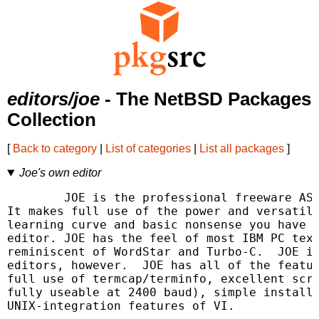
editors/joe
- The NetBSD Packages
Collection
[
Back to category
|
List of categories
|
List all packages
]
Joe's own editor
	JOE is the professional freeware ASCII text screen editor for UNIX.

It makes full use of the power and versatili
learning curve and basic nonsense you have t
editor. JOE has the feel of most IBM PC text
reminiscent of WordStar and Turbo-C.  JOE is
editors, however.  JOE has all of the featur
full use of termcap/terminfo, excellent scre
fully useable at 2400 baud), simple installa
UNIX-integration features of VI.
