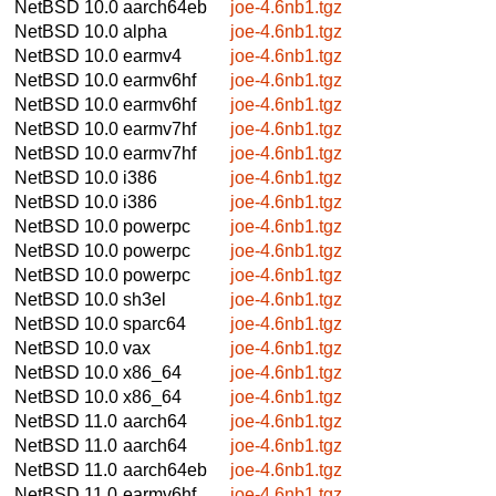
NetBSD 10.0
aarch64eb
joe-4.6nb1.tgz
NetBSD 10.0
alpha
joe-4.6nb1.tgz
NetBSD 10.0
earmv4
joe-4.6nb1.tgz
NetBSD 10.0
earmv6hf
joe-4.6nb1.tgz
NetBSD 10.0
earmv6hf
joe-4.6nb1.tgz
NetBSD 10.0
earmv7hf
joe-4.6nb1.tgz
NetBSD 10.0
earmv7hf
joe-4.6nb1.tgz
NetBSD 10.0
i386
joe-4.6nb1.tgz
NetBSD 10.0
i386
joe-4.6nb1.tgz
NetBSD 10.0
powerpc
joe-4.6nb1.tgz
NetBSD 10.0
powerpc
joe-4.6nb1.tgz
NetBSD 10.0
powerpc
joe-4.6nb1.tgz
NetBSD 10.0
sh3el
joe-4.6nb1.tgz
NetBSD 10.0
sparc64
joe-4.6nb1.tgz
NetBSD 10.0
vax
joe-4.6nb1.tgz
NetBSD 10.0
x86_64
joe-4.6nb1.tgz
NetBSD 10.0
x86_64
joe-4.6nb1.tgz
NetBSD 11.0
aarch64
joe-4.6nb1.tgz
NetBSD 11.0
aarch64
joe-4.6nb1.tgz
NetBSD 11.0
aarch64eb
joe-4.6nb1.tgz
NetBSD 11.0
earmv6hf
joe-4.6nb1.tgz