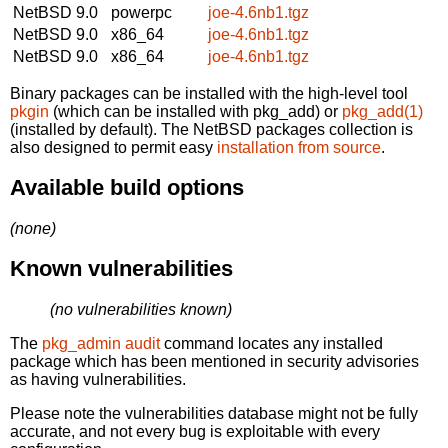
NetBSD 9.0
powerpc
joe-4.6nb1.tgz
NetBSD 9.0
x86_64
joe-4.6nb1.tgz
NetBSD 9.0
x86_64
joe-4.6nb1.tgz
Binary packages can be installed with the high-level tool
pkgin
(which can be installed with pkg_add) or
pkg_add(1)
(installed by default). The NetBSD packages collection is
also designed to permit easy
installation from source
.
Available build options
(none)
Known vulnerabilities
(no vulnerabilities known)
The
pkg_admin audit
command locates any installed
package which has been mentioned in security advisories
as having vulnerabilities.
Please note the vulnerabilities database might not be fully
accurate, and not every bug is exploitable with every