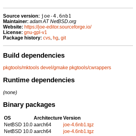
joe-4.6nb1
Source version:
Maintainer:
adam AT NetBSD.org
Website:
https://joe-editor.sourceforge.io/
License:
gnu-gpl-v1
Package history:
cvs
,
hg
,
git
Build dependencies
pkgtools/mktools
devel/gmake
pkgtools/cwrappers
Runtime dependencies
(none)
Binary packages
OS
Architecture
Version
NetBSD 10.0
aarch64
joe-4.6nb1.tgz
NetBSD 10.0
aarch64
joe-4.6nb1.tgz