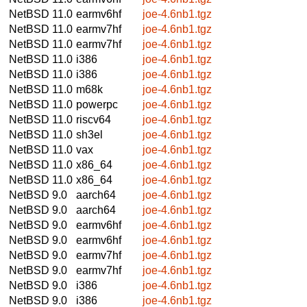
NetBSD 11.0
earmv6hf
joe-4.6nb1.tgz
NetBSD 11.0
earmv7hf
joe-4.6nb1.tgz
NetBSD 11.0
earmv7hf
joe-4.6nb1.tgz
NetBSD 11.0
i386
joe-4.6nb1.tgz
NetBSD 11.0
i386
joe-4.6nb1.tgz
NetBSD 11.0
m68k
joe-4.6nb1.tgz
NetBSD 11.0
powerpc
joe-4.6nb1.tgz
NetBSD 11.0
riscv64
joe-4.6nb1.tgz
NetBSD 11.0
sh3el
joe-4.6nb1.tgz
NetBSD 11.0
vax
joe-4.6nb1.tgz
NetBSD 11.0
x86_64
joe-4.6nb1.tgz
NetBSD 11.0
x86_64
joe-4.6nb1.tgz
NetBSD 9.0
aarch64
joe-4.6nb1.tgz
NetBSD 9.0
aarch64
joe-4.6nb1.tgz
NetBSD 9.0
earmv6hf
joe-4.6nb1.tgz
NetBSD 9.0
earmv6hf
joe-4.6nb1.tgz
NetBSD 9.0
earmv7hf
joe-4.6nb1.tgz
NetBSD 9.0
earmv7hf
joe-4.6nb1.tgz
NetBSD 9.0
i386
joe-4.6nb1.tgz
NetBSD 9.0
i386
joe-4.6nb1.tgz