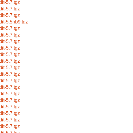
dit-5.7.tgz
dit-5.7.tgz
dit-5.7.tgz
dit-5.5nb9.tgz
dit-5.7.tgz
dit-5.7.tgz
dit-5.7.tgz
dit-5.7.tgz
dit-5.7.tgz
dit-5.7.tgz
dit-5.7.tgz
dit-5.7.tgz
dit-5.7.tgz
dit-5.7.tgz
dit-5.7.tgz
dit-5.7.tgz
dit-5.7.tgz
dit-5.7.tgz
dit-5.7.tgz
dit-5.7.tgz
dit-5.7.tgz