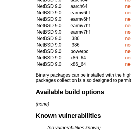
NetBSD 9.0
aarch64
ne
NetBSD 9.0
earmv6hf
ne
NetBSD 9.0
earmv6hf
ne
NetBSD 9.0
earmv7hf
ne
NetBSD 9.0
earmv7hf
ne
NetBSD 9.0
i386
ne
NetBSD 9.0
i386
ne
NetBSD 9.0
powerpc
ne
NetBSD 9.0
x86_64
ne
NetBSD 9.0
x86_64
ne
Binary packages can be installed with the high
packages collection is also designed to permi
Available build options
(none)
Known vulnerabilities
(no vulnerabilities known)