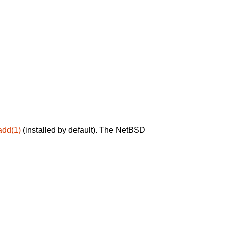
add(1)
(installed by default). The NetBSD