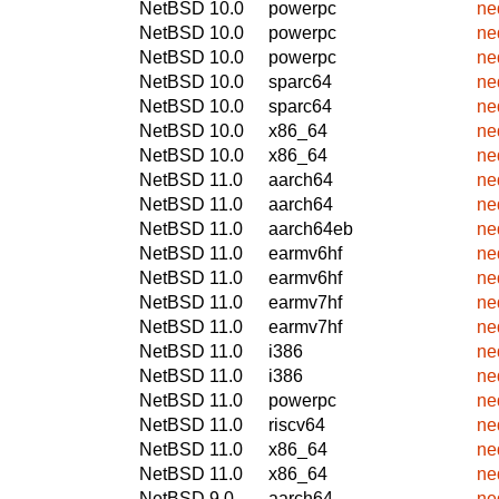
NetBSD 10.0
powerpc
ne
NetBSD 10.0
powerpc
ne
NetBSD 10.0
powerpc
ne
NetBSD 10.0
sparc64
ne
NetBSD 10.0
sparc64
ne
NetBSD 10.0
x86_64
ne
NetBSD 10.0
x86_64
ne
NetBSD 11.0
aarch64
ne
NetBSD 11.0
aarch64
ne
NetBSD 11.0
aarch64eb
ne
NetBSD 11.0
earmv6hf
ne
NetBSD 11.0
earmv6hf
ne
NetBSD 11.0
earmv7hf
ne
NetBSD 11.0
earmv7hf
ne
NetBSD 11.0
i386
ne
NetBSD 11.0
i386
ne
NetBSD 11.0
powerpc
ne
NetBSD 11.0
riscv64
ne
NetBSD 11.0
x86_64
ne
NetBSD 11.0
x86_64
ne
NetBSD 9.0
aarch64
ne