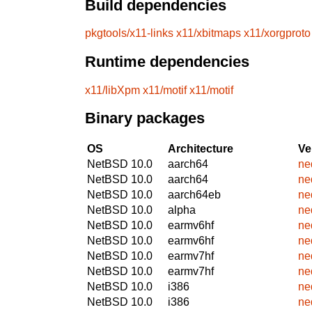
Build dependencies
pkgtools/x11-links
x11/xbitmaps
x11/xorgproto
Runtime dependencies
x11/libXpm
x11/motif
x11/motif
Binary packages
OS
Architecture
Ve
NetBSD 10.0
aarch64
ne
NetBSD 10.0
aarch64
ne
NetBSD 10.0
aarch64eb
ne
NetBSD 10.0
alpha
ne
NetBSD 10.0
earmv6hf
ne
NetBSD 10.0
earmv6hf
ne
NetBSD 10.0
earmv7hf
ne
NetBSD 10.0
earmv7hf
ne
NetBSD 10.0
i386
ne
NetBSD 10.0
i386
ne