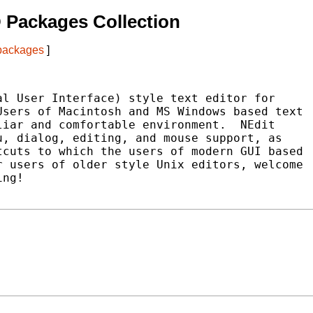
 Packages Collection
 packages
]
l User Interface) style text editor for

sers of Macintosh and MS Windows based text

iar and comfortable environment.  NEdit

, dialog, editing, and mouse support, as

cuts to which the users of modern GUI based

 users of older style Unix editors, welcome

ng!
