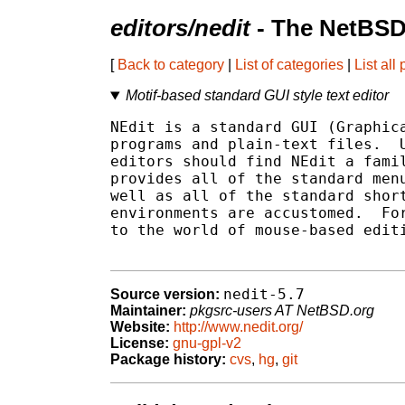
editors/nedit
- The NetBSD
[
Back to category
|
List of categories
|
List all
Motif-based standard GUI style text editor
NEdit is a standard GUI (Graphica
programs and plain-text files.  U
editors should find NEdit a famil
provides all of the standard menu
well as all of the standard short
environments are accustomed.  For
to the world of mouse-based editi
nedit-5.7
Source version:
Maintainer:
pkgsrc-users AT NetBSD.org
Website:
http://www.nedit.org/
License:
gnu-gpl-v2
Package history:
cvs
,
hg
,
git