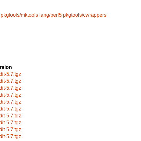
pkgtools/mktools
lang/perl5
pkgtools/cwrappers
rsion
dit-5.7.tgz
dit-5.7.tgz
dit-5.7.tgz
dit-5.7.tgz
dit-5.7.tgz
dit-5.7.tgz
dit-5.7.tgz
dit-5.7.tgz
dit-5.7.tgz
dit-5.7.tgz