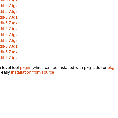
dit-5.7.tgz
dit-5.7.tgz
dit-5.7.tgz
dit-5.7.tgz
dit-5.7.tgz
dit-5.7.tgz
dit-5.7.tgz
dit-5.7.tgz
dit-5.7.tgz
dit-5.7.tgz
-level tool
pkgin
(which can be installed with pkg_add) or
pkg_
t easy
installation from source
.