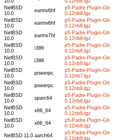
10.0
0.12nb8.tgz
NetBSD
p5-Padre-Plugin-Git-
earmv6hf
10.0
0.12nb8.tgz
NetBSD
p5-Padre-Plugin-Git-
earmv6hf
10.0
0.12nb8.tgz
NetBSD
p5-Padre-Plugin-Git-
earmv7hf
10.0
0.12nb8.tgz
NetBSD
p5-Padre-Plugin-Git-
i386
10.0
0.12nb8.tgz
NetBSD
p5-Padre-Plugin-Git-
i386
10.0
0.12nb8.tgz
NetBSD
p5-Padre-Plugin-Git-
powerpc
10.0
0.12nb7.tgz
NetBSD
p5-Padre-Plugin-Git-
powerpc
10.0
0.12nb8.tgz
NetBSD
p5-Padre-Plugin-Git-
sparc64
10.0
0.12nb6.tgz
NetBSD
p5-Padre-Plugin-Git-
x86_64
10.0
0.12nb8.tgz
NetBSD
p5-Padre-Plugin-Git-
x86_64
10.0
0.12nb8.tgz
p5-Padre-Plugin-Git-
NetBSD 11.0
aarch64
0.12nb8.tgz