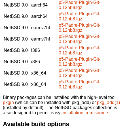
p5-Padre-Plugin-Git-
NetBSD 9.0
aarch64
0.12nb8.tgz
p5-Padre-Plugin-Git-
NetBSD 9.0
aarch64
0.12nb8.tgz
p5-Padre-Plugin-Git-
NetBSD 9.0
earmv7hf
0.12nb8.tgz
p5-Padre-Plugin-Git-
NetBSD 9.0
earmv7hf
0.12nb8.tgz
p5-Padre-Plugin-Git-
NetBSD 9.0
i386
0.12nb8.tgz
p5-Padre-Plugin-Git-
NetBSD 9.0
i386
0.12nb8.tgz
p5-Padre-Plugin-Git-
NetBSD 9.0
x86_64
0.12nb8.tgz
p5-Padre-Plugin-Git-
NetBSD 9.0
x86_64
0.12nb8.tgz
Binary packages can be installed with the high-level tool
pkgin
(which can be installed with pkg_add) or
pkg_add(1)
(installed by default). The NetBSD packages collection is
also designed to permit easy
installation from source
.
Available build options