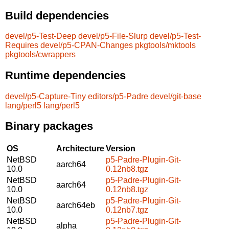
Build dependencies
devel/p5-Test-Deep
devel/p5-File-Slurp
devel/p5-Test-
Requires
devel/p5-CPAN-Changes
pkgtools/mktools
pkgtools/cwrappers
Runtime dependencies
devel/p5-Capture-Tiny
editors/p5-Padre
devel/git-base
lang/perl5
lang/perl5
Binary packages
OS
Architecture
Version
NetBSD
p5-Padre-Plugin-Git-
aarch64
10.0
0.12nb8.tgz
NetBSD
p5-Padre-Plugin-Git-
aarch64
10.0
0.12nb8.tgz
NetBSD
p5-Padre-Plugin-Git-
aarch64eb
10.0
0.12nb7.tgz
NetBSD
p5-Padre-Plugin-Git-
alpha