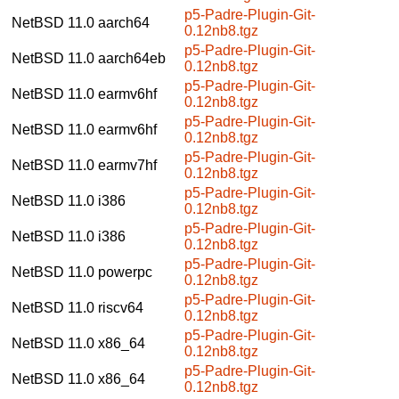
p5-Padre-Plugin-Git-
NetBSD 11.0
aarch64
0.12nb8.tgz
p5-Padre-Plugin-Git-
NetBSD 11.0
aarch64eb
0.12nb8.tgz
p5-Padre-Plugin-Git-
NetBSD 11.0
earmv6hf
0.12nb8.tgz
p5-Padre-Plugin-Git-
NetBSD 11.0
earmv6hf
0.12nb8.tgz
p5-Padre-Plugin-Git-
NetBSD 11.0
earmv7hf
0.12nb8.tgz
p5-Padre-Plugin-Git-
NetBSD 11.0
i386
0.12nb8.tgz
p5-Padre-Plugin-Git-
NetBSD 11.0
i386
0.12nb8.tgz
p5-Padre-Plugin-Git-
NetBSD 11.0
powerpc
0.12nb8.tgz
p5-Padre-Plugin-Git-
NetBSD 11.0
riscv64
0.12nb8.tgz
p5-Padre-Plugin-Git-
NetBSD 11.0
x86_64
0.12nb8.tgz
p5-Padre-Plugin-Git-
NetBSD 11.0
x86_64
0.12nb8.tgz