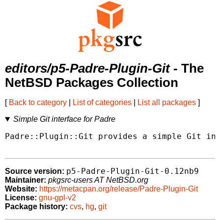
editors/p5-Padre-Plugin-Git
- The
NetBSD Packages Collection
[
Back to category
|
List of categories
|
List all packages
]
Simple Git interface for Padre
Padre::Plugin::Git provides a simple Git int
p5-Padre-Plugin-Git-0.12nb9
Source version:
Maintainer:
pkgsrc-users AT NetBSD.org
Website:
https://metacpan.org/release/Padre-Plugin-Git
License:
gnu-gpl-v2
Package history:
cvs
,
hg
,
git