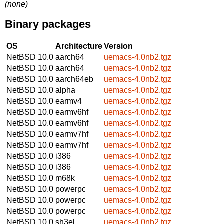
(none)
Binary packages
OS
Architecture
Version
NetBSD 10.0
aarch64
uemacs-4.0nb2.tgz
NetBSD 10.0
aarch64
uemacs-4.0nb2.tgz
NetBSD 10.0
aarch64eb
uemacs-4.0nb2.tgz
NetBSD 10.0
alpha
uemacs-4.0nb2.tgz
NetBSD 10.0
earmv4
uemacs-4.0nb2.tgz
NetBSD 10.0
earmv6hf
uemacs-4.0nb2.tgz
NetBSD 10.0
earmv6hf
uemacs-4.0nb2.tgz
NetBSD 10.0
earmv7hf
uemacs-4.0nb2.tgz
NetBSD 10.0
earmv7hf
uemacs-4.0nb2.tgz
NetBSD 10.0
i386
uemacs-4.0nb2.tgz
NetBSD 10.0
i386
uemacs-4.0nb2.tgz
NetBSD 10.0
m68k
uemacs-4.0nb2.tgz
NetBSD 10.0
powerpc
uemacs-4.0nb2.tgz
NetBSD 10.0
powerpc
uemacs-4.0nb2.tgz
NetBSD 10.0
powerpc
uemacs-4.0nb2.tgz
NetBSD 10.0
sh3el
uemacs-4.0nb2.tgz