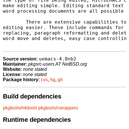
the type of file being edited, MicroEMACS ca
make editing simple. Editing standard text f
word processing documents are all possible a
	There are extensive capabilities to make word processing and

editing easier. These include commands for s
replacing, paragraph reformatting and deleti
word move and deletes, easy case controlling
uemacs-4.0nb2
Source version:
Maintainer:
pkgsrc-users AT NetBSD.org
Website:
none stated
License:
none stated
Package history:
cvs
,
hg
,
git
Build dependencies
pkgtools/mktools
pkgtools/cwrappers
Runtime dependencies