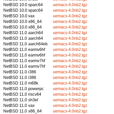
NetBSD 10.0
sparc64
uemacs-4.0nb2.tgz
NetBSD 10.0
sparc64
uemacs-4.0nb2.tgz
NetBSD 10.0
vax
uemacs-4.0nb2.tgz
NetBSD 10.0
x86_64
uemacs-4.0nb2.tgz
NetBSD 10.0
x86_64
uemacs-4.0nb2.tgz
NetBSD 11.0
aarch64
uemacs-4.0nb2.tgz
NetBSD 11.0
aarch64
uemacs-4.0nb2.tgz
NetBSD 11.0
aarch64eb
uemacs-4.0nb2.tgz
NetBSD 11.0
earmv6hf
uemacs-4.0nb2.tgz
NetBSD 11.0
earmv6hf
uemacs-4.0nb2.tgz
NetBSD 11.0
earmv7hf
uemacs-4.0nb2.tgz
NetBSD 11.0
earmv7hf
uemacs-4.0nb2.tgz
NetBSD 11.0
i386
uemacs-4.0nb2.tgz
NetBSD 11.0
i386
uemacs-4.0nb2.tgz
NetBSD 11.0
m68k
uemacs-4.0nb2.tgz
NetBSD 11.0
powerpc
uemacs-4.0nb2.tgz
NetBSD 11.0
riscv64
uemacs-4.0nb2.tgz
NetBSD 11.0
sh3el
uemacs-4.0nb2.tgz
NetBSD 11.0
vax
uemacs-4.0nb2.tgz
NetBSD 11.0
x86_64
uemacs-4.0nb2.tgz