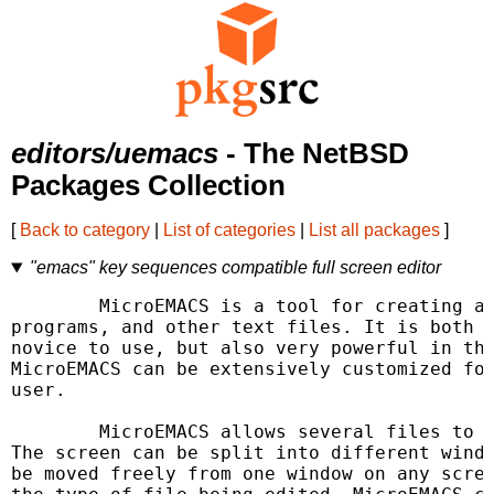
editors/uemacs
- The NetBSD
Packages Collection
[
Back to category
|
List of categories
|
List all packages
]
"emacs" key sequences compatible full screen editor
	MicroEMACS is a tool for creating and changing documents,

programs, and other text files. It is both r
novice to use, but also very powerful in the
MicroEMACS can be extensively customized for
user.

	MicroEMACS allows several files to be edited at the same time.

The screen can be split into different windo
be moved freely from one window on any scree