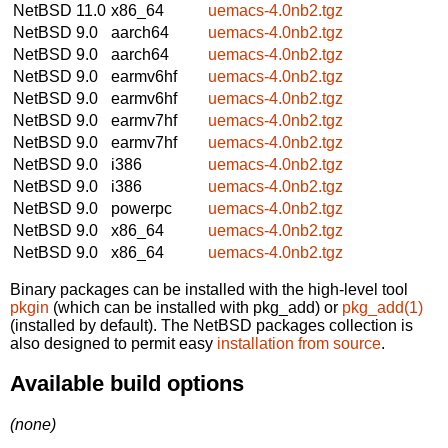
NetBSD 11.0
x86_64
uemacs-4.0nb2.tgz
NetBSD 9.0
aarch64
uemacs-4.0nb2.tgz
NetBSD 9.0
aarch64
uemacs-4.0nb2.tgz
NetBSD 9.0
earmv6hf
uemacs-4.0nb2.tgz
NetBSD 9.0
earmv6hf
uemacs-4.0nb2.tgz
NetBSD 9.0
earmv7hf
uemacs-4.0nb2.tgz
NetBSD 9.0
earmv7hf
uemacs-4.0nb2.tgz
NetBSD 9.0
i386
uemacs-4.0nb2.tgz
NetBSD 9.0
i386
uemacs-4.0nb2.tgz
NetBSD 9.0
powerpc
uemacs-4.0nb2.tgz
NetBSD 9.0
x86_64
uemacs-4.0nb2.tgz
NetBSD 9.0
x86_64
uemacs-4.0nb2.tgz
Binary packages can be installed with the high-level tool
pkgin
(which can be installed with pkg_add) or
pkg_add(1)
(installed by default). The NetBSD packages collection is
also designed to permit easy
installation from source
.
Available build options
(none)