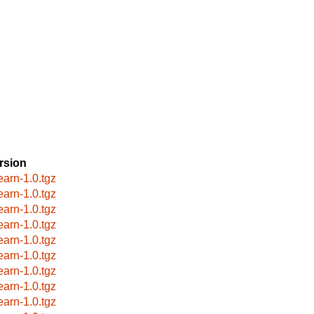
rsion
earn-1.0.tgz
earn-1.0.tgz
earn-1.0.tgz
earn-1.0.tgz
earn-1.0.tgz
earn-1.0.tgz
earn-1.0.tgz
earn-1.0.tgz
earn-1.0.tgz