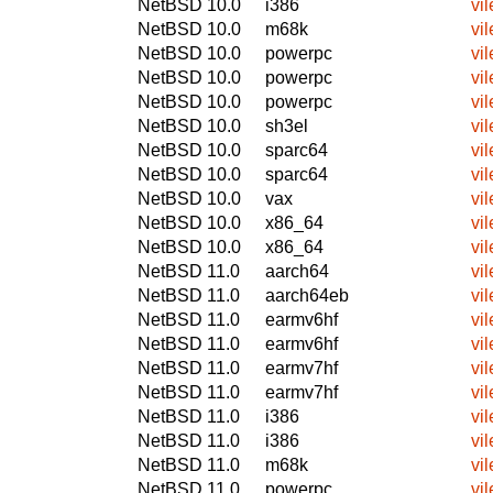
NetBSD 10.0
i386
vil
NetBSD 10.0
m68k
vil
NetBSD 10.0
powerpc
vil
NetBSD 10.0
powerpc
vil
NetBSD 10.0
powerpc
vil
NetBSD 10.0
sh3el
vil
NetBSD 10.0
sparc64
vil
NetBSD 10.0
sparc64
vil
NetBSD 10.0
vax
vil
NetBSD 10.0
x86_64
vil
NetBSD 10.0
x86_64
vil
NetBSD 11.0
aarch64
vil
NetBSD 11.0
aarch64eb
vil
NetBSD 11.0
earmv6hf
vil
NetBSD 11.0
earmv6hf
vil
NetBSD 11.0
earmv7hf
vil
NetBSD 11.0
earmv7hf
vil
NetBSD 11.0
i386
vil
NetBSD 11.0
i386
vil
NetBSD 11.0
m68k
vil
NetBSD 11.0
powerpc
vil