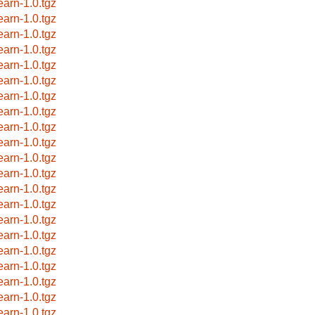
earn-1.0.tgz
earn-1.0.tgz
earn-1.0.tgz
earn-1.0.tgz
earn-1.0.tgz
earn-1.0.tgz
earn-1.0.tgz
earn-1.0.tgz
earn-1.0.tgz
earn-1.0.tgz
earn-1.0.tgz
earn-1.0.tgz
earn-1.0.tgz
earn-1.0.tgz
earn-1.0.tgz
earn-1.0.tgz
earn-1.0.tgz
earn-1.0.tgz
earn-1.0.tgz
earn-1.0.tgz
earn-1.0.tgz