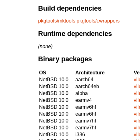
Build dependencies
pkgtools/mktools
pkgtools/cwrappers
Runtime dependencies
(none)
Binary packages
OS
Architecture
Ve
NetBSD 10.0
aarch64
vil
NetBSD 10.0
aarch64eb
vil
NetBSD 10.0
alpha
vil
NetBSD 10.0
earmv4
vil
NetBSD 10.0
earmv6hf
vil
NetBSD 10.0
earmv6hf
vil
NetBSD 10.0
earmv7hf
vil
NetBSD 10.0
earmv7hf
vil
NetBSD 10.0
i386
vil