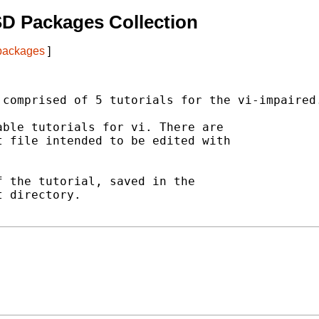
D Packages Collection
 packages
]
comprised of 5 tutorials for the vi-impaired.
ble tutorials for vi. There are

 file intended to be edited with

 the tutorial, saved in the

 directory.
