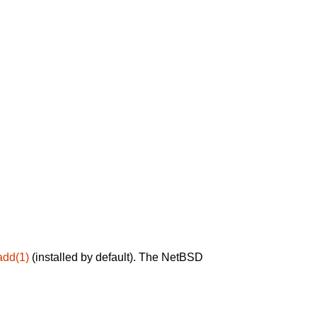
add(1)
(installed by default). The NetBSD