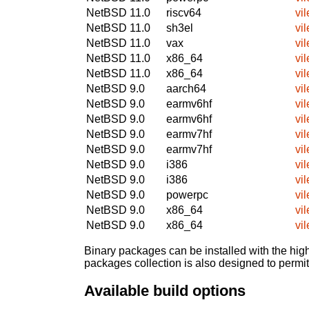
NetBSD 11.0
riscv64
vil
NetBSD 11.0
sh3el
vil
NetBSD 11.0
vax
vil
NetBSD 11.0
x86_64
vil
NetBSD 11.0
x86_64
vil
NetBSD 9.0
aarch64
vil
NetBSD 9.0
earmv6hf
vil
NetBSD 9.0
earmv6hf
vil
NetBSD 9.0
earmv7hf
vil
NetBSD 9.0
earmv7hf
vil
NetBSD 9.0
i386
vil
NetBSD 9.0
i386
vil
NetBSD 9.0
powerpc
vil
NetBSD 9.0
x86_64
vil
NetBSD 9.0
x86_64
vil
Binary packages can be installed with the high
packages collection is also designed to permi
Available build options