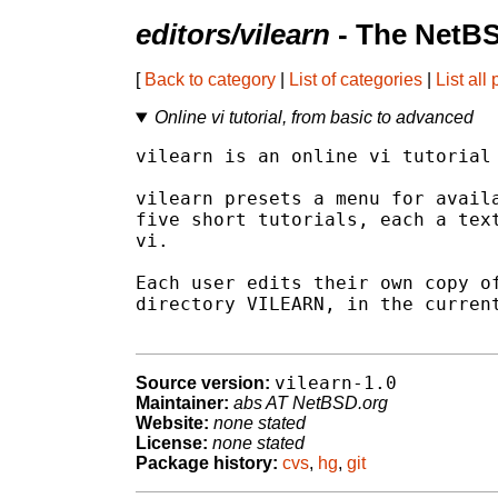
editors/vilearn
- The NetBS
[
Back to category
|
List of categories
|
List all
Online vi tutorial, from basic to advanced
vilearn is an online vi tutorial 
vilearn presets a menu for availa
five short tutorials, each a text
vi.

Each user edits their own copy of
directory VILEARN, in the current
vilearn-1.0
Source version:
Maintainer:
abs AT NetBSD.org
Website:
none stated
License:
none stated
Package history:
cvs
,
hg
,
git