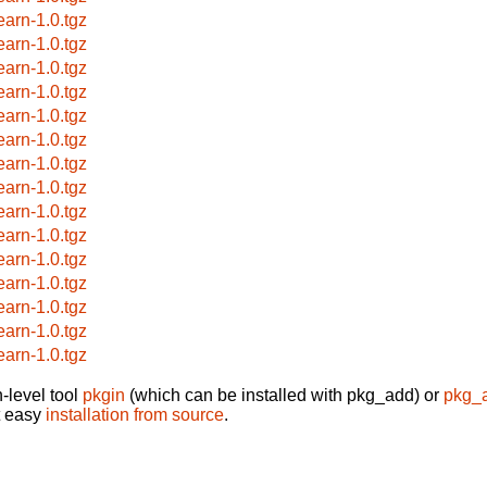
earn-1.0.tgz
earn-1.0.tgz
earn-1.0.tgz
earn-1.0.tgz
earn-1.0.tgz
earn-1.0.tgz
earn-1.0.tgz
earn-1.0.tgz
earn-1.0.tgz
earn-1.0.tgz
earn-1.0.tgz
earn-1.0.tgz
earn-1.0.tgz
earn-1.0.tgz
earn-1.0.tgz
-level tool
pkgin
(which can be installed with pkg_add) or
pkg_
t easy
installation from source
.