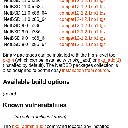
NetBSD 11.0
i386
compat12-1.2.1nb1.tgz
NetBSD 11.0
m68k
compat12-1.2.1nb1.tgz
NetBSD 11.0
x86_64
compat12-1.2.1nb1.tgz
NetBSD 11.0
x86_64
compat12-1.2.1nb1.tgz
NetBSD 9.0
i386
compat12-1.2.1nb1.tgz
NetBSD 9.0
i386
compat12-1.2.1nb1.tgz
NetBSD 9.0
x86_64
compat12-1.2.1nb1.tgz
NetBSD 9.0
x86_64
compat12-1.2.1nb1.tgz
Binary packages can be installed with the high-level tool
pkgin
(which can be installed with pkg_add) or
pkg_add(1)
(installed by default). The NetBSD packages collection is
also designed to permit easy
installation from source
.
Available build options
(none)
Known vulnerabilities
(no vulnerabilities known)
The
pkg_admin audit
command locates any installed