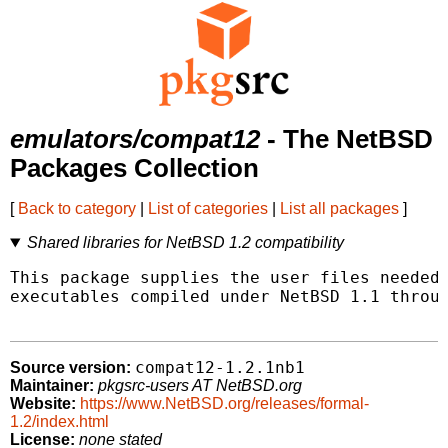
emulators/compat12
- The NetBSD
Packages Collection
[
Back to category
|
List of categories
|
List all packages
]
Shared libraries for NetBSD 1.2 compatibility
This package supplies the user files needed 
executables compiled under NetBSD 1.1 throug
compat12-1.2.1nb1
Source version:
Maintainer:
pkgsrc-users AT NetBSD.org
Website:
https://www.NetBSD.org/releases/formal-
1.2/index.html
License:
none stated