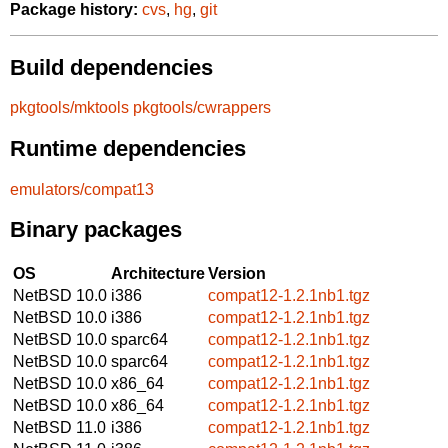
Package history:
cvs
,
hg
,
git
Build dependencies
pkgtools/mktools
pkgtools/cwrappers
Runtime dependencies
emulators/compat13
Binary packages
OS
Architecture
Version
NetBSD 10.0
i386
compat12-1.2.1nb1.tgz
NetBSD 10.0
i386
compat12-1.2.1nb1.tgz
NetBSD 10.0
sparc64
compat12-1.2.1nb1.tgz
NetBSD 10.0
sparc64
compat12-1.2.1nb1.tgz
NetBSD 10.0
x86_64
compat12-1.2.1nb1.tgz
NetBSD 10.0
x86_64
compat12-1.2.1nb1.tgz
NetBSD 11.0
i386
compat12-1.2.1nb1.tgz