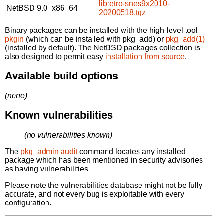
libretro-snes9x2010-
NetBSD 9.0
x86_64
20200518.tgz
Binary packages can be installed with the high-level tool
pkgin
(which can be installed with pkg_add) or
pkg_add(1)
(installed by default). The NetBSD packages collection is
also designed to permit easy
installation from source
.
Available build options
(none)
Known vulnerabilities
(no vulnerabilities known)
The
pkg_admin audit
command locates any installed
package which has been mentioned in security advisories
as having vulnerabilities.
Please note the vulnerabilities database might not be fully
accurate, and not every bug is exploitable with every
configuration.