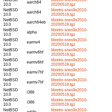
aarch64
10.0
20200518.tgz
NetBSD
libretro-snes9x2010-
aarch64
10.0
20200518.tgz
NetBSD
libretro-snes9x2010-
aarch64eb
10.0
20200518.tgz
NetBSD
libretro-snes9x2010-
alpha
10.0
20200518.tgz
NetBSD
libretro-snes9x2010-
earmv4
10.0
20200518.tgz
NetBSD
libretro-snes9x2010-
earmv6hf
10.0
20200518.tgz
NetBSD
libretro-snes9x2010-
earmv6hf
10.0
20200518.tgz
NetBSD
libretro-snes9x2010-
earmv7hf
10.0
20200518.tgz
NetBSD
libretro-snes9x2010-
earmv7hf
10.0
20200518.tgz
NetBSD
libretro-snes9x2010-
i386
10.0
20200518.tgz
NetBSD
libretro-snes9x2010-
i386
10.0
20200518.tgz
NetBSD
libretro-snes9x2010-