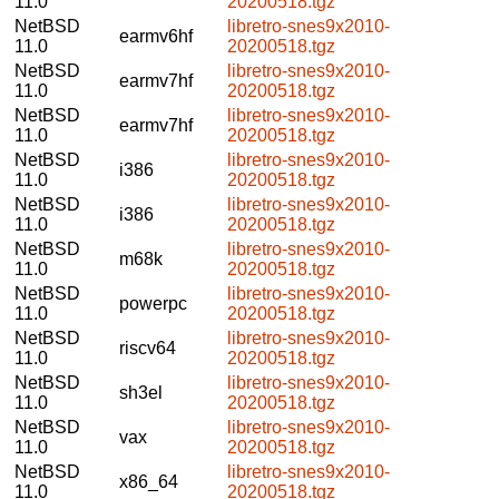
11.0
20200518.tgz
NetBSD
libretro-snes9x2010-
earmv6hf
11.0
20200518.tgz
NetBSD
libretro-snes9x2010-
earmv7hf
11.0
20200518.tgz
NetBSD
libretro-snes9x2010-
earmv7hf
11.0
20200518.tgz
NetBSD
libretro-snes9x2010-
i386
11.0
20200518.tgz
NetBSD
libretro-snes9x2010-
i386
11.0
20200518.tgz
NetBSD
libretro-snes9x2010-
m68k
11.0
20200518.tgz
NetBSD
libretro-snes9x2010-
powerpc
11.0
20200518.tgz
NetBSD
libretro-snes9x2010-
riscv64
11.0
20200518.tgz
NetBSD
libretro-snes9x2010-
sh3el
11.0
20200518.tgz
NetBSD
libretro-snes9x2010-
vax
11.0
20200518.tgz
NetBSD
libretro-snes9x2010-
x86_64
11.0
20200518.tgz