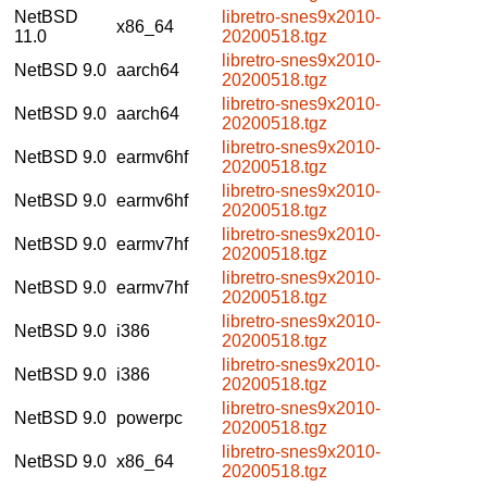
NetBSD
libretro-snes9x2010-
x86_64
11.0
20200518.tgz
libretro-snes9x2010-
NetBSD 9.0
aarch64
20200518.tgz
libretro-snes9x2010-
NetBSD 9.0
aarch64
20200518.tgz
libretro-snes9x2010-
NetBSD 9.0
earmv6hf
20200518.tgz
libretro-snes9x2010-
NetBSD 9.0
earmv6hf
20200518.tgz
libretro-snes9x2010-
NetBSD 9.0
earmv7hf
20200518.tgz
libretro-snes9x2010-
NetBSD 9.0
earmv7hf
20200518.tgz
libretro-snes9x2010-
NetBSD 9.0
i386
20200518.tgz
libretro-snes9x2010-
NetBSD 9.0
i386
20200518.tgz
libretro-snes9x2010-
NetBSD 9.0
powerpc
20200518.tgz
libretro-snes9x2010-
NetBSD 9.0
x86_64
20200518.tgz