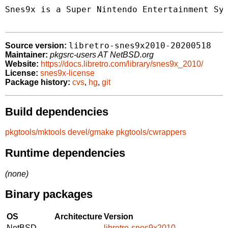
Snes9x is a Super Nintendo Entertainment Sys
libretro-snes9x2010-20200518
Source version:
Maintainer:
pkgsrc-users AT NetBSD.org
Website:
https://docs.libretro.com/library/snes9x_2010/
License:
snes9x-license
Package history:
cvs
,
hg
,
git
Build dependencies
pkgtools/mktools
devel/gmake
pkgtools/cwrappers
Runtime dependencies
(none)
Binary packages
OS
Architecture
Version
NetBSD
libretro-snes9x2010-