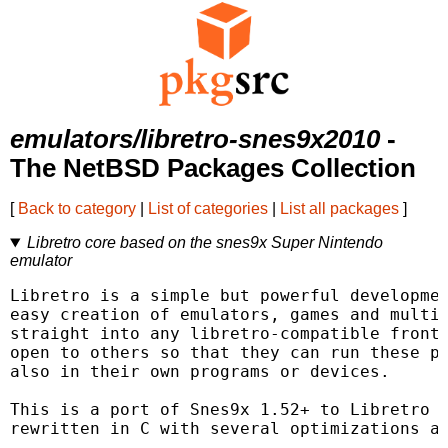
emulators/libretro-snes9x2010
-
The NetBSD Packages Collection
[
Back to category
|
List of categories
|
List all packages
]
Libretro core based on the snes9x Super Nintendo
emulator
Libretro is a simple but powerful developmen
easy creation of emulators, games and multim
straight into any libretro-compatible fronte
open to others so that they can run these pl
also in their own programs or devices.

This is a port of Snes9x 1.52+ to Libretro (
rewritten in C with several optimizations an