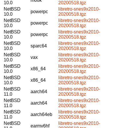
m68k
10.0
20200518.tgz
NetBSD
libretro-snes9x2010-
powerpc
10.0
20200518.tgz
NetBSD
libretro-snes9x2010-
powerpc
10.0
20200518.tgz
NetBSD
libretro-snes9x2010-
powerpc
10.0
20200518.tgz
NetBSD
libretro-snes9x2010-
sparc64
10.0
20200518.tgz
NetBSD
libretro-snes9x2010-
vax
10.0
20200518.tgz
NetBSD
libretro-snes9x2010-
x86_64
10.0
20200518.tgz
NetBSD
libretro-snes9x2010-
x86_64
10.0
20200518.tgz
NetBSD
libretro-snes9x2010-
aarch64
11.0
20200518.tgz
NetBSD
libretro-snes9x2010-
aarch64
11.0
20200518.tgz
NetBSD
libretro-snes9x2010-
aarch64eb
11.0
20200518.tgz
NetBSD
libretro-snes9x2010-
earmv6hf