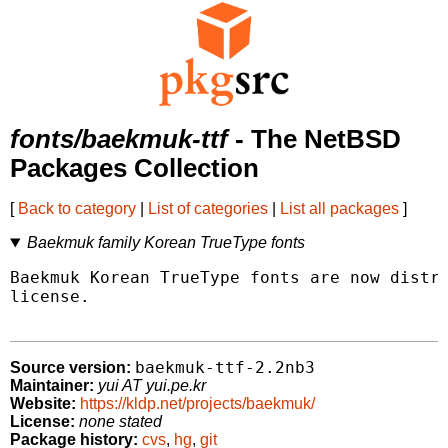
fonts/baekmuk-ttf
- The NetBSD
Packages Collection
[
Back to category
|
List of categories
|
List all packages
]
Baekmuk family Korean TrueType fonts
Baekmuk Korean TrueType fonts are now distri
license.

baekmuk-ttf-2.2nb3
Source version:
Maintainer:
yui AT yui.pe.kr
Website:
https://kldp.net/projects/baekmuk/
License:
none stated
Package history:
cvs
,
hg
,
git