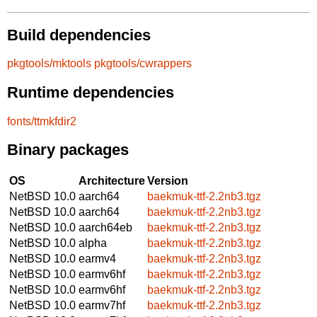
Build dependencies
pkgtools/mktools
pkgtools/cwrappers
Runtime dependencies
fonts/ttmkfdir2
Binary packages
OS
Architecture
Version
NetBSD 10.0
aarch64
baekmuk-ttf-2.2nb3.tgz
NetBSD 10.0
aarch64
baekmuk-ttf-2.2nb3.tgz
NetBSD 10.0
aarch64eb
baekmuk-ttf-2.2nb3.tgz
NetBSD 10.0
alpha
baekmuk-ttf-2.2nb3.tgz
NetBSD 10.0
earmv4
baekmuk-ttf-2.2nb3.tgz
NetBSD 10.0
earmv6hf
baekmuk-ttf-2.2nb3.tgz
NetBSD 10.0
earmv6hf
baekmuk-ttf-2.2nb3.tgz
NetBSD 10.0
earmv7hf
baekmuk-ttf-2.2nb3.tgz