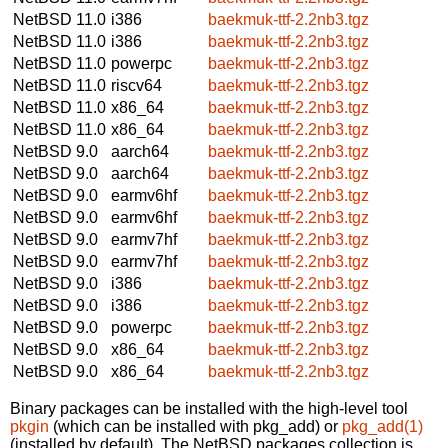
NetBSD 11.0
i386
baekmuk-ttf-2.2nb3.tgz
NetBSD 11.0
i386
baekmuk-ttf-2.2nb3.tgz
NetBSD 11.0
powerpc
baekmuk-ttf-2.2nb3.tgz
NetBSD 11.0
riscv64
baekmuk-ttf-2.2nb3.tgz
NetBSD 11.0
x86_64
baekmuk-ttf-2.2nb3.tgz
NetBSD 11.0
x86_64
baekmuk-ttf-2.2nb3.tgz
NetBSD 9.0
aarch64
baekmuk-ttf-2.2nb3.tgz
NetBSD 9.0
aarch64
baekmuk-ttf-2.2nb3.tgz
NetBSD 9.0
earmv6hf
baekmuk-ttf-2.2nb3.tgz
NetBSD 9.0
earmv6hf
baekmuk-ttf-2.2nb3.tgz
NetBSD 9.0
earmv7hf
baekmuk-ttf-2.2nb3.tgz
NetBSD 9.0
earmv7hf
baekmuk-ttf-2.2nb3.tgz
NetBSD 9.0
i386
baekmuk-ttf-2.2nb3.tgz
NetBSD 9.0
i386
baekmuk-ttf-2.2nb3.tgz
NetBSD 9.0
powerpc
baekmuk-ttf-2.2nb3.tgz
NetBSD 9.0
x86_64
baekmuk-ttf-2.2nb3.tgz
NetBSD 9.0
x86_64
baekmuk-ttf-2.2nb3.tgz
Binary packages can be installed with the high-level tool
pkgin
(which can be installed with pkg_add) or
pkg_add(1)
(installed by default). The NetBSD packages collection is