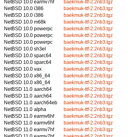
NetBSD 10.0
earmv7hf
baekmuk-ttf-2.2nb3.tgz
NetBSD 10.0
i386
baekmuk-ttf-2.2nb3.tgz
NetBSD 10.0
i386
baekmuk-ttf-2.2nb3.tgz
NetBSD 10.0
m68k
baekmuk-ttf-2.2nb3.tgz
NetBSD 10.0
powerpc
baekmuk-ttf-2.2nb3.tgz
NetBSD 10.0
powerpc
baekmuk-ttf-2.2nb3.tgz
NetBSD 10.0
powerpc
baekmuk-ttf-2.2nb3.tgz
NetBSD 10.0
sh3el
baekmuk-ttf-2.2nb3.tgz
NetBSD 10.0
sparc64
baekmuk-ttf-2.2nb3.tgz
NetBSD 10.0
sparc64
baekmuk-ttf-2.2nb3.tgz
NetBSD 10.0
vax
baekmuk-ttf-2.2nb3.tgz
NetBSD 10.0
x86_64
baekmuk-ttf-2.2nb3.tgz
NetBSD 10.0
x86_64
baekmuk-ttf-2.2nb3.tgz
NetBSD 11.0
aarch64
baekmuk-ttf-2.2nb3.tgz
NetBSD 11.0
aarch64
baekmuk-ttf-2.2nb3.tgz
NetBSD 11.0
aarch64eb
baekmuk-ttf-2.2nb3.tgz
NetBSD 11.0
alpha
baekmuk-ttf-2.2nb3.tgz
NetBSD 11.0
earmv6hf
baekmuk-ttf-2.2nb3.tgz
NetBSD 11.0
earmv6hf
baekmuk-ttf-2.2nb3.tgz
NetBSD 11.0
earmv7hf
baekmuk-ttf-2.2nb3.tgz
NetBSD 11.0
earmv7hf
baekmuk-ttf-2.2nb3.tgz