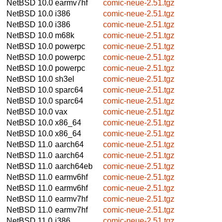
NetBSD 10.0
earmv7hf
comic-neue-2.51.tgz
NetBSD 10.0
i386
comic-neue-2.51.tgz
NetBSD 10.0
i386
comic-neue-2.51.tgz
NetBSD 10.0
m68k
comic-neue-2.51.tgz
NetBSD 10.0
powerpc
comic-neue-2.51.tgz
NetBSD 10.0
powerpc
comic-neue-2.51.tgz
NetBSD 10.0
powerpc
comic-neue-2.51.tgz
NetBSD 10.0
sh3el
comic-neue-2.51.tgz
NetBSD 10.0
sparc64
comic-neue-2.51.tgz
NetBSD 10.0
sparc64
comic-neue-2.51.tgz
NetBSD 10.0
vax
comic-neue-2.51.tgz
NetBSD 10.0
x86_64
comic-neue-2.51.tgz
NetBSD 10.0
x86_64
comic-neue-2.51.tgz
NetBSD 11.0
aarch64
comic-neue-2.51.tgz
NetBSD 11.0
aarch64
comic-neue-2.51.tgz
NetBSD 11.0
aarch64eb
comic-neue-2.51.tgz
NetBSD 11.0
earmv6hf
comic-neue-2.51.tgz
NetBSD 11.0
earmv6hf
comic-neue-2.51.tgz
NetBSD 11.0
earmv7hf
comic-neue-2.51.tgz
NetBSD 11.0
earmv7hf
comic-neue-2.51.tgz
NetBSD 11.0
i386
comic-neue-2.51.tgz