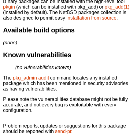
Binary packages can be installed with the high-level tool
pkgin
(which can be installed with pkg_add) or
pkg_add(1)
(installed by default). The NetBSD packages collection is
also designed to permit easy
installation from source
.
Available build options
(none)
Known vulnerabilities
(no vulnerabilities known)
The
pkg_admin audit
command locates any installed
package which has been mentioned in security advisories
as having vulnerabilities.
Please note the vulnerabilities database might not be fully
accurate, and not every bug is exploitable with every
configuration.
Problem reports, updates or suggestions for this package
should be reported with
send-pr.