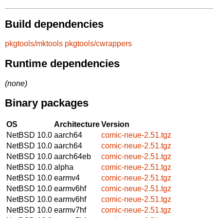
Build dependencies
pkgtools/mktools
pkgtools/cwrappers
Runtime dependencies
(none)
Binary packages
OS
Architecture
Version
NetBSD 10.0
aarch64
comic-neue-2.51.tgz
NetBSD 10.0
aarch64
comic-neue-2.51.tgz
NetBSD 10.0
aarch64eb
comic-neue-2.51.tgz
NetBSD 10.0
alpha
comic-neue-2.51.tgz
NetBSD 10.0
earmv4
comic-neue-2.51.tgz
NetBSD 10.0
earmv6hf
comic-neue-2.51.tgz
NetBSD 10.0
earmv6hf
comic-neue-2.51.tgz
NetBSD 10.0
earmv7hf
comic-neue-2.51.tgz