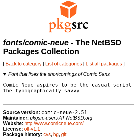
fonts/comic-neue
- The NetBSD
Packages Collection
[
Back to category
|
List of categories
|
List all packages
]
Font that fixes the shortcomings of Comic Sans
Comic Neue aspires to be the casual script c
the typographically savvy.

comic-neue-2.51
Source version:
Maintainer:
pkgsrc-users AT NetBSD.org
Website:
http://www.comicneue.com/
License:
ofl-v1.1
Package history:
cvs
,
hg
,
git