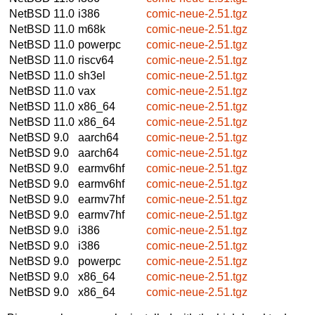
NetBSD 11.0
i386
comic-neue-2.51.tgz
NetBSD 11.0
m68k
comic-neue-2.51.tgz
NetBSD 11.0
powerpc
comic-neue-2.51.tgz
NetBSD 11.0
riscv64
comic-neue-2.51.tgz
NetBSD 11.0
sh3el
comic-neue-2.51.tgz
NetBSD 11.0
vax
comic-neue-2.51.tgz
NetBSD 11.0
x86_64
comic-neue-2.51.tgz
NetBSD 11.0
x86_64
comic-neue-2.51.tgz
NetBSD 9.0
aarch64
comic-neue-2.51.tgz
NetBSD 9.0
aarch64
comic-neue-2.51.tgz
NetBSD 9.0
earmv6hf
comic-neue-2.51.tgz
NetBSD 9.0
earmv6hf
comic-neue-2.51.tgz
NetBSD 9.0
earmv7hf
comic-neue-2.51.tgz
NetBSD 9.0
earmv7hf
comic-neue-2.51.tgz
NetBSD 9.0
i386
comic-neue-2.51.tgz
NetBSD 9.0
i386
comic-neue-2.51.tgz
NetBSD 9.0
powerpc
comic-neue-2.51.tgz
NetBSD 9.0
x86_64
comic-neue-2.51.tgz
NetBSD 9.0
x86_64
comic-neue-2.51.tgz