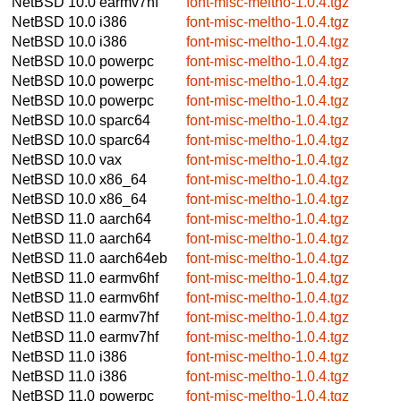
NetBSD 10.0
earmv7hf
font-misc-meltho-1.0.4.tgz
NetBSD 10.0
i386
font-misc-meltho-1.0.4.tgz
NetBSD 10.0
i386
font-misc-meltho-1.0.4.tgz
NetBSD 10.0
powerpc
font-misc-meltho-1.0.4.tgz
NetBSD 10.0
powerpc
font-misc-meltho-1.0.4.tgz
NetBSD 10.0
powerpc
font-misc-meltho-1.0.4.tgz
NetBSD 10.0
sparc64
font-misc-meltho-1.0.4.tgz
NetBSD 10.0
sparc64
font-misc-meltho-1.0.4.tgz
NetBSD 10.0
vax
font-misc-meltho-1.0.4.tgz
NetBSD 10.0
x86_64
font-misc-meltho-1.0.4.tgz
NetBSD 10.0
x86_64
font-misc-meltho-1.0.4.tgz
NetBSD 11.0
aarch64
font-misc-meltho-1.0.4.tgz
NetBSD 11.0
aarch64
font-misc-meltho-1.0.4.tgz
NetBSD 11.0
aarch64eb
font-misc-meltho-1.0.4.tgz
NetBSD 11.0
earmv6hf
font-misc-meltho-1.0.4.tgz
NetBSD 11.0
earmv6hf
font-misc-meltho-1.0.4.tgz
NetBSD 11.0
earmv7hf
font-misc-meltho-1.0.4.tgz
NetBSD 11.0
earmv7hf
font-misc-meltho-1.0.4.tgz
NetBSD 11.0
i386
font-misc-meltho-1.0.4.tgz
NetBSD 11.0
i386
font-misc-meltho-1.0.4.tgz
NetBSD 11.0
powerpc
font-misc-meltho-1.0.4.tgz