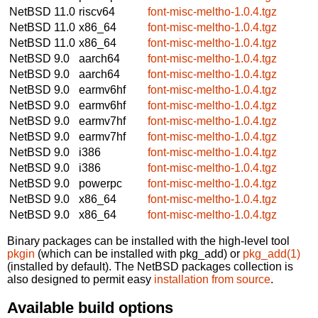
NetBSD 11.0
riscv64
font-misc-meltho-1.0.4.tgz
NetBSD 11.0
x86_64
font-misc-meltho-1.0.4.tgz
NetBSD 11.0
x86_64
font-misc-meltho-1.0.4.tgz
NetBSD 9.0
aarch64
font-misc-meltho-1.0.4.tgz
NetBSD 9.0
aarch64
font-misc-meltho-1.0.4.tgz
NetBSD 9.0
earmv6hf
font-misc-meltho-1.0.4.tgz
NetBSD 9.0
earmv6hf
font-misc-meltho-1.0.4.tgz
NetBSD 9.0
earmv7hf
font-misc-meltho-1.0.4.tgz
NetBSD 9.0
earmv7hf
font-misc-meltho-1.0.4.tgz
NetBSD 9.0
i386
font-misc-meltho-1.0.4.tgz
NetBSD 9.0
i386
font-misc-meltho-1.0.4.tgz
NetBSD 9.0
powerpc
font-misc-meltho-1.0.4.tgz
NetBSD 9.0
x86_64
font-misc-meltho-1.0.4.tgz
NetBSD 9.0
x86_64
font-misc-meltho-1.0.4.tgz
Binary packages can be installed with the high-level tool
pkgin
(which can be installed with pkg_add) or
pkg_add(1)
(installed by default). The NetBSD packages collection is
also designed to permit easy
installation from source
.
Available build options