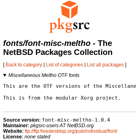
fonts/font-misc-meltho
- The
NetBSD Packages Collection
[
Back to category
|
List of categories
|
List all packages
]
Miscellaneous Meltho OTF fonts
This are the OTF versions of the Miscellaneo
This is from the modular Xorg project.

font-misc-meltho-1.0.4
Source version:
Maintainer:
pkgsrc-users AT NetBSD.org
Website:
ftp://ftp.freedesktop.org/pub/individual/font/
License:
none stated