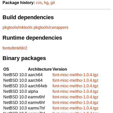
Package history:
cvs
,
hg
,
git
Build dependencies
pkgtools/mktools
pkgtools/cwrappers
Runtime dependencies
fonts/ttmkfdir2
Binary packages
OS
Architecture
Version
NetBSD 10.0
aarch64
font-misc-meltho-1.0.4.tgz
NetBSD 10.0
aarch64
font-misc-meltho-1.0.4.tgz
NetBSD 10.0
aarch64eb
font-misc-meltho-1.0.4.tgz
NetBSD 10.0
alpha
font-misc-meltho-1.0.4.tgz
NetBSD 10.0
earmv6hf
font-misc-meltho-1.0.4.tgz
NetBSD 10.0
earmv6hf
font-misc-meltho-1.0.4.tgz
NetBSD 10.0
earmv7hf
font-misc-meltho-1.0.4.tgz