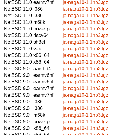
NetBSD 11.0
earmv7hf
ja-naga10-1.1nb3.tgz
NetBSD 11.0
i386
ja-naga10-1.1nb3.tgz
NetBSD 11.0
i386
ja-naga10-1.1nb3.tgz
NetBSD 11.0
m68k
ja-naga10-1.1nb3.tgz
NetBSD 11.0
powerpc
ja-naga10-1.1nb3.tgz
NetBSD 11.0
riscv64
ja-naga10-1.1nb3.tgz
NetBSD 11.0
sh3el
ja-naga10-1.1nb3.tgz
NetBSD 11.0
vax
ja-naga10-1.1nb3.tgz
NetBSD 11.0
x86_64
ja-naga10-1.1nb3.tgz
NetBSD 11.0
x86_64
ja-naga10-1.1nb3.tgz
NetBSD 9.0
aarch64
ja-naga10-1.1nb3.tgz
NetBSD 9.0
earmv6hf
ja-naga10-1.1nb3.tgz
NetBSD 9.0
earmv6hf
ja-naga10-1.1nb3.tgz
NetBSD 9.0
earmv7hf
ja-naga10-1.1nb3.tgz
NetBSD 9.0
earmv7hf
ja-naga10-1.1nb3.tgz
NetBSD 9.0
i386
ja-naga10-1.1nb3.tgz
NetBSD 9.0
i386
ja-naga10-1.1nb3.tgz
NetBSD 9.0
m68k
ja-naga10-1.1nb3.tgz
NetBSD 9.0
powerpc
ja-naga10-1.1nb3.tgz
NetBSD 9.0
x86_64
ja-naga10-1.1nb3.tgz
NetBSD 9.0
x86_64
ja-naga10-1.1nb3.tgz