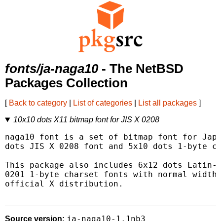
fonts/ja-naga10
- The NetBSD
Packages Collection
[
Back to category
|
List of categories
|
List all packages
]
10x10 dots X11 bitmap font for JIS X 0208
naga10 font is a set of bitmap font for Japa
dots JIS X 0208 font and 5x10 dots 1-byte ch
This package also includes 6x12 dots Latin-1
0201 1-byte charset fonts with normal width 
official X distribution.

ja-naga10-1.1nb3
Source version: