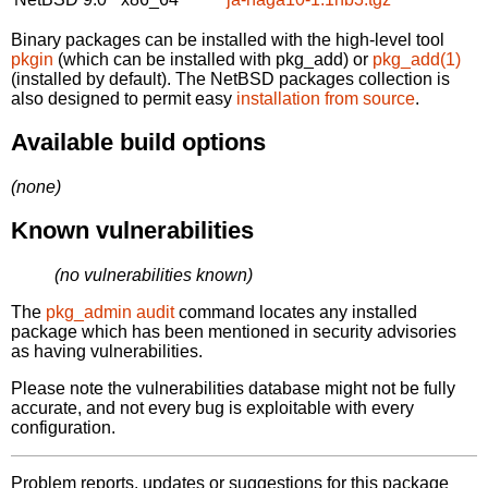
Binary packages can be installed with the high-level tool
pkgin
(which can be installed with pkg_add) or
pkg_add(1)
(installed by default). The NetBSD packages collection is
also designed to permit easy
installation from source
.
Available build options
(none)
Known vulnerabilities
(no vulnerabilities known)
The
pkg_admin audit
command locates any installed
package which has been mentioned in security advisories
as having vulnerabilities.
Please note the vulnerabilities database might not be fully
accurate, and not every bug is exploitable with every
configuration.
Problem reports, updates or suggestions for this package