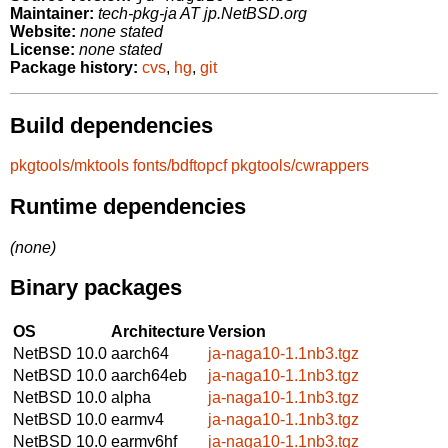
Maintainer:
tech-pkg-ja AT jp.NetBSD.org
Website:
none stated
License:
none stated
Package history:
cvs
,
hg
,
git
Build dependencies
pkgtools/mktools
fonts/bdftopcf
pkgtools/cwrappers
Runtime dependencies
(none)
Binary packages
OS
Architecture
Version
NetBSD 10.0
aarch64
ja-naga10-1.1nb3.tgz
NetBSD 10.0
aarch64eb
ja-naga10-1.1nb3.tgz
NetBSD 10.0
alpha
ja-naga10-1.1nb3.tgz
NetBSD 10.0
earmv4
ja-naga10-1.1nb3.tgz
NetBSD 10.0
earmv6hf
ja-naga10-1.1nb3.tgz