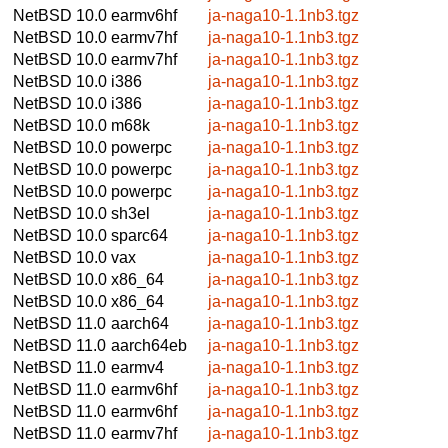
NetBSD 10.0
earmv6hf
ja-naga10-1.1nb3.tgz
NetBSD 10.0
earmv7hf
ja-naga10-1.1nb3.tgz
NetBSD 10.0
earmv7hf
ja-naga10-1.1nb3.tgz
NetBSD 10.0
i386
ja-naga10-1.1nb3.tgz
NetBSD 10.0
i386
ja-naga10-1.1nb3.tgz
NetBSD 10.0
m68k
ja-naga10-1.1nb3.tgz
NetBSD 10.0
powerpc
ja-naga10-1.1nb3.tgz
NetBSD 10.0
powerpc
ja-naga10-1.1nb3.tgz
NetBSD 10.0
powerpc
ja-naga10-1.1nb3.tgz
NetBSD 10.0
sh3el
ja-naga10-1.1nb3.tgz
NetBSD 10.0
sparc64
ja-naga10-1.1nb3.tgz
NetBSD 10.0
vax
ja-naga10-1.1nb3.tgz
NetBSD 10.0
x86_64
ja-naga10-1.1nb3.tgz
NetBSD 10.0
x86_64
ja-naga10-1.1nb3.tgz
NetBSD 11.0
aarch64
ja-naga10-1.1nb3.tgz
NetBSD 11.0
aarch64eb
ja-naga10-1.1nb3.tgz
NetBSD 11.0
earmv4
ja-naga10-1.1nb3.tgz
NetBSD 11.0
earmv6hf
ja-naga10-1.1nb3.tgz
NetBSD 11.0
earmv6hf
ja-naga10-1.1nb3.tgz
NetBSD 11.0
earmv7hf
ja-naga10-1.1nb3.tgz