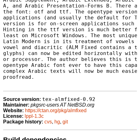
A, and Arabic Presentation-Forms B. There ar
the font: otf and ttf. The opentype version 
applications (and usually the default for Te
version is for on-screen applications such a
Hinting in the ttf version is much better fo
least on Microsoft Windows. The most unique 
Latin Modern is in its treatment of vowels a
vowel and diacritic (ALM Fixed contains a to
glyphs) can now be edited horizontally withi
or processor. The author believes this is th
opentype Arabic font ever to have this capab
complex Arabic texts will now be much easier
proofread.

tex-almfixed-0.92
Source version:
Maintainer:
pkgsrc-users AT NetBSD.org
Website:
https://ctan.org/pkg/almfixed
License:
lppl-1.3c
Package history:
cvs
,
hg
,
git
Build dependencies