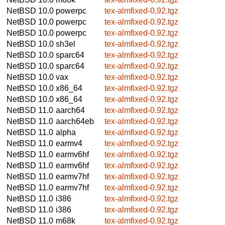
NetBSD 10.0
powerpc
tex-almfixed-0.92.tgz
NetBSD 10.0
powerpc
tex-almfixed-0.92.tgz
NetBSD 10.0
powerpc
tex-almfixed-0.92.tgz
NetBSD 10.0
sh3el
tex-almfixed-0.92.tgz
NetBSD 10.0
sparc64
tex-almfixed-0.92.tgz
NetBSD 10.0
sparc64
tex-almfixed-0.92.tgz
NetBSD 10.0
vax
tex-almfixed-0.92.tgz
NetBSD 10.0
x86_64
tex-almfixed-0.92.tgz
NetBSD 10.0
x86_64
tex-almfixed-0.92.tgz
NetBSD 11.0
aarch64
tex-almfixed-0.92.tgz
NetBSD 11.0
aarch64eb
tex-almfixed-0.92.tgz
NetBSD 11.0
alpha
tex-almfixed-0.92.tgz
NetBSD 11.0
earmv4
tex-almfixed-0.92.tgz
NetBSD 11.0
earmv6hf
tex-almfixed-0.92.tgz
NetBSD 11.0
earmv6hf
tex-almfixed-0.92.tgz
NetBSD 11.0
earmv7hf
tex-almfixed-0.92.tgz
NetBSD 11.0
earmv7hf
tex-almfixed-0.92.tgz
NetBSD 11.0
i386
tex-almfixed-0.92.tgz
NetBSD 11.0
i386
tex-almfixed-0.92.tgz
NetBSD 11.0
m68k
tex-almfixed-0.92.tgz