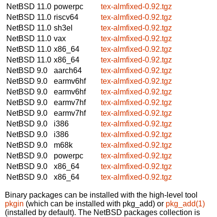
NetBSD 11.0
powerpc
tex-almfixed-0.92.tgz
NetBSD 11.0
riscv64
tex-almfixed-0.92.tgz
NetBSD 11.0
sh3el
tex-almfixed-0.92.tgz
NetBSD 11.0
vax
tex-almfixed-0.92.tgz
NetBSD 11.0
x86_64
tex-almfixed-0.92.tgz
NetBSD 11.0
x86_64
tex-almfixed-0.92.tgz
NetBSD 9.0
aarch64
tex-almfixed-0.92.tgz
NetBSD 9.0
earmv6hf
tex-almfixed-0.92.tgz
NetBSD 9.0
earmv6hf
tex-almfixed-0.92.tgz
NetBSD 9.0
earmv7hf
tex-almfixed-0.92.tgz
NetBSD 9.0
earmv7hf
tex-almfixed-0.92.tgz
NetBSD 9.0
i386
tex-almfixed-0.92.tgz
NetBSD 9.0
i386
tex-almfixed-0.92.tgz
NetBSD 9.0
m68k
tex-almfixed-0.92.tgz
NetBSD 9.0
powerpc
tex-almfixed-0.92.tgz
NetBSD 9.0
x86_64
tex-almfixed-0.92.tgz
NetBSD 9.0
x86_64
tex-almfixed-0.92.tgz
Binary packages can be installed with the high-level tool
pkgin
(which can be installed with pkg_add) or
pkg_add(1)
(installed by default). The NetBSD packages collection is