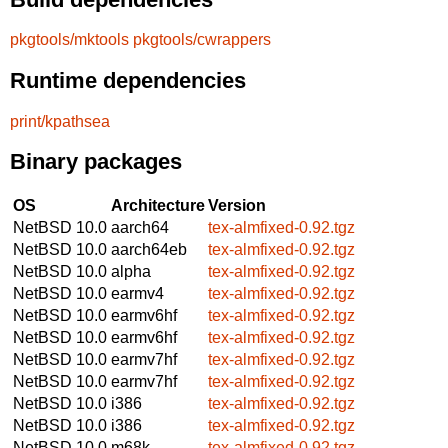
pkgtools/mktools
pkgtools/cwrappers
Runtime dependencies
print/kpathsea
Binary packages
OS
Architecture
Version
NetBSD 10.0
aarch64
tex-almfixed-0.92.tgz
NetBSD 10.0
aarch64eb
tex-almfixed-0.92.tgz
NetBSD 10.0
alpha
tex-almfixed-0.92.tgz
NetBSD 10.0
earmv4
tex-almfixed-0.92.tgz
NetBSD 10.0
earmv6hf
tex-almfixed-0.92.tgz
NetBSD 10.0
earmv6hf
tex-almfixed-0.92.tgz
NetBSD 10.0
earmv7hf
tex-almfixed-0.92.tgz
NetBSD 10.0
earmv7hf
tex-almfixed-0.92.tgz
NetBSD 10.0
i386
tex-almfixed-0.92.tgz
NetBSD 10.0
i386
tex-almfixed-0.92.tgz
NetBSD 10.0
m68k
tex-almfixed-0.92.tgz