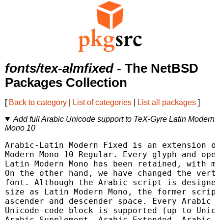
fonts/tex-almfixed
- The NetBSD
Packages Collection
[
Back to category
|
List of categories
|
List all packages
]
Add full Arabic Unicode support to TeX-Gyre Latin Modern
Mono 10
Arabic-Latin Modern Fixed is an extension of
Modern Mono 10 Regular. Every glyph and open
Latin Modern Mono has been retained, with mi
On the other hand, we have changed the verti
font. Although the Arabic script is designed
size as Latin Modern Mono, the former script
ascender and descender space. Every Arabic g
Unicode-code block is supported (up to Unico
Arabic Supplement, Arabic Extended, Arabic P