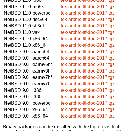
NetBSD 11.0
i386
tex-arphic-ttf-doc-2017.tgz
NetBSD 11.0
m68k
tex-arphic-ttf-doc-2017.tgz
NetBSD 11.0
powerpc
tex-arphic-ttf-doc-2017.tgz
NetBSD 11.0
riscv64
tex-arphic-ttf-doc-2017.tgz
NetBSD 11.0
sh3el
tex-arphic-ttf-doc-2017.tgz
NetBSD 11.0
vax
tex-arphic-ttf-doc-2017.tgz
NetBSD 11.0
x86_64
tex-arphic-ttf-doc-2017.tgz
NetBSD 11.0
x86_64
tex-arphic-ttf-doc-2017.tgz
NetBSD 9.0
aarch64
tex-arphic-ttf-doc-2017.tgz
NetBSD 9.0
aarch64
tex-arphic-ttf-doc-2017.tgz
NetBSD 9.0
earmv6hf
tex-arphic-ttf-doc-2017.tgz
NetBSD 9.0
earmv6hf
tex-arphic-ttf-doc-2017.tgz
NetBSD 9.0
earmv7hf
tex-arphic-ttf-doc-2017.tgz
NetBSD 9.0
earmv7hf
tex-arphic-ttf-doc-2017.tgz
NetBSD 9.0
i386
tex-arphic-ttf-doc-2017.tgz
NetBSD 9.0
i386
tex-arphic-ttf-doc-2017.tgz
NetBSD 9.0
powerpc
tex-arphic-ttf-doc-2017.tgz
NetBSD 9.0
x86_64
tex-arphic-ttf-doc-2017.tgz
NetBSD 9.0
x86_64
tex-arphic-ttf-doc-2017.tgz
Binary packages can be installed with the high-level tool