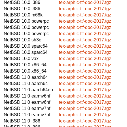
NetBSD 10.0
i386
tex-arphic-ttf-doc-2017.tgz
NetBSD 10.0
i386
tex-arphic-ttf-doc-2017.tgz
NetBSD 10.0
m68k
tex-arphic-ttf-doc-2017.tgz
NetBSD 10.0
powerpc
tex-arphic-ttf-doc-2017.tgz
NetBSD 10.0
powerpc
tex-arphic-ttf-doc-2017.tgz
NetBSD 10.0
powerpc
tex-arphic-ttf-doc-2017.tgz
NetBSD 10.0
sh3el
tex-arphic-ttf-doc-2017.tgz
NetBSD 10.0
sparc64
tex-arphic-ttf-doc-2017.tgz
NetBSD 10.0
sparc64
tex-arphic-ttf-doc-2017.tgz
NetBSD 10.0
vax
tex-arphic-ttf-doc-2017.tgz
NetBSD 10.0
x86_64
tex-arphic-ttf-doc-2017.tgz
NetBSD 10.0
x86_64
tex-arphic-ttf-doc-2017.tgz
NetBSD 11.0
aarch64
tex-arphic-ttf-doc-2017.tgz
NetBSD 11.0
aarch64
tex-arphic-ttf-doc-2017.tgz
NetBSD 11.0
aarch64eb
tex-arphic-ttf-doc-2017.tgz
NetBSD 11.0
earmv6hf
tex-arphic-ttf-doc-2017.tgz
NetBSD 11.0
earmv6hf
tex-arphic-ttf-doc-2017.tgz
NetBSD 11.0
earmv7hf
tex-arphic-ttf-doc-2017.tgz
NetBSD 11.0
earmv7hf
tex-arphic-ttf-doc-2017.tgz
NetBSD 11.0
i386
tex-arphic-ttf-doc-2017.tgz