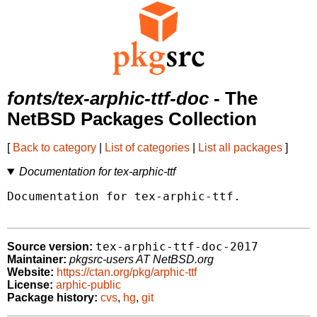
fonts/tex-arphic-ttf-doc
- The
NetBSD Packages Collection
[
Back to category
|
List of categories
|
List all packages
]
Documentation for tex-arphic-ttf
Documentation for tex-arphic-ttf.

tex-arphic-ttf-doc-2017
Source version:
Maintainer:
pkgsrc-users AT NetBSD.org
Website:
https://ctan.org/pkg/arphic-ttf
License:
arphic-public
Package history:
cvs
,
hg
,
git