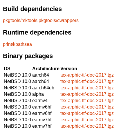
Build dependencies
pkgtools/mktools
pkgtools/cwrappers
Runtime dependencies
print/kpathsea
Binary packages
OS
Architecture
Version
NetBSD 10.0
aarch64
tex-arphic-ttf-doc-2017.tgz
NetBSD 10.0
aarch64
tex-arphic-ttf-doc-2017.tgz
NetBSD 10.0
aarch64eb
tex-arphic-ttf-doc-2017.tgz
NetBSD 10.0
alpha
tex-arphic-ttf-doc-2017.tgz
NetBSD 10.0
earmv4
tex-arphic-ttf-doc-2017.tgz
NetBSD 10.0
earmv6hf
tex-arphic-ttf-doc-2017.tgz
NetBSD 10.0
earmv6hf
tex-arphic-ttf-doc-2017.tgz
NetBSD 10.0
earmv7hf
tex-arphic-ttf-doc-2017.tgz
NetBSD 10.0
earmv7hf
tex-arphic-ttf-doc-2017.tgz