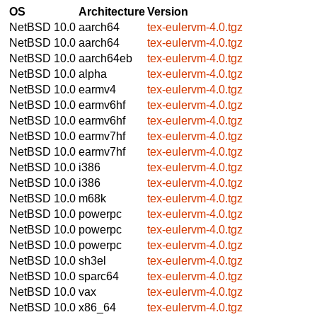
OS
Architecture
Version
NetBSD 10.0
aarch64
tex-eulervm-4.0.tgz
NetBSD 10.0
aarch64
tex-eulervm-4.0.tgz
NetBSD 10.0
aarch64eb
tex-eulervm-4.0.tgz
NetBSD 10.0
alpha
tex-eulervm-4.0.tgz
NetBSD 10.0
earmv4
tex-eulervm-4.0.tgz
NetBSD 10.0
earmv6hf
tex-eulervm-4.0.tgz
NetBSD 10.0
earmv6hf
tex-eulervm-4.0.tgz
NetBSD 10.0
earmv7hf
tex-eulervm-4.0.tgz
NetBSD 10.0
earmv7hf
tex-eulervm-4.0.tgz
NetBSD 10.0
i386
tex-eulervm-4.0.tgz
NetBSD 10.0
i386
tex-eulervm-4.0.tgz
NetBSD 10.0
m68k
tex-eulervm-4.0.tgz
NetBSD 10.0
powerpc
tex-eulervm-4.0.tgz
NetBSD 10.0
powerpc
tex-eulervm-4.0.tgz
NetBSD 10.0
powerpc
tex-eulervm-4.0.tgz
NetBSD 10.0
sh3el
tex-eulervm-4.0.tgz
NetBSD 10.0
sparc64
tex-eulervm-4.0.tgz
NetBSD 10.0
vax
tex-eulervm-4.0.tgz
NetBSD 10.0
x86_64
tex-eulervm-4.0.tgz