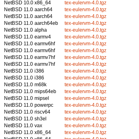
NetBSD 10.0
x86_64
tex-eulervm-4.0.tgz
NetBSD 11.0
aarch64
tex-eulervm-4.0.tgz
NetBSD 11.0
aarch64
tex-eulervm-4.0.tgz
NetBSD 11.0
aarch64eb
tex-eulervm-4.0.tgz
NetBSD 11.0
alpha
tex-eulervm-4.0.tgz
NetBSD 11.0
earmv4
tex-eulervm-4.0.tgz
NetBSD 11.0
earmv6hf
tex-eulervm-4.0.tgz
NetBSD 11.0
earmv6hf
tex-eulervm-4.0.tgz
NetBSD 11.0
earmv7hf
tex-eulervm-4.0.tgz
NetBSD 11.0
earmv7hf
tex-eulervm-4.0.tgz
NetBSD 11.0
i386
tex-eulervm-4.0.tgz
NetBSD 11.0
i386
tex-eulervm-4.0.tgz
NetBSD 11.0
m68k
tex-eulervm-4.0.tgz
NetBSD 11.0
mips64eb
tex-eulervm-4.0.tgz
NetBSD 11.0
mipsel
tex-eulervm-4.0.tgz
NetBSD 11.0
powerpc
tex-eulervm-4.0.tgz
NetBSD 11.0
riscv64
tex-eulervm-4.0.tgz
NetBSD 11.0
sh3el
tex-eulervm-4.0.tgz
NetBSD 11.0
vax
tex-eulervm-4.0.tgz
NetBSD 11.0
x86_64
tex-eulervm-4.0.tgz