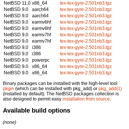
NetBSD 11.0
x86_64
tex-tex-gyre-2.501nb3.tgz
NetBSD 9.0
aarch64
tex-tex-gyre-2.501nb3.tgz
NetBSD 9.0
aarch64
tex-tex-gyre-2.501nb3.tgz
NetBSD 9.0
earmv6hf
tex-tex-gyre-2.501nb3.tgz
NetBSD 9.0
earmv6hf
tex-tex-gyre-2.501nb3.tgz
NetBSD 9.0
earmv7hf
tex-tex-gyre-2.501nb3.tgz
NetBSD 9.0
earmv7hf
tex-tex-gyre-2.501nb3.tgz
NetBSD 9.0
i386
tex-tex-gyre-2.501nb3.tgz
NetBSD 9.0
i386
tex-tex-gyre-2.501nb3.tgz
NetBSD 9.0
powerpc
tex-tex-gyre-2.501nb3.tgz
NetBSD 9.0
x86_64
tex-tex-gyre-2.501nb3.tgz
NetBSD 9.0
x86_64
tex-tex-gyre-2.501nb3.tgz
Binary packages can be installed with the high-level tool
pkgin
(which can be installed with pkg_add) or
pkg_add(1)
(installed by default). The NetBSD packages collection is
also designed to permit easy
installation from source
.
Available build options
(none)