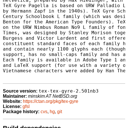
Helvetica, prepared by Max Miedinger, with E
TeX Gyre Pagella is based on URW Palladio L 
by Hermann Zapf in the 1940s). TeX Gyre Scho
Century Schoolbook L family (which was desig
Benton for the American Type Founders). TeX 
on the URW Nimbus Roman No9 L family of font
Times, was designed by Stanley Morison toget
Burgess and Victor Lardent and first offered
constituent standard faces of each family ha
and contain nearly 1100 glyphs each (though 
support, has no small-caps family and has ap
Each family is available in Adobe Type 1 and
and LaTeX support (for use with a variety of
Vietnamese characters were added by Han The 
tex-tex-gyre-2.501nb3
Source version:
Maintainer:
minskim AT NetBSD.org
Website:
https://ctan.org/pkg/tex-gyre
License:
gfsl
Package history:
cvs
,
hg
,
git