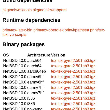
Build dependencies
pkgtools/mktools
pkgtools/cwrappers
Runtime dependencies
print/tex-latex-bin
print/tex-oberdiek
print/kpathsea
print/tex-
texlive-scripts
Binary packages
OS
Architecture
Version
NetBSD 10.0
aarch64
tex-tex-gyre-2.501nb3.tgz
NetBSD 10.0
aarch64
tex-tex-gyre-2.501nb3.tgz
NetBSD 10.0
aarch64eb
tex-tex-gyre-2.501nb3.tgz
NetBSD 10.0
earmv6hf
tex-tex-gyre-2.501nb3.tgz
NetBSD 10.0
earmv6hf
tex-tex-gyre-2.501nb3.tgz
NetBSD 10.0
earmv7hf
tex-tex-gyre-2.501nb3.tgz
NetBSD 10.0
earmv7hf
tex-tex-gyre-2.501nb3.tgz
NetBSD 10.0
i386
tex-tex-gyre-2.501nb3.tgz
NetBSD 10.0
i386
tex-tex-gyre-2.501nb3.tgz
NetBSD 10.0
powerpc
tex-tex-gyre-2.501nb3.tgz