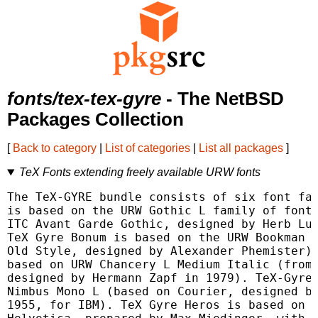
fonts/tex-tex-gyre
- The NetBSD
Packages Collection
[
Back to category
|
List of categories
|
List all packages
]
TeX Fonts extending freely available URW fonts
The TeX-GYRE bundle consists of six font fam
is based on the URW Gothic L family of fonts
ITC Avant Garde Gothic, designed by Herb Lub
TeX Gyre Bonum is based on the URW Bookman L
Old Style, designed by Alexander Phemister).
based on URW Chancery L Medium Italic (from 
designed by Hermann Zapf in 1979). TeX-Gyre 
Nimbus Mono L (based on Courier, designed by
1955, for IBM). TeX Gyre Heros is based on U