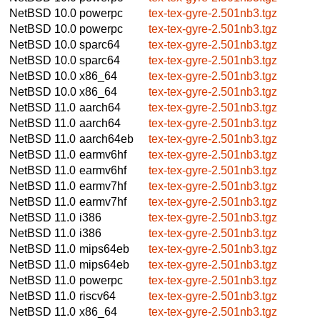
NetBSD 10.0
powerpc
tex-tex-gyre-2.501nb3.tgz
NetBSD 10.0
powerpc
tex-tex-gyre-2.501nb3.tgz
NetBSD 10.0
sparc64
tex-tex-gyre-2.501nb3.tgz
NetBSD 10.0
sparc64
tex-tex-gyre-2.501nb3.tgz
NetBSD 10.0
x86_64
tex-tex-gyre-2.501nb3.tgz
NetBSD 10.0
x86_64
tex-tex-gyre-2.501nb3.tgz
NetBSD 11.0
aarch64
tex-tex-gyre-2.501nb3.tgz
NetBSD 11.0
aarch64
tex-tex-gyre-2.501nb3.tgz
NetBSD 11.0
aarch64eb
tex-tex-gyre-2.501nb3.tgz
NetBSD 11.0
earmv6hf
tex-tex-gyre-2.501nb3.tgz
NetBSD 11.0
earmv6hf
tex-tex-gyre-2.501nb3.tgz
NetBSD 11.0
earmv7hf
tex-tex-gyre-2.501nb3.tgz
NetBSD 11.0
earmv7hf
tex-tex-gyre-2.501nb3.tgz
NetBSD 11.0
i386
tex-tex-gyre-2.501nb3.tgz
NetBSD 11.0
i386
tex-tex-gyre-2.501nb3.tgz
NetBSD 11.0
mips64eb
tex-tex-gyre-2.501nb3.tgz
NetBSD 11.0
mips64eb
tex-tex-gyre-2.501nb3.tgz
NetBSD 11.0
powerpc
tex-tex-gyre-2.501nb3.tgz
NetBSD 11.0
riscv64
tex-tex-gyre-2.501nb3.tgz
NetBSD 11.0
x86_64
tex-tex-gyre-2.501nb3.tgz