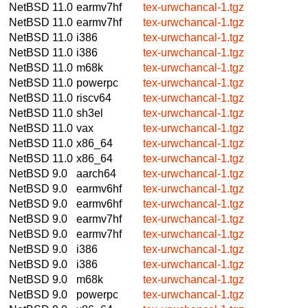
NetBSD 11.0
earmv7hf
tex-urwchancal-1.tgz
NetBSD 11.0
earmv7hf
tex-urwchancal-1.tgz
NetBSD 11.0
i386
tex-urwchancal-1.tgz
NetBSD 11.0
i386
tex-urwchancal-1.tgz
NetBSD 11.0
m68k
tex-urwchancal-1.tgz
NetBSD 11.0
powerpc
tex-urwchancal-1.tgz
NetBSD 11.0
riscv64
tex-urwchancal-1.tgz
NetBSD 11.0
sh3el
tex-urwchancal-1.tgz
NetBSD 11.0
vax
tex-urwchancal-1.tgz
NetBSD 11.0
x86_64
tex-urwchancal-1.tgz
NetBSD 11.0
x86_64
tex-urwchancal-1.tgz
NetBSD 9.0
aarch64
tex-urwchancal-1.tgz
NetBSD 9.0
earmv6hf
tex-urwchancal-1.tgz
NetBSD 9.0
earmv6hf
tex-urwchancal-1.tgz
NetBSD 9.0
earmv7hf
tex-urwchancal-1.tgz
NetBSD 9.0
earmv7hf
tex-urwchancal-1.tgz
NetBSD 9.0
i386
tex-urwchancal-1.tgz
NetBSD 9.0
i386
tex-urwchancal-1.tgz
NetBSD 9.0
m68k
tex-urwchancal-1.tgz
NetBSD 9.0
powerpc
tex-urwchancal-1.tgz