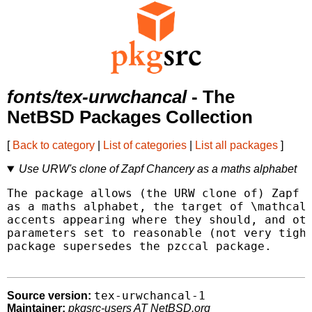
fonts/tex-urwchancal
- The
NetBSD Packages Collection
[
Back to category
|
List of categories
|
List all packages
]
Use URW's clone of Zapf Chancery as a maths alphabet
The package allows (the URW clone of) Zapf C
as a maths alphabet, the target of \mathcal 
accents appearing where they should, and oth
parameters set to reasonable (not very tight
package supersedes the pzccal package.

tex-urwchancal-1
Source version:
Maintainer:
pkgsrc-users AT NetBSD.org