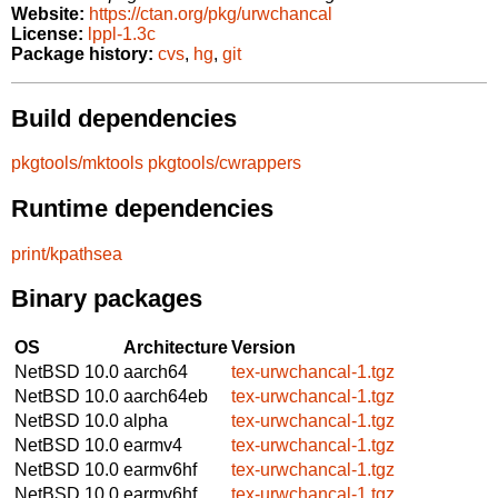
Website:
https://ctan.org/pkg/urwchancal
License:
lppl-1.3c
Package history:
cvs
,
hg
,
git
Build dependencies
pkgtools/mktools
pkgtools/cwrappers
Runtime dependencies
print/kpathsea
Binary packages
OS
Architecture
Version
NetBSD 10.0
aarch64
tex-urwchancal-1.tgz
NetBSD 10.0
aarch64eb
tex-urwchancal-1.tgz
NetBSD 10.0
alpha
tex-urwchancal-1.tgz
NetBSD 10.0
earmv4
tex-urwchancal-1.tgz
NetBSD 10.0
earmv6hf
tex-urwchancal-1.tgz
NetBSD 10.0
earmv6hf
tex-urwchancal-1.tgz