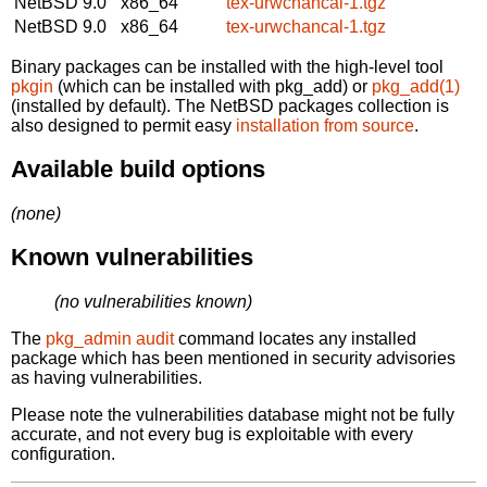
NetBSD 9.0
x86_64
tex-urwchancal-1.tgz
NetBSD 9.0
x86_64
tex-urwchancal-1.tgz
Binary packages can be installed with the high-level tool
pkgin
(which can be installed with pkg_add) or
pkg_add(1)
(installed by default). The NetBSD packages collection is
also designed to permit easy
installation from source
.
Available build options
(none)
Known vulnerabilities
(no vulnerabilities known)
The
pkg_admin audit
command locates any installed
package which has been mentioned in security advisories
as having vulnerabilities.
Please note the vulnerabilities database might not be fully
accurate, and not every bug is exploitable with every
configuration.