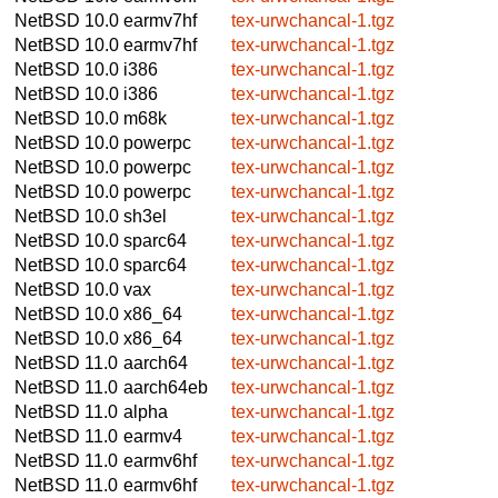
NetBSD 10.0
earmv7hf
tex-urwchancal-1.tgz
NetBSD 10.0
earmv7hf
tex-urwchancal-1.tgz
NetBSD 10.0
i386
tex-urwchancal-1.tgz
NetBSD 10.0
i386
tex-urwchancal-1.tgz
NetBSD 10.0
m68k
tex-urwchancal-1.tgz
NetBSD 10.0
powerpc
tex-urwchancal-1.tgz
NetBSD 10.0
powerpc
tex-urwchancal-1.tgz
NetBSD 10.0
powerpc
tex-urwchancal-1.tgz
NetBSD 10.0
sh3el
tex-urwchancal-1.tgz
NetBSD 10.0
sparc64
tex-urwchancal-1.tgz
NetBSD 10.0
sparc64
tex-urwchancal-1.tgz
NetBSD 10.0
vax
tex-urwchancal-1.tgz
NetBSD 10.0
x86_64
tex-urwchancal-1.tgz
NetBSD 10.0
x86_64
tex-urwchancal-1.tgz
NetBSD 11.0
aarch64
tex-urwchancal-1.tgz
NetBSD 11.0
aarch64eb
tex-urwchancal-1.tgz
NetBSD 11.0
alpha
tex-urwchancal-1.tgz
NetBSD 11.0
earmv4
tex-urwchancal-1.tgz
NetBSD 11.0
earmv6hf
tex-urwchancal-1.tgz
NetBSD 11.0
earmv6hf
tex-urwchancal-1.tgz