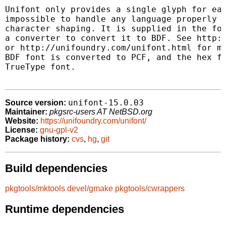
Unifont only provides a single glyph for eac
impossible to handle any language properly t
character shaping. It is supplied in the for
a converter to convert it to BDF. See http:/
or http://unifoundry.com/unifont.html for mo
BDF font is converted to PCF, and the hex fi
TrueType font.

unifont-15.0.03
Source version:
Maintainer:
pkgsrc-users AT NetBSD.org
Website:
https://unifoundry.com/unifont/
License:
gnu-gpl-v2
Package history:
cvs
,
hg
,
git
Build dependencies
pkgtools/mktools
devel/gmake
pkgtools/cwrappers
Runtime dependencies