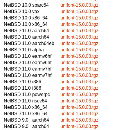
NetBSD 10.0
sparc64
unifont-15.0.03.tgz
NetBSD 10.0
vax
unifont-15.0.03.tgz
NetBSD 10.0
x86_64
unifont-15.0.03.tgz
NetBSD 10.0
x86_64
unifont-15.0.03.tgz
NetBSD 11.0
aarch64
unifont-15.0.03.tgz
NetBSD 11.0
aarch64
unifont-15.0.03.tgz
NetBSD 11.0
aarch64eb
unifont-15.0.03.tgz
NetBSD 11.0
alpha
unifont-15.0.03.tgz
NetBSD 11.0
earmv6hf
unifont-15.0.03.tgz
NetBSD 11.0
earmv6hf
unifont-15.0.03.tgz
NetBSD 11.0
earmv7hf
unifont-15.0.03.tgz
NetBSD 11.0
earmv7hf
unifont-15.0.03.tgz
NetBSD 11.0
i386
unifont-15.0.03.tgz
NetBSD 11.0
i386
unifont-15.0.03.tgz
NetBSD 11.0
powerpc
unifont-15.0.03.tgz
NetBSD 11.0
riscv64
unifont-15.0.03.tgz
NetBSD 11.0
x86_64
unifont-15.0.03.tgz
NetBSD 11.0
x86_64
unifont-15.0.03.tgz
NetBSD 9.0
aarch64
unifont-15.0.03.tgz
NetBSD 9.0
aarch64
unifont-15.0.03.tgz