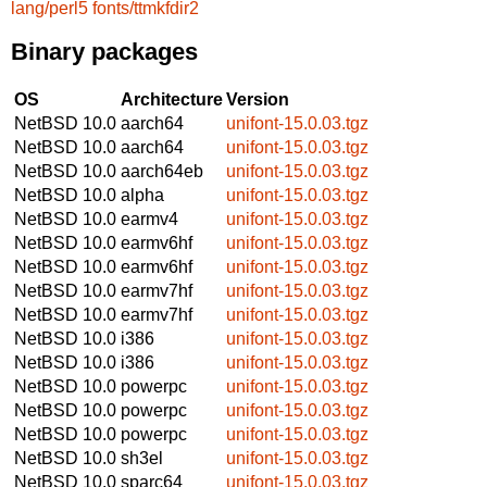
lang/perl5
fonts/ttmkfdir2
Binary packages
OS
Architecture
Version
NetBSD 10.0
aarch64
unifont-15.0.03.tgz
NetBSD 10.0
aarch64
unifont-15.0.03.tgz
NetBSD 10.0
aarch64eb
unifont-15.0.03.tgz
NetBSD 10.0
alpha
unifont-15.0.03.tgz
NetBSD 10.0
earmv4
unifont-15.0.03.tgz
NetBSD 10.0
earmv6hf
unifont-15.0.03.tgz
NetBSD 10.0
earmv6hf
unifont-15.0.03.tgz
NetBSD 10.0
earmv7hf
unifont-15.0.03.tgz
NetBSD 10.0
earmv7hf
unifont-15.0.03.tgz
NetBSD 10.0
i386
unifont-15.0.03.tgz
NetBSD 10.0
i386
unifont-15.0.03.tgz
NetBSD 10.0
powerpc
unifont-15.0.03.tgz
NetBSD 10.0
powerpc
unifont-15.0.03.tgz
NetBSD 10.0
powerpc
unifont-15.0.03.tgz
NetBSD 10.0
sh3el
unifont-15.0.03.tgz
NetBSD 10.0
sparc64
unifont-15.0.03.tgz