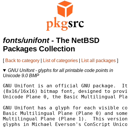
fonts/unifont
- The NetBSD
Packages Collection
[
Back to category
|
List of categories
|
List all packages
]
GNU Unifont - glyphs for all printable code points in
Unicode 9.0 BMP
GNU Unifont is an official GNU package.  It 
(8x16/16x16) bitmap font, designed to provid
Unicode Plane 0, the Basic Multilingual Plan
GNU Unifont has a glyph for each visible cod
Basic Multilingual Plane (Plane 0) and some 
Multilingual Plane (Plane 1).  This version 
glyphs in Michael Everson's ConScript Unicod