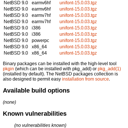
NetBSD 9.0
earmv6hf
unifont-15.0.03.tgz
NetBSD 9.0
earmv6hf
unifont-15.0.03.tgz
NetBSD 9.0
earmv7hf
unifont-15.0.03.tgz
NetBSD 9.0
earmv7hf
unifont-15.0.03.tgz
NetBSD 9.0
i386
unifont-15.0.03.tgz
NetBSD 9.0
i386
unifont-15.0.03.tgz
NetBSD 9.0
powerpc
unifont-15.0.03.tgz
NetBSD 9.0
x86_64
unifont-15.0.03.tgz
NetBSD 9.0
x86_64
unifont-15.0.03.tgz
Binary packages can be installed with the high-level tool
pkgin
(which can be installed with pkg_add) or
pkg_add(1)
(installed by default). The NetBSD packages collection is
also designed to permit easy
installation from source
.
Available build options
(none)
Known vulnerabilities
(no vulnerabilities known)