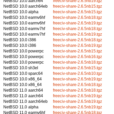
NetBSD 10.0
aarch64
freeciv-share-2.6.5nb19.tgz
NetBSD 10.0
aarch64eb
freeciv-share-2.6.5nb15.tgz
NetBSD 10.0
alpha
freeciv-share-2.6.5nb15.tgz
NetBSD 10.0
earmv6hf
freeciv-share-2.6.5nb18.tgz
NetBSD 10.0
earmv6hf
freeciv-share-2.6.5nb19.tgz
NetBSD 10.0
earmv7hf
freeciv-share-2.6.5nb18.tgz
NetBSD 10.0
earmv7hf
freeciv-share-2.6.5nb19.tgz
NetBSD 10.0
i386
freeciv-share-2.6.5nb18.tgz
NetBSD 10.0
i386
freeciv-share-2.6.5nb19.tgz
NetBSD 10.0
powerpc
freeciv-share-2.6.5nb15.tgz
NetBSD 10.0
powerpc
freeciv-share-2.6.5nb16.tgz
NetBSD 10.0
powerpc
freeciv-share-2.6.5nb18.tgz
NetBSD 10.0
sh3el
freeciv-share-2.6.5nb15.tgz
NetBSD 10.0
sparc64
freeciv-share-2.6.5nb10.tgz
NetBSD 10.0
x86_64
freeciv-share-2.6.5nb19.tgz
NetBSD 10.0
x86_64
freeciv-share-2.6.5nb18.tgz
NetBSD 11.0
aarch64
freeciv-share-2.6.5nb18.tgz
NetBSD 11.0
aarch64
freeciv-share-2.6.5nb19.tgz
NetBSD 11.0
aarch64eb
freeciv-share-2.6.5nb19.tgz
NetBSD 11.0
alpha
freeciv-share-2.6.5nb19.tgz
NetBSD 11.0
earmv6hf
freeciv-share-2.6.5nb18.tgz