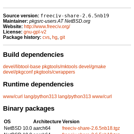
freeciv-share-2.6.5nb19
Source version:
Maintainer:
pkgsrc-users AT NetBSD.org
Website:
http://www.freeciv.org/
License:
gnu-gpl-v2
Package history:
cvs
,
hg
,
git
Build dependencies
devel/libtool-base
pkgtools/mktools
devel/gmake
devel/pkgconf
pkgtools/cwrappers
Runtime dependencies
www/curl
lang/python313
lang/python313
www/curl
Binary packages
OS
Architecture
Version
NetBSD 10.0
aarch64
freeciv-share-2.6.5nb18.tgz