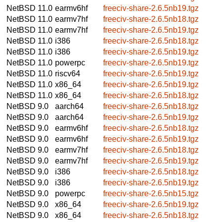
NetBSD 11.0
earmv6hf
freeciv-share-2.6.5nb19.tgz
NetBSD 11.0
earmv7hf
freeciv-share-2.6.5nb18.tgz
NetBSD 11.0
earmv7hf
freeciv-share-2.6.5nb19.tgz
NetBSD 11.0
i386
freeciv-share-2.6.5nb18.tgz
NetBSD 11.0
i386
freeciv-share-2.6.5nb19.tgz
NetBSD 11.0
powerpc
freeciv-share-2.6.5nb19.tgz
NetBSD 11.0
riscv64
freeciv-share-2.6.5nb19.tgz
NetBSD 11.0
x86_64
freeciv-share-2.6.5nb19.tgz
NetBSD 11.0
x86_64
freeciv-share-2.6.5nb18.tgz
NetBSD 9.0
aarch64
freeciv-share-2.6.5nb18.tgz
NetBSD 9.0
aarch64
freeciv-share-2.6.5nb19.tgz
NetBSD 9.0
earmv6hf
freeciv-share-2.6.5nb18.tgz
NetBSD 9.0
earmv6hf
freeciv-share-2.6.5nb19.tgz
NetBSD 9.0
earmv7hf
freeciv-share-2.6.5nb18.tgz
NetBSD 9.0
earmv7hf
freeciv-share-2.6.5nb19.tgz
NetBSD 9.0
i386
freeciv-share-2.6.5nb18.tgz
NetBSD 9.0
i386
freeciv-share-2.6.5nb19.tgz
NetBSD 9.0
powerpc
freeciv-share-2.6.5nb15.tgz
NetBSD 9.0
x86_64
freeciv-share-2.6.5nb19.tgz
NetBSD 9.0
x86_64
freeciv-share-2.6.5nb18.tgz