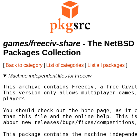
games/freeciv-share
- The NetBSD
Packages Collection
[
Back to category
|
List of categories
|
List all packages
]
Machine independent files for Freeciv
This archive contains Freeciv, a free Civili
This version only allows multiplayer games, 
players.

You should check out the home page, as it co
than this file and the online help. This is 
about new releases/bugs/fixes/competitions, 
This package contains the machine independen