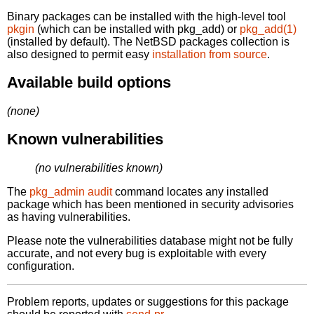
Binary packages can be installed with the high-level tool
pkgin
(which can be installed with pkg_add) or
pkg_add(1)
(installed by default). The NetBSD packages collection is
also designed to permit easy
installation from source
.
Available build options
(none)
Known vulnerabilities
(no vulnerabilities known)
The
pkg_admin audit
command locates any installed
package which has been mentioned in security advisories
as having vulnerabilities.
Please note the vulnerabilities database might not be fully
accurate, and not every bug is exploitable with every
configuration.
Problem reports, updates or suggestions for this package