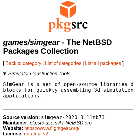
games/simgear
- The NetBSD
Packages Collection
[
Back to category
|
List of categories
|
List all packages
]
Simulator Construction Tools
SimGear is a set of open-source libraries de
blocks for quickly assembling 3d simulations
applications.

simgear-2020.3.11nb73
Source version:
Maintainer:
pkgsrc-users AT NetBSD.org
Website:
https://www.flightgear.org/
License:
gnu-lgpl-v2