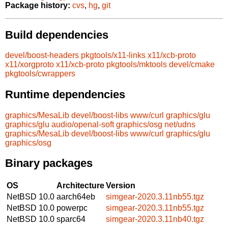
Package history:
cvs
,
hg
,
git
Build dependencies
devel/boost-headers
pkgtools/x11-links
x11/xcb-proto
x11/xorgproto
x11/xcb-proto
pkgtools/mktools
devel/cmake
pkgtools/cwrappers
Runtime dependencies
graphics/MesaLib
devel/boost-libs
www/curl
graphics/glu
graphics/glu
audio/openal-soft
graphics/osg
net/udns
graphics/MesaLib
devel/boost-libs
www/curl
graphics/glu
graphics/osg
Binary packages
OS
Architecture
Version
NetBSD 10.0
aarch64eb
simgear-2020.3.11nb55.tgz
NetBSD 10.0
powerpc
simgear-2020.3.11nb55.tgz
NetBSD 10.0
sparc64
simgear-2020.3.11nb40.tgz