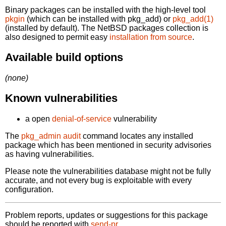
Binary packages can be installed with the high-level tool
pkgin
(which can be installed with pkg_add) or
pkg_add(1)
(installed by default). The NetBSD packages collection is
also designed to permit easy
installation from source
.
Available build options
(none)
Known vulnerabilities
a open
denial-of-service
vulnerability
The
pkg_admin audit
command locates any installed
package which has been mentioned in security advisories
as having vulnerabilities.
Please note the vulnerabilities database might not be fully
accurate, and not every bug is exploitable with every
configuration.
Problem reports, updates or suggestions for this package
should be reported with
send-pr.