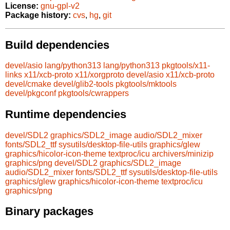
License:
gnu-gpl-v2
Package history:
cvs
,
hg
,
git
Build dependencies
devel/asio
lang/python313
lang/python313
pkgtools/x11-
links
x11/xcb-proto
x11/xorgproto
devel/asio
x11/xcb-proto
devel/cmake
devel/glib2-tools
pkgtools/mktools
devel/pkgconf
pkgtools/cwrappers
Runtime dependencies
devel/SDL2
graphics/SDL2_image
audio/SDL2_mixer
fonts/SDL2_ttf
sysutils/desktop-file-utils
graphics/glew
graphics/hicolor-icon-theme
textproc/icu
archivers/minizip
graphics/png
devel/SDL2
graphics/SDL2_image
audio/SDL2_mixer
fonts/SDL2_ttf
sysutils/desktop-file-utils
graphics/glew
graphics/hicolor-icon-theme
textproc/icu
graphics/png
Binary packages