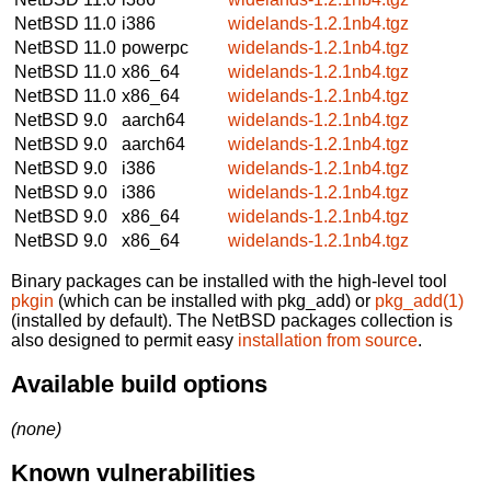
NetBSD 11.0
i386
widelands-1.2.1nb4.tgz
NetBSD 11.0
powerpc
widelands-1.2.1nb4.tgz
NetBSD 11.0
x86_64
widelands-1.2.1nb4.tgz
NetBSD 11.0
x86_64
widelands-1.2.1nb4.tgz
NetBSD 9.0
aarch64
widelands-1.2.1nb4.tgz
NetBSD 9.0
aarch64
widelands-1.2.1nb4.tgz
NetBSD 9.0
i386
widelands-1.2.1nb4.tgz
NetBSD 9.0
i386
widelands-1.2.1nb4.tgz
NetBSD 9.0
x86_64
widelands-1.2.1nb4.tgz
NetBSD 9.0
x86_64
widelands-1.2.1nb4.tgz
Binary packages can be installed with the high-level tool
pkgin
(which can be installed with pkg_add) or
pkg_add(1)
(installed by default). The NetBSD packages collection is
also designed to permit easy
installation from source
.
Available build options
(none)
Known vulnerabilities