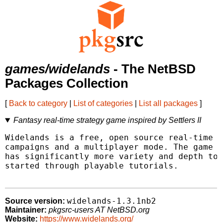
games/widelands
- The NetBSD
Packages Collection
[
Back to category
|
List of categories
|
List all packages
]
Fantasy real-time strategy game inspired by Settlers II
Widelands is a free, open source real-time s
campaigns and a multiplayer mode. The game w
has significantly more variety and depth to 
started through playable tutorials.

widelands-1.3.1nb2
Source version:
Maintainer:
pkgsrc-users AT NetBSD.org
Website:
https://www.widelands.org/