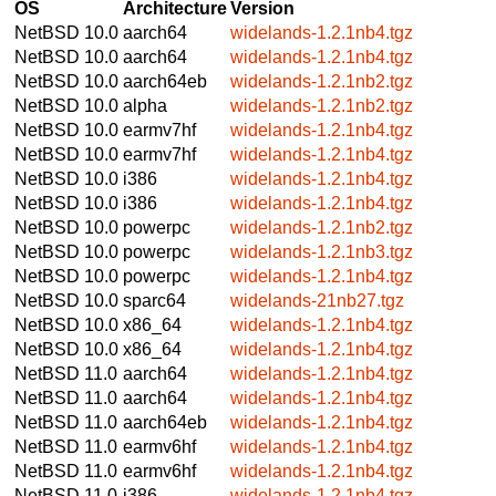
OS
Architecture
Version
NetBSD 10.0
aarch64
widelands-1.2.1nb4.tgz
NetBSD 10.0
aarch64
widelands-1.2.1nb4.tgz
NetBSD 10.0
aarch64eb
widelands-1.2.1nb2.tgz
NetBSD 10.0
alpha
widelands-1.2.1nb2.tgz
NetBSD 10.0
earmv7hf
widelands-1.2.1nb4.tgz
NetBSD 10.0
earmv7hf
widelands-1.2.1nb4.tgz
NetBSD 10.0
i386
widelands-1.2.1nb4.tgz
NetBSD 10.0
i386
widelands-1.2.1nb4.tgz
NetBSD 10.0
powerpc
widelands-1.2.1nb2.tgz
NetBSD 10.0
powerpc
widelands-1.2.1nb3.tgz
NetBSD 10.0
powerpc
widelands-1.2.1nb4.tgz
NetBSD 10.0
sparc64
widelands-21nb27.tgz
NetBSD 10.0
x86_64
widelands-1.2.1nb4.tgz
NetBSD 10.0
x86_64
widelands-1.2.1nb4.tgz
NetBSD 11.0
aarch64
widelands-1.2.1nb4.tgz
NetBSD 11.0
aarch64
widelands-1.2.1nb4.tgz
NetBSD 11.0
aarch64eb
widelands-1.2.1nb4.tgz
NetBSD 11.0
earmv6hf
widelands-1.2.1nb4.tgz
NetBSD 11.0
earmv6hf
widelands-1.2.1nb4.tgz
NetBSD 11.0
i386
widelands-1.2.1nb4.tgz