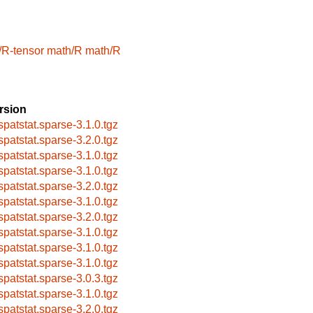
/R-tensor
math/R
math/R
rsion
spatstat.sparse-3.1.0.tgz
spatstat.sparse-3.2.0.tgz
spatstat.sparse-3.1.0.tgz
spatstat.sparse-3.1.0.tgz
spatstat.sparse-3.2.0.tgz
spatstat.sparse-3.1.0.tgz
spatstat.sparse-3.2.0.tgz
spatstat.sparse-3.1.0.tgz
spatstat.sparse-3.1.0.tgz
spatstat.sparse-3.1.0.tgz
spatstat.sparse-3.0.3.tgz
spatstat.sparse-3.1.0.tgz
spatstat.sparse-3.2.0.tgz