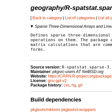
geography/R-spatstat.spa
[
Back to category
|
List of categories
|
List all
Sparse Three-Dimensional Arrays and Linear
Defines sparse three-dimensional 
operations on them. The package a
matrix calculations that are comm
forms.

R-spatstat.sparse-3.
Source version:
Maintainer:
pkgsrc-users AT NetBSD.org
Website:
https://CRAN.R-project.org/package
License:
gnu-gpl-v2
Package history:
cvs
,
hg
,
git
Build dependencies
pkgtools/mktools
pkgtools/cwrappers