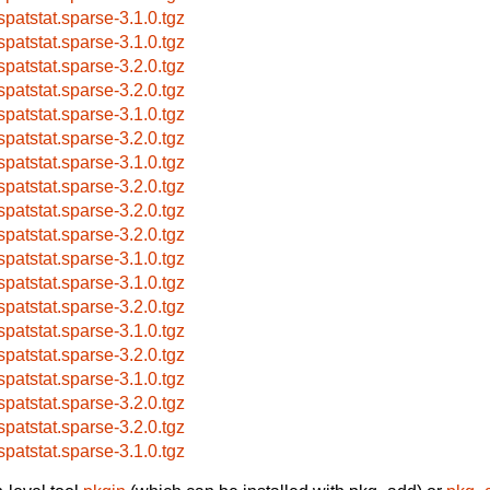
spatstat.sparse-3.1.0.tgz
spatstat.sparse-3.1.0.tgz
spatstat.sparse-3.2.0.tgz
spatstat.sparse-3.2.0.tgz
spatstat.sparse-3.1.0.tgz
spatstat.sparse-3.2.0.tgz
spatstat.sparse-3.1.0.tgz
spatstat.sparse-3.2.0.tgz
spatstat.sparse-3.2.0.tgz
spatstat.sparse-3.2.0.tgz
spatstat.sparse-3.1.0.tgz
spatstat.sparse-3.1.0.tgz
spatstat.sparse-3.2.0.tgz
spatstat.sparse-3.1.0.tgz
spatstat.sparse-3.2.0.tgz
spatstat.sparse-3.1.0.tgz
spatstat.sparse-3.2.0.tgz
spatstat.sparse-3.2.0.tgz
spatstat.sparse-3.1.0.tgz