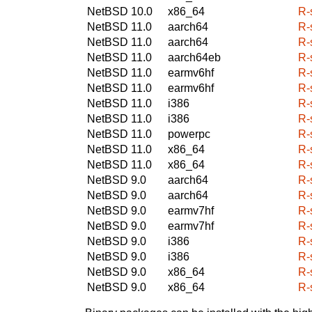
NetBSD 10.0
x86_64
R-
NetBSD 11.0
aarch64
R-
NetBSD 11.0
aarch64
R-
NetBSD 11.0
aarch64eb
R-
NetBSD 11.0
earmv6hf
R-
NetBSD 11.0
earmv6hf
R-
NetBSD 11.0
i386
R-
NetBSD 11.0
i386
R-
NetBSD 11.0
powerpc
R-
NetBSD 11.0
x86_64
R-
NetBSD 11.0
x86_64
R-
NetBSD 9.0
aarch64
R-
NetBSD 9.0
aarch64
R-
NetBSD 9.0
earmv7hf
R-
NetBSD 9.0
earmv7hf
R-
NetBSD 9.0
i386
R-
NetBSD 9.0
i386
R-
NetBSD 9.0
x86_64
R-
NetBSD 9.0
x86_64
R-