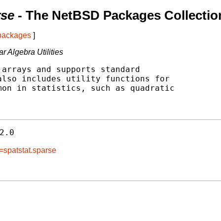
rse
- The NetBSD Packages Collectio
 packages
]
 Algebra Utilities
arrays and supports standard

lso includes utility functions for

on in statistics, such as quadratic

2.0
=spatstat.sparse