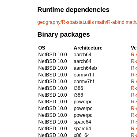
Runtime dependencies
geography/R-spatstat.utils
math/R-abind
math
Binary packages
OS
Architecture
Ve
NetBSD 10.0
aarch64
R-
NetBSD 10.0
aarch64
R-
NetBSD 10.0
aarch64eb
R-
NetBSD 10.0
earmv7hf
R-
NetBSD 10.0
earmv7hf
R-
NetBSD 10.0
i386
R-
NetBSD 10.0
i386
R-
NetBSD 10.0
powerpc
R-
NetBSD 10.0
powerpc
R-
NetBSD 10.0
powerpc
R-
NetBSD 10.0
sparc64
R-
NetBSD 10.0
sparc64
R-
NetBSD 10.0
x86_64
R-