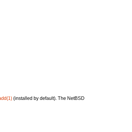
add(1)
(installed by default). The NetBSD