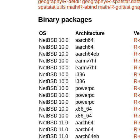
geography/R-deldir
geography/R-spatstat.dat
spatstat.utils
math/R-abind
math/R-goftest
gra
Binary packages
OS
Architecture
Ve
NetBSD 10.0
aarch64
R-
NetBSD 10.0
aarch64
R-
NetBSD 10.0
aarch64eb
R-
NetBSD 10.0
earmv7hf
R-
NetBSD 10.0
earmv7hf
R-
NetBSD 10.0
i386
R-
NetBSD 10.0
i386
R-
NetBSD 10.0
powerpc
R-
NetBSD 10.0
powerpc
R-
NetBSD 10.0
powerpc
R-
NetBSD 10.0
x86_64
R-
NetBSD 10.0
x86_64
R-
NetBSD 11.0
aarch64
R-
NetBSD 11.0
aarch64
R-
NetBSD 11.0
aarch64eb
R-