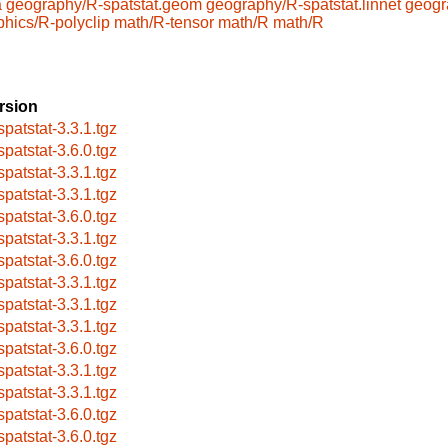
a
geography/R-spatstat.geom
geography/R-spatstat.linnet
geogr
phics/R-polyclip
math/R-tensor
math/R
math/R
rsion
spatstat-3.3.1.tgz
spatstat-3.6.0.tgz
spatstat-3.3.1.tgz
spatstat-3.3.1.tgz
spatstat-3.6.0.tgz
spatstat-3.3.1.tgz
spatstat-3.6.0.tgz
spatstat-3.3.1.tgz
spatstat-3.3.1.tgz
spatstat-3.3.1.tgz
spatstat-3.6.0.tgz
spatstat-3.3.1.tgz
spatstat-3.3.1.tgz
spatstat-3.6.0.tgz
spatstat-3.6.0.tgz