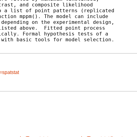
rast, and composite likelihood

 a list of point patterns (replicated

ction mppm(). The model can include

depending on the experimental design,

isted above.  Fitted point process

cally. Formal hypothesis tests of a

with basic tools for model selection.

=spatstat