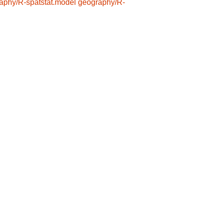
aphy/R-spatstat.model
geography/R-