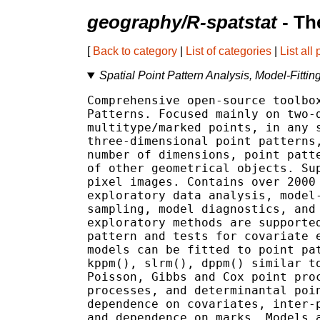
geography/R-spatstat
- Th
[
Back to category
|
List of categories
|
List all
Spatial Point Pattern Analysis, Model-Fittin
Comprehensive open-source toolbox
Patterns. Focused mainly on two-d
multitype/marked points, in any s
three-dimensional point patterns,
number of dimensions, point patte
of other geometrical objects. Sup
pixel images. Contains over 2000 
exploratory data analysis, model-
sampling, model diagnostics, and 
exploratory methods are supported
pattern and tests for covariate e
models can be fitted to point pat
kppm(), slrm(), dppm() similar to
Poisson, Gibbs and Cox point proc
processes, and determinantal poin
dependence on covariates, inter-p
and dependence on marks. Models a