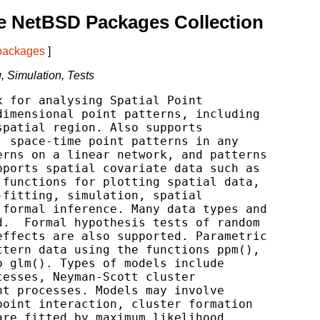
e NetBSD Packages Collection
 packages
]
g, Simulation, Tests
 for analysing Spatial Point

imensional point patterns, including

patial region. Also supports

 space-time point patterns in any

rns on a linear network, and patterns

ports spatial covariate data such as

functions for plotting spatial data,

fitting, simulation, spatial

formal inference. Many data types and

.  Formal hypothesis tests of random

ffects are also supported. Parametric

tern data using the functions ppm(),

 glm(). Types of models include

esses, Neyman-Scott cluster

t processes. Models may involve

oint interaction, cluster formation

re fitted by maximum likelihood,
