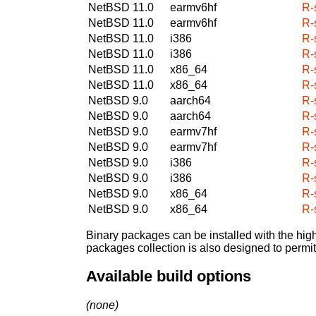
NetBSD 11.0
earmv6hf
R-
NetBSD 11.0
earmv6hf
R-
NetBSD 11.0
i386
R-
NetBSD 11.0
i386
R-
NetBSD 11.0
x86_64
R-
NetBSD 11.0
x86_64
R-
NetBSD 9.0
aarch64
R-
NetBSD 9.0
aarch64
R-
NetBSD 9.0
earmv7hf
R-
NetBSD 9.0
earmv7hf
R-
NetBSD 9.0
i386
R-
NetBSD 9.0
i386
R-
NetBSD 9.0
x86_64
R-
NetBSD 9.0
x86_64
R-
Binary packages can be installed with the high
packages collection is also designed to permi
Available build options
(none)