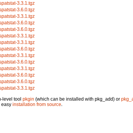
spatstat-3.3.1.tgz
spatstat-3.6.0.tgz
spatstat-3.3.1.tgz
spatstat-3.6.0.tgz
spatstat-3.6.0.tgz
spatstat-3.3.1.tgz
spatstat-3.3.1.tgz
spatstat-3.6.0.tgz
spatstat-3.3.1.tgz
spatstat-3.6.0.tgz
spatstat-3.3.1.tgz
spatstat-3.6.0.tgz
spatstat-3.6.0.tgz
spatstat-3.3.1.tgz
-level tool
pkgin
(which can be installed with pkg_add) or
pkg_
t easy
installation from source
.