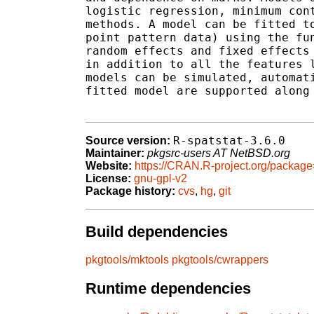
logistic regression, minimum cont
methods. A model can be fitted to
point pattern data) using the fun
random effects and fixed effects 
in addition to all the features l
models can be simulated, automati
fitted model are supported along 
R-spatstat-3.6.0
Source version:
Maintainer:
pkgsrc-users AT NetBSD.org
Website:
https://CRAN.R-project.org/package
License:
gnu-gpl-v2
Package history:
cvs
,
hg
,
git
Build dependencies
pkgtools/mktools
pkgtools/cwrappers
Runtime dependencies