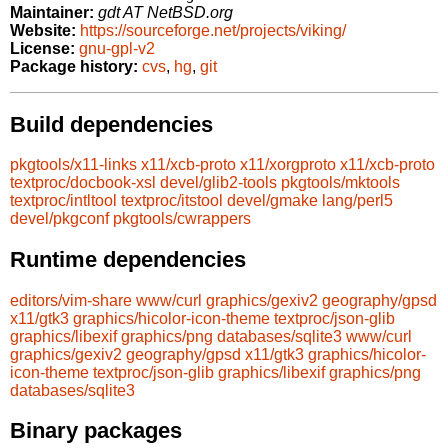
Maintainer:
gdt AT NetBSD.org
Website:
https://sourceforge.net/projects/viking/
License:
gnu-gpl-v2
Package history:
cvs
,
hg
,
git
Build dependencies
pkgtools/x11-links
x11/xcb-proto
x11/xorgproto
x11/xcb-proto
textproc/docbook-xsl
devel/glib2-tools
pkgtools/mktools
textproc/intltool
textproc/itstool
devel/gmake
lang/perl5
devel/pkgconf
pkgtools/cwrappers
Runtime dependencies
editors/vim-share
www/curl
graphics/gexiv2
geography/gpsd
x11/gtk3
graphics/hicolor-icon-theme
textproc/json-glib
graphics/libexif
graphics/png
databases/sqlite3
www/curl
graphics/gexiv2
geography/gpsd
x11/gtk3
graphics/hicolor-
icon-theme
textproc/json-glib
graphics/libexif
graphics/png
databases/sqlite3
Binary packages