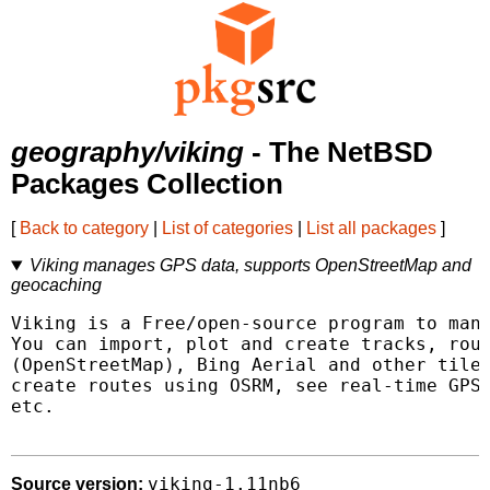
geography/viking
- The NetBSD
Packages Collection
[
Back to category
|
List of categories
|
List all packages
]
Viking manages GPS data, supports OpenStreetMap and
geocaching
Viking is a Free/open-source program to mana
You can import, plot and create tracks, rout
(OpenStreetMap), Bing Aerial and other tiled
create routes using OSRM, see real-time GPS 
etc.

viking-1.11nb6
Source version: