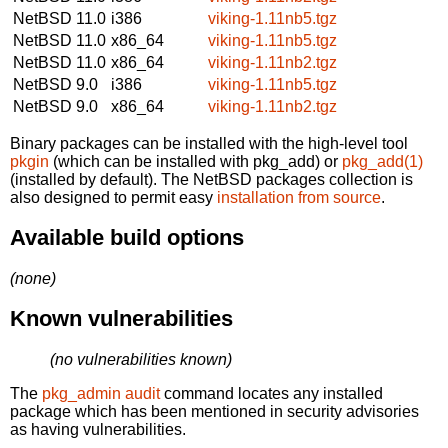
NetBSD 11.0
i386
viking-1.11nb5.tgz
NetBSD 11.0
x86_64
viking-1.11nb5.tgz
NetBSD 11.0
x86_64
viking-1.11nb2.tgz
NetBSD 9.0
i386
viking-1.11nb5.tgz
NetBSD 9.0
x86_64
viking-1.11nb2.tgz
Binary packages can be installed with the high-level tool
pkgin
(which can be installed with pkg_add) or
pkg_add(1)
(installed by default). The NetBSD packages collection is
also designed to permit easy
installation from source
.
Available build options
(none)
Known vulnerabilities
(no vulnerabilities known)
The
pkg_admin audit
command locates any installed
package which has been mentioned in security advisories
as having vulnerabilities.