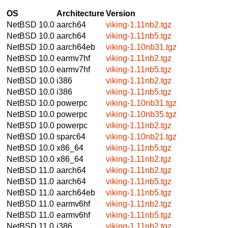
OS
Architecture
Version
NetBSD 10.0
aarch64
viking-1.11nb2.tgz
NetBSD 10.0
aarch64
viking-1.11nb5.tgz
NetBSD 10.0
aarch64eb
viking-1.10nb31.tgz
NetBSD 10.0
earmv7hf
viking-1.11nb2.tgz
NetBSD 10.0
earmv7hf
viking-1.11nb5.tgz
NetBSD 10.0
i386
viking-1.11nb2.tgz
NetBSD 10.0
i386
viking-1.11nb5.tgz
NetBSD 10.0
powerpc
viking-1.10nb31.tgz
NetBSD 10.0
powerpc
viking-1.10nb35.tgz
NetBSD 10.0
powerpc
viking-1.11nb2.tgz
NetBSD 10.0
sparc64
viking-1.10nb21.tgz
NetBSD 10.0
x86_64
viking-1.11nb5.tgz
NetBSD 10.0
x86_64
viking-1.11nb2.tgz
NetBSD 11.0
aarch64
viking-1.11nb2.tgz
NetBSD 11.0
aarch64
viking-1.11nb5.tgz
NetBSD 11.0
aarch64eb
viking-1.11nb5.tgz
NetBSD 11.0
earmv6hf
viking-1.11nb2.tgz
NetBSD 11.0
earmv6hf
viking-1.11nb5.tgz
NetBSD 11.0
i386
viking-1.11nb2.tgz