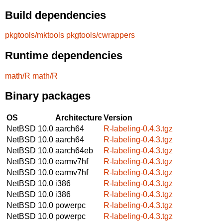
Build dependencies
pkgtools/mktools
pkgtools/cwrappers
Runtime dependencies
math/R
math/R
Binary packages
OS
Architecture
Version
NetBSD 10.0
aarch64
R-labeling-0.4.3.tgz
NetBSD 10.0
aarch64
R-labeling-0.4.3.tgz
NetBSD 10.0
aarch64eb
R-labeling-0.4.3.tgz
NetBSD 10.0
earmv7hf
R-labeling-0.4.3.tgz
NetBSD 10.0
earmv7hf
R-labeling-0.4.3.tgz
NetBSD 10.0
i386
R-labeling-0.4.3.tgz
NetBSD 10.0
i386
R-labeling-0.4.3.tgz
NetBSD 10.0
powerpc
R-labeling-0.4.3.tgz
NetBSD 10.0
powerpc
R-labeling-0.4.3.tgz