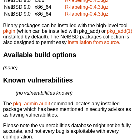
NetBSD 9.0
i386
R-labeling-0.4.3.tgz
NetBSD 9.0
x86_64
R-labeling-0.4.3.tgz
NetBSD 9.0
x86_64
R-labeling-0.4.3.tgz
Binary packages can be installed with the high-level tool
pkgin
(which can be installed with pkg_add) or
pkg_add(1)
(installed by default). The NetBSD packages collection is
also designed to permit easy
installation from source
.
Available build options
(none)
Known vulnerabilities
(no vulnerabilities known)
The
pkg_admin audit
command locates any installed
package which has been mentioned in security advisories
as having vulnerabilities.
Please note the vulnerabilities database might not be fully
accurate, and not every bug is exploitable with every
configuration.