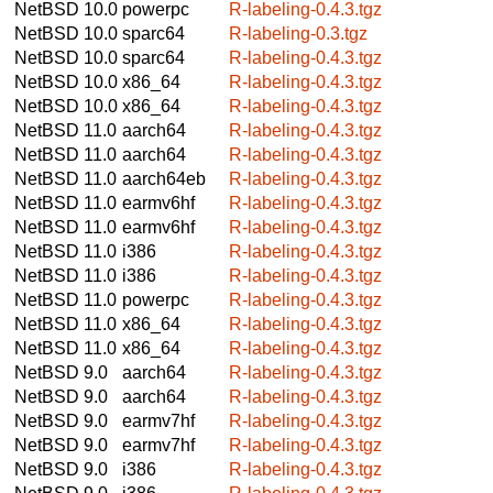
NetBSD 10.0
powerpc
R-labeling-0.4.3.tgz
NetBSD 10.0
sparc64
R-labeling-0.3.tgz
NetBSD 10.0
sparc64
R-labeling-0.4.3.tgz
NetBSD 10.0
x86_64
R-labeling-0.4.3.tgz
NetBSD 10.0
x86_64
R-labeling-0.4.3.tgz
NetBSD 11.0
aarch64
R-labeling-0.4.3.tgz
NetBSD 11.0
aarch64
R-labeling-0.4.3.tgz
NetBSD 11.0
aarch64eb
R-labeling-0.4.3.tgz
NetBSD 11.0
earmv6hf
R-labeling-0.4.3.tgz
NetBSD 11.0
earmv6hf
R-labeling-0.4.3.tgz
NetBSD 11.0
i386
R-labeling-0.4.3.tgz
NetBSD 11.0
i386
R-labeling-0.4.3.tgz
NetBSD 11.0
powerpc
R-labeling-0.4.3.tgz
NetBSD 11.0
x86_64
R-labeling-0.4.3.tgz
NetBSD 11.0
x86_64
R-labeling-0.4.3.tgz
NetBSD 9.0
aarch64
R-labeling-0.4.3.tgz
NetBSD 9.0
aarch64
R-labeling-0.4.3.tgz
NetBSD 9.0
earmv7hf
R-labeling-0.4.3.tgz
NetBSD 9.0
earmv7hf
R-labeling-0.4.3.tgz
NetBSD 9.0
i386
R-labeling-0.4.3.tgz