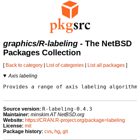
graphics/R-labeling
- The NetBSD
Packages Collection
[
Back to category
|
List of categories
|
List all packages
]
Axis labeling
Provides a range of axis labeling algorithms
R-labeling-0.4.3
Source version:
Maintainer:
minskim AT NetBSD.org
Website:
https://CRAN.R-project.org/package=labeling
License:
mit
Package history:
cvs
,
hg
,
git