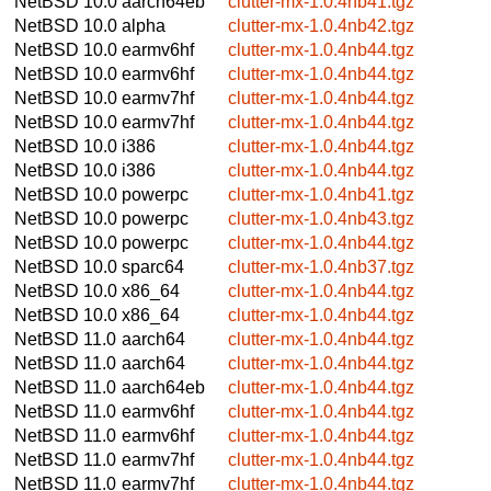
NetBSD 10.0
aarch64eb
clutter-mx-1.0.4nb41.tgz
NetBSD 10.0
alpha
clutter-mx-1.0.4nb42.tgz
NetBSD 10.0
earmv6hf
clutter-mx-1.0.4nb44.tgz
NetBSD 10.0
earmv6hf
clutter-mx-1.0.4nb44.tgz
NetBSD 10.0
earmv7hf
clutter-mx-1.0.4nb44.tgz
NetBSD 10.0
earmv7hf
clutter-mx-1.0.4nb44.tgz
NetBSD 10.0
i386
clutter-mx-1.0.4nb44.tgz
NetBSD 10.0
i386
clutter-mx-1.0.4nb44.tgz
NetBSD 10.0
powerpc
clutter-mx-1.0.4nb41.tgz
NetBSD 10.0
powerpc
clutter-mx-1.0.4nb43.tgz
NetBSD 10.0
powerpc
clutter-mx-1.0.4nb44.tgz
NetBSD 10.0
sparc64
clutter-mx-1.0.4nb37.tgz
NetBSD 10.0
x86_64
clutter-mx-1.0.4nb44.tgz
NetBSD 10.0
x86_64
clutter-mx-1.0.4nb44.tgz
NetBSD 11.0
aarch64
clutter-mx-1.0.4nb44.tgz
NetBSD 11.0
aarch64
clutter-mx-1.0.4nb44.tgz
NetBSD 11.0
aarch64eb
clutter-mx-1.0.4nb44.tgz
NetBSD 11.0
earmv6hf
clutter-mx-1.0.4nb44.tgz
NetBSD 11.0
earmv6hf
clutter-mx-1.0.4nb44.tgz
NetBSD 11.0
earmv7hf
clutter-mx-1.0.4nb44.tgz
NetBSD 11.0
earmv7hf
clutter-mx-1.0.4nb44.tgz