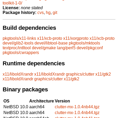
toolkit-1-0/
License:
none stated
Package history:
cvs
,
hg
,
git
Build dependencies
pkgtools/x11-links
x11/xcb-proto
x11/xorgproto
x11/xcb-proto
devel/glib2-tools
devel/libtool-base
pkgtools/mktools
textproc/intltool
devel/gmake
lang/perl5
devel/pkgconf
pkgtools/cwrappers
Runtime dependencies
x11/liboldXrandr
x11/liboldXrandr
graphics/clutter
x11/gtk2
x11/liboldXrandr
graphics/clutter
x11/gtk2
Binary packages
OS
Architecture
Version
NetBSD 10.0
aarch64
clutter-mx-1.0.4nb44.tgz
NetBSD 10.0
aarch64
clutter-mx-1.0.4nb44.tgz