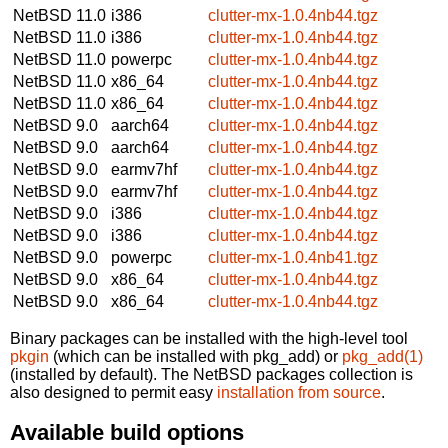
NetBSD 11.0
i386
clutter-mx-1.0.4nb44.tgz
NetBSD 11.0
i386
clutter-mx-1.0.4nb44.tgz
NetBSD 11.0
powerpc
clutter-mx-1.0.4nb44.tgz
NetBSD 11.0
x86_64
clutter-mx-1.0.4nb44.tgz
NetBSD 11.0
x86_64
clutter-mx-1.0.4nb44.tgz
NetBSD 9.0
aarch64
clutter-mx-1.0.4nb44.tgz
NetBSD 9.0
aarch64
clutter-mx-1.0.4nb44.tgz
NetBSD 9.0
earmv7hf
clutter-mx-1.0.4nb44.tgz
NetBSD 9.0
earmv7hf
clutter-mx-1.0.4nb44.tgz
NetBSD 9.0
i386
clutter-mx-1.0.4nb44.tgz
NetBSD 9.0
i386
clutter-mx-1.0.4nb44.tgz
NetBSD 9.0
powerpc
clutter-mx-1.0.4nb41.tgz
NetBSD 9.0
x86_64
clutter-mx-1.0.4nb44.tgz
NetBSD 9.0
x86_64
clutter-mx-1.0.4nb44.tgz
Binary packages can be installed with the high-level tool
pkgin
(which can be installed with pkg_add) or
pkg_add(1)
(installed by default). The NetBSD packages collection is
also designed to permit easy
installation from source
.
Available build options