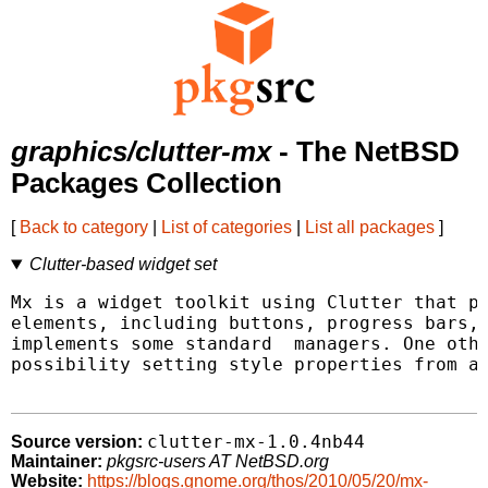
graphics/clutter-mx
- The NetBSD
Packages Collection
[
Back to category
|
List of categories
|
List all packages
]
Clutter-based widget set
Mx is a widget toolkit using Clutter that pr
elements, including buttons, progress bars, 
implements some standard  managers. One othe
possibility setting style properties from a 
clutter-mx-1.0.4nb44
Source version:
Maintainer:
pkgsrc-users AT NetBSD.org
Website:
https://blogs.gnome.org/thos/2010/05/20/mx-