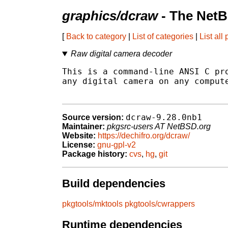
graphics/dcraw
- The NetB
[
Back to category
|
List of categories
|
List all
Raw digital camera decoder
This is a command-line ANSI C pro
any digital camera on any compute
dcraw-9.28.0nb1
Source version:
Maintainer:
pkgsrc-users AT NetBSD.org
Website:
https://dechifro.org/dcraw/
License:
gnu-gpl-v2
Package history:
cvs
,
hg
,
git
Build dependencies
pkgtools/mktools
pkgtools/cwrappers
Runtime dependencies