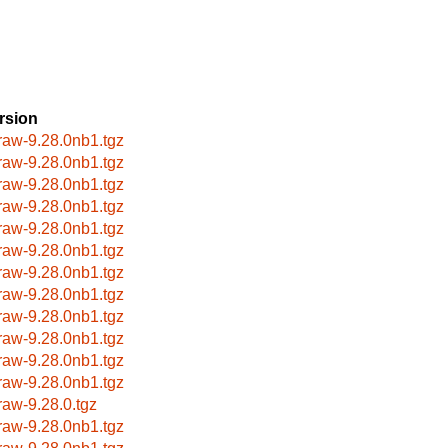
rsion
raw-9.28.0nb1.tgz
raw-9.28.0nb1.tgz
raw-9.28.0nb1.tgz
raw-9.28.0nb1.tgz
raw-9.28.0nb1.tgz
raw-9.28.0nb1.tgz
raw-9.28.0nb1.tgz
raw-9.28.0nb1.tgz
raw-9.28.0nb1.tgz
raw-9.28.0nb1.tgz
raw-9.28.0nb1.tgz
raw-9.28.0nb1.tgz
raw-9.28.0.tgz
raw-9.28.0nb1.tgz