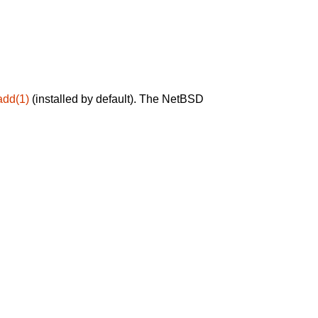
add(1)
(installed by default). The NetBSD