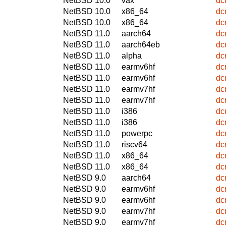
NetBSD 10.0
vax
dc
NetBSD 10.0
x86_64
dc
NetBSD 10.0
x86_64
dc
NetBSD 11.0
aarch64
dc
NetBSD 11.0
aarch64eb
dc
NetBSD 11.0
alpha
dc
NetBSD 11.0
earmv6hf
dc
NetBSD 11.0
earmv6hf
dc
NetBSD 11.0
earmv7hf
dc
NetBSD 11.0
earmv7hf
dc
NetBSD 11.0
i386
dc
NetBSD 11.0
i386
dc
NetBSD 11.0
powerpc
dc
NetBSD 11.0
riscv64
dc
NetBSD 11.0
x86_64
dc
NetBSD 11.0
x86_64
dc
NetBSD 9.0
aarch64
dc
NetBSD 9.0
earmv6hf
dc
NetBSD 9.0
earmv6hf
dc
NetBSD 9.0
earmv7hf
dc
NetBSD 9.0
earmv7hf
dc