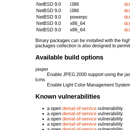
NetBSD 9.0
i386
dc
NetBSD 9.0
i386
dc
NetBSD 9.0
powerpc
dc
NetBSD 9.0
x86_64
dc
NetBSD 9.0
x86_64
dc
Binary packages can be installed with the high
packages collection is also designed to permi
Available build options
jasper
Enable JPEG 2000 support using the jasp
lcms
Enable Light Color Management System
Known vulnerabilities
a open
denial-of-service
vulnerability
a open
denial-of-service
vulnerability
a open
denial-of-service
vulnerability
a open
denial-of-service
vulnerability
a open
denial-of-service
vulnerability