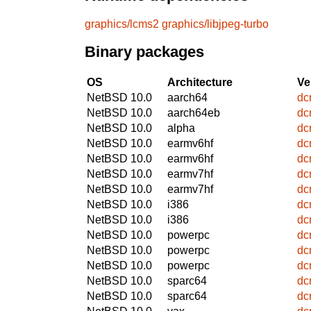
graphics/lcms2
graphics/libjpeg-turbo
Binary packages
OS
Architecture
Ve
NetBSD 10.0
aarch64
dc
NetBSD 10.0
aarch64eb
dc
NetBSD 10.0
alpha
dc
NetBSD 10.0
earmv6hf
dc
NetBSD 10.0
earmv6hf
dc
NetBSD 10.0
earmv7hf
dc
NetBSD 10.0
earmv7hf
dc
NetBSD 10.0
i386
dc
NetBSD 10.0
i386
dc
NetBSD 10.0
powerpc
dc
NetBSD 10.0
powerpc
dc
NetBSD 10.0
powerpc
dc
NetBSD 10.0
sparc64
dc
NetBSD 10.0
sparc64
dc