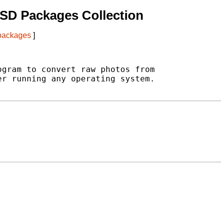
SD Packages Collection
 packages
]
gram to convert raw photos from

r running any operating system.
