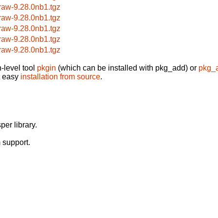
raw-9.28.0nb1.tgz
raw-9.28.0nb1.tgz
raw-9.28.0nb1.tgz
raw-9.28.0nb1.tgz
raw-9.28.0nb1.tgz
-level tool
pkgin
(which can be installed with pkg_add) or
pkg_
t easy
installation from source
.
er library.
 support.