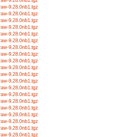
raw-9.28.0nb1.tgz
raw-9.28.0nb1.tgz
raw-9.28.0nb1.tgz
raw-9.28.0nb1.tgz
raw-9.28.0nb1.tgz
raw-9.28.0nb1.tgz
raw-9.28.0nb1.tgz
raw-9.28.0nb1.tgz
raw-9.28.0nb1.tgz
raw-9.28.0nb1.tgz
raw-9.28.0nb1.tgz
raw-9.28.0nb1.tgz
raw-9.28.0nb1.tgz
raw-9.28.0nb1.tgz
raw-9.28.0nb1.tgz
raw-9.28.0nb1.tgz
raw-9.28.0nb1.tgz
raw-9.28.0nb1.tgz
raw-9.28.0nb1.tgz
raw-9.28.0nb1.tgz
raw-9.28.0nb1.tgz