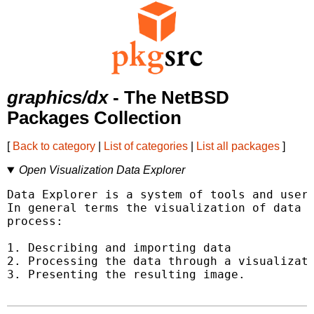
graphics/dx
- The NetBSD
Packages Collection
[
Back to category
|
List of categories
|
List all packages
]
Open Visualization Data Explorer
Data Explorer is a system of tools and user 
In general terms the visualization of data c
process:

1. Describing and importing data

2. Processing the data through a visualizati
3. Presenting the resulting image.
