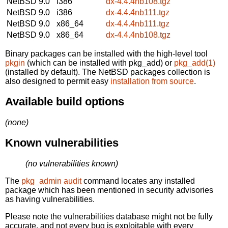
NetBSD 9.0
i386
dx-4.4.4nb108.tgz
NetBSD 9.0
i386
dx-4.4.4nb111.tgz
NetBSD 9.0
x86_64
dx-4.4.4nb111.tgz
NetBSD 9.0
x86_64
dx-4.4.4nb108.tgz
Binary packages can be installed with the high-level tool
pkgin
(which can be installed with pkg_add) or
pkg_add(1)
(installed by default). The NetBSD packages collection is
also designed to permit easy
installation from source
.
Available build options
(none)
Known vulnerabilities
(no vulnerabilities known)
The
pkg_admin audit
command locates any installed
package which has been mentioned in security advisories
as having vulnerabilities.
Please note the vulnerabilities database might not be fully
accurate, and not every bug is exploitable with every