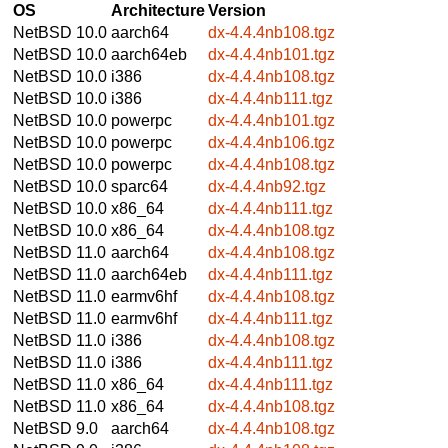
OS
Architecture
Version
NetBSD 10.0
aarch64
dx-4.4.4nb108.tgz
NetBSD 10.0
aarch64eb
dx-4.4.4nb101.tgz
NetBSD 10.0
i386
dx-4.4.4nb108.tgz
NetBSD 10.0
i386
dx-4.4.4nb111.tgz
NetBSD 10.0
powerpc
dx-4.4.4nb101.tgz
NetBSD 10.0
powerpc
dx-4.4.4nb106.tgz
NetBSD 10.0
powerpc
dx-4.4.4nb108.tgz
NetBSD 10.0
sparc64
dx-4.4.4nb92.tgz
NetBSD 10.0
x86_64
dx-4.4.4nb111.tgz
NetBSD 10.0
x86_64
dx-4.4.4nb108.tgz
NetBSD 11.0
aarch64
dx-4.4.4nb108.tgz
NetBSD 11.0
aarch64eb
dx-4.4.4nb111.tgz
NetBSD 11.0
earmv6hf
dx-4.4.4nb108.tgz
NetBSD 11.0
earmv6hf
dx-4.4.4nb111.tgz
NetBSD 11.0
i386
dx-4.4.4nb108.tgz
NetBSD 11.0
i386
dx-4.4.4nb111.tgz
NetBSD 11.0
x86_64
dx-4.4.4nb111.tgz
NetBSD 11.0
x86_64
dx-4.4.4nb108.tgz
NetBSD 9.0
aarch64
dx-4.4.4nb108.tgz