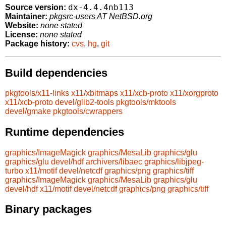
dx-4.4.4nb113
Source version:
Maintainer:
pkgsrc-users AT NetBSD.org
Website:
none stated
License:
none stated
Package history:
cvs
,
hg
,
git
Build dependencies
pkgtools/x11-links
x11/xbitmaps
x11/xcb-proto
x11/xorgproto
x11/xcb-proto
devel/glib2-tools
pkgtools/mktools
devel/gmake
pkgtools/cwrappers
Runtime dependencies
graphics/ImageMagick
graphics/MesaLib
graphics/glu
graphics/glu
devel/hdf
archivers/libaec
graphics/libjpeg-
turbo
x11/motif
devel/netcdf
graphics/png
graphics/tiff
graphics/ImageMagick
graphics/MesaLib
graphics/glu
devel/hdf
x11/motif
devel/netcdf
graphics/png
graphics/tiff
Binary packages