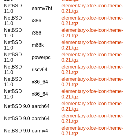
NetBSD
elementary-xfce-icon-theme-
earmv7hf
11.0
0.21.tgz
NetBSD
elementary-xfce-icon-theme-
i386
11.0
0.21.tgz
NetBSD
elementary-xfce-icon-theme-
i386
11.0
0.21.tgz
NetBSD
elementary-xfce-icon-theme-
m68k
11.0
0.21.tgz
NetBSD
elementary-xfce-icon-theme-
powerpc
11.0
0.21.tgz
NetBSD
elementary-xfce-icon-theme-
riscv64
11.0
0.21.tgz
NetBSD
elementary-xfce-icon-theme-
x86_64
11.0
0.21.tgz
NetBSD
elementary-xfce-icon-theme-
x86_64
11.0
0.21.tgz
elementary-xfce-icon-theme-
NetBSD 9.0
aarch64
0.21.tgz
elementary-xfce-icon-theme-
NetBSD 9.0
aarch64
0.21.tgz
elementary-xfce-icon-theme-
NetBSD 9.0
earmv4
0.21.tgz