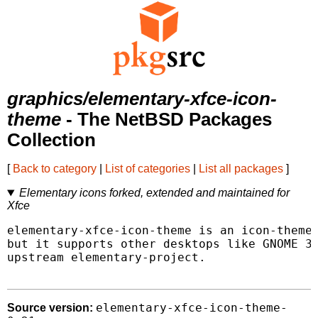
graphics/elementary-xfce-icon-
theme
- The NetBSD Packages
Collection
[
Back to category
|
List of categories
|
List all packages
]
Elementary icons forked, extended and maintained for
Xfce
elementary-xfce-icon-theme is an icon-theme 
but it supports other desktops like GNOME 3 
upstream elementary-project.

elementary-xfce-icon-theme-
Source version: