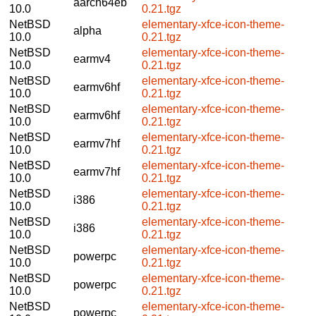
aarch64eb
10.0
0.21.tgz
NetBSD
elementary-xfce-icon-theme-
alpha
10.0
0.21.tgz
NetBSD
elementary-xfce-icon-theme-
earmv4
10.0
0.21.tgz
NetBSD
elementary-xfce-icon-theme-
earmv6hf
10.0
0.21.tgz
NetBSD
elementary-xfce-icon-theme-
earmv6hf
10.0
0.21.tgz
NetBSD
elementary-xfce-icon-theme-
earmv7hf
10.0
0.21.tgz
NetBSD
elementary-xfce-icon-theme-
earmv7hf
10.0
0.21.tgz
NetBSD
elementary-xfce-icon-theme-
i386
10.0
0.21.tgz
NetBSD
elementary-xfce-icon-theme-
i386
10.0
0.21.tgz
NetBSD
elementary-xfce-icon-theme-
powerpc
10.0
0.21.tgz
NetBSD
elementary-xfce-icon-theme-
powerpc
10.0
0.21.tgz
NetBSD
elementary-xfce-icon-theme-
powerpc