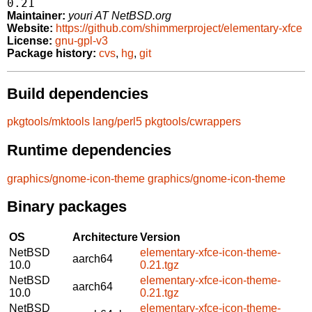
0.21
Maintainer:
youri AT NetBSD.org
Website:
https://github.com/shimmerproject/elementary-xfce
License:
gnu-gpl-v3
Package history:
cvs
,
hg
,
git
Build dependencies
pkgtools/mktools
lang/perl5
pkgtools/cwrappers
Runtime dependencies
graphics/gnome-icon-theme
graphics/gnome-icon-theme
Binary packages
OS
Architecture
Version
NetBSD
elementary-xfce-icon-theme-
aarch64
10.0
0.21.tgz
NetBSD
elementary-xfce-icon-theme-
aarch64
10.0
0.21.tgz
NetBSD
elementary-xfce-icon-theme-