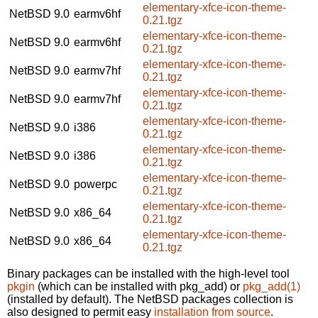
elementary-xfce-icon-theme-
NetBSD 9.0
earmv6hf
0.21.tgz
elementary-xfce-icon-theme-
NetBSD 9.0
earmv6hf
0.21.tgz
elementary-xfce-icon-theme-
NetBSD 9.0
earmv7hf
0.21.tgz
elementary-xfce-icon-theme-
NetBSD 9.0
earmv7hf
0.21.tgz
elementary-xfce-icon-theme-
NetBSD 9.0
i386
0.21.tgz
elementary-xfce-icon-theme-
NetBSD 9.0
i386
0.21.tgz
elementary-xfce-icon-theme-
NetBSD 9.0
powerpc
0.21.tgz
elementary-xfce-icon-theme-
NetBSD 9.0
x86_64
0.21.tgz
elementary-xfce-icon-theme-
NetBSD 9.0
x86_64
0.21.tgz
Binary packages can be installed with the high-level tool
pkgin
(which can be installed with pkg_add) or
pkg_add(1)
(installed by default). The NetBSD packages collection is
also designed to permit easy
installation from source
.