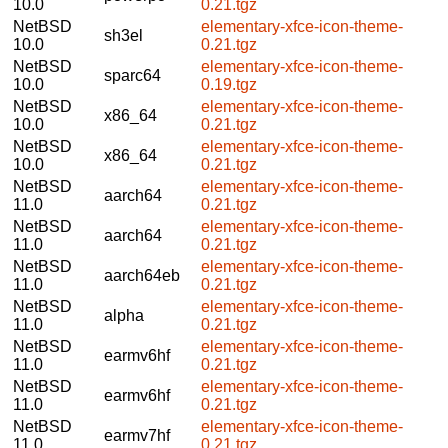
10.0
0.21.tgz
NetBSD
elementary-xfce-icon-theme-
sh3el
10.0
0.21.tgz
NetBSD
elementary-xfce-icon-theme-
sparc64
10.0
0.19.tgz
NetBSD
elementary-xfce-icon-theme-
x86_64
10.0
0.21.tgz
NetBSD
elementary-xfce-icon-theme-
x86_64
10.0
0.21.tgz
NetBSD
elementary-xfce-icon-theme-
aarch64
11.0
0.21.tgz
NetBSD
elementary-xfce-icon-theme-
aarch64
11.0
0.21.tgz
NetBSD
elementary-xfce-icon-theme-
aarch64eb
11.0
0.21.tgz
NetBSD
elementary-xfce-icon-theme-
alpha
11.0
0.21.tgz
NetBSD
elementary-xfce-icon-theme-
earmv6hf
11.0
0.21.tgz
NetBSD
elementary-xfce-icon-theme-
earmv6hf
11.0
0.21.tgz
NetBSD
elementary-xfce-icon-theme-
earmv7hf
11.0
0.21.tgz