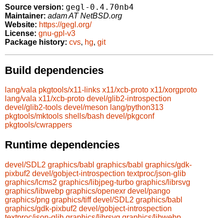
gegl-0.4.70nb4
Source version:
Maintainer:
adam AT NetBSD.org
Website:
https://gegl.org/
License:
gnu-gpl-v3
Package history:
cvs
,
hg
,
git
Build dependencies
lang/vala
pkgtools/x11-links
x11/xcb-proto
x11/xorgproto
lang/vala
x11/xcb-proto
devel/glib2-introspection
devel/glib2-tools
devel/meson
lang/python313
pkgtools/mktools
shells/bash
devel/pkgconf
pkgtools/cwrappers
Runtime dependencies
devel/SDL2
graphics/babl
graphics/babl
graphics/gdk-
pixbuf2
devel/gobject-introspection
textproc/json-glib
graphics/lcms2
graphics/libjpeg-turbo
graphics/librsvg
graphics/libwebp
graphics/openexr
devel/pango
graphics/png
graphics/tiff
devel/SDL2
graphics/babl
graphics/gdk-pixbuf2
devel/gobject-introspection
textproc/json-glib
graphics/librsvg
graphics/libwebp