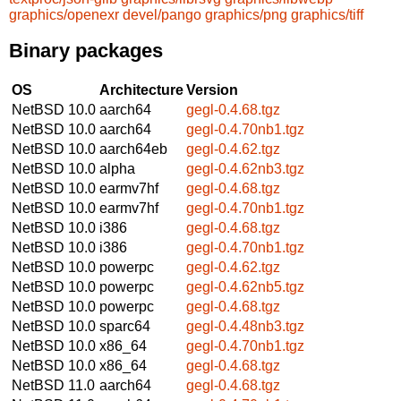
graphics/openexr
devel/pango
graphics/png
graphics/tiff
Binary packages
OS
Architecture
Version
NetBSD 10.0
aarch64
gegl-0.4.68.tgz
NetBSD 10.0
aarch64
gegl-0.4.70nb1.tgz
NetBSD 10.0
aarch64eb
gegl-0.4.62.tgz
NetBSD 10.0
alpha
gegl-0.4.62nb3.tgz
NetBSD 10.0
earmv7hf
gegl-0.4.68.tgz
NetBSD 10.0
earmv7hf
gegl-0.4.70nb1.tgz
NetBSD 10.0
i386
gegl-0.4.68.tgz
NetBSD 10.0
i386
gegl-0.4.70nb1.tgz
NetBSD 10.0
powerpc
gegl-0.4.62.tgz
NetBSD 10.0
powerpc
gegl-0.4.62nb5.tgz
NetBSD 10.0
powerpc
gegl-0.4.68.tgz
NetBSD 10.0
sparc64
gegl-0.4.48nb3.tgz
NetBSD 10.0
x86_64
gegl-0.4.70nb1.tgz
NetBSD 10.0
x86_64
gegl-0.4.68.tgz
NetBSD 11.0
aarch64
gegl-0.4.68.tgz