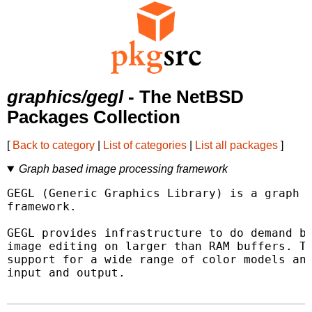
graphics/gegl
- The NetBSD
Packages Collection
[
Back to category
|
List of categories
|
List all packages
]
Graph based image processing framework
GEGL (Generic Graphics Library) is a graph b
framework.

GEGL provides infrastructure to do demand ba
image editing on larger than RAM buffers. Th
support for a wide range of color models and
input and output.
