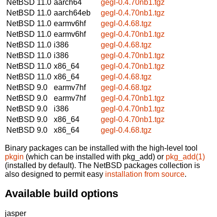
NetBSD 11.0
aarch64
gegl-0.4.70nb1.tgz
NetBSD 11.0
aarch64eb
gegl-0.4.70nb1.tgz
NetBSD 11.0
earmv6hf
gegl-0.4.68.tgz
NetBSD 11.0
earmv6hf
gegl-0.4.70nb1.tgz
NetBSD 11.0
i386
gegl-0.4.68.tgz
NetBSD 11.0
i386
gegl-0.4.70nb1.tgz
NetBSD 11.0
x86_64
gegl-0.4.70nb1.tgz
NetBSD 11.0
x86_64
gegl-0.4.68.tgz
NetBSD 9.0
earmv7hf
gegl-0.4.68.tgz
NetBSD 9.0
earmv7hf
gegl-0.4.70nb1.tgz
NetBSD 9.0
i386
gegl-0.4.70nb1.tgz
NetBSD 9.0
x86_64
gegl-0.4.70nb1.tgz
NetBSD 9.0
x86_64
gegl-0.4.68.tgz
Binary packages can be installed with the high-level tool
pkgin
(which can be installed with pkg_add) or
pkg_add(1)
(installed by default). The NetBSD packages collection is
also designed to permit easy
installation from source
.
Available build options
jasper