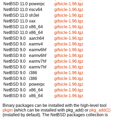
NetBSD 11.0
powerpc
gifsicle-1.96.tgz
NetBSD 11.0
riscv64
gifsicle-1.96.tgz
NetBSD 11.0
sh3el
gifsicle-1.96.tgz
NetBSD 11.0
vax
gifsicle-1.96.tgz
NetBSD 11.0
x86_64
gifsicle-1.96.tgz
NetBSD 11.0
x86_64
gifsicle-1.96.tgz
NetBSD 9.0
aarch64
gifsicle-1.96.tgz
NetBSD 9.0
earmv4
gifsicle-1.96.tgz
NetBSD 9.0
earmv6hf
gifsicle-1.96.tgz
NetBSD 9.0
earmv6hf
gifsicle-1.96.tgz
NetBSD 9.0
earmv7hf
gifsicle-1.96.tgz
NetBSD 9.0
earmv7hf
gifsicle-1.96.tgz
NetBSD 9.0
i386
gifsicle-1.96.tgz
NetBSD 9.0
i386
gifsicle-1.96.tgz
NetBSD 9.0
powerpc
gifsicle-1.96.tgz
NetBSD 9.0
x86_64
gifsicle-1.96.tgz
NetBSD 9.0
x86_64
gifsicle-1.96.tgz
Binary packages can be installed with the high-level tool
pkgin
(which can be installed with pkg_add) or
pkg_add(1)
(installed by default). The NetBSD packages collection is