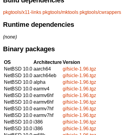
Build dependencies
pkgtools/x11-links
pkgtools/mktools
pkgtools/cwrappers
Runtime dependencies
(none)
Binary packages
OS
Architecture
Version
NetBSD 10.0
aarch64
gifsicle-1.96.tgz
NetBSD 10.0
aarch64eb
gifsicle-1.96.tgz
NetBSD 10.0
alpha
gifsicle-1.96.tgz
NetBSD 10.0
earmv4
gifsicle-1.96.tgz
NetBSD 10.0
earmv6hf
gifsicle-1.96.tgz
NetBSD 10.0
earmv6hf
gifsicle-1.96.tgz
NetBSD 10.0
earmv7hf
gifsicle-1.96.tgz
NetBSD 10.0
earmv7hf
gifsicle-1.96.tgz
NetBSD 10.0
i386
gifsicle-1.96.tgz
NetBSD 10.0
i386
gifsicle-1.96.tgz