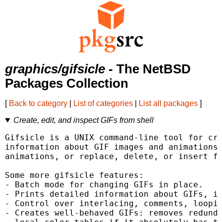
graphics/gifsicle
- The NetBSD
Packages Collection
[
Back to category
|
List of categories
|
List all packages
]
Create, edit, and inspect GIFs from shell
Gifsicle is a UNIX command-line tool for cre
information about GIF images and animations.
animations, or replace, delete, or insert fr
Some more gifsicle features:

- Batch mode for changing GIFs in place.

- Prints detailed information about GIFs, in
- Control over interlacing, comments, loopin
- Creates well-behaved GIFs: removes redunda