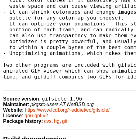
  local color tables if it absolutely has to
  waste space and can cause viewing artifact
- It can shrink colormaps and change images 
  palette (or any colormap you choose).

- It can optimize your animations!  This sto
  portion of each frame, and can radically s
  can also use transparency to make them eve
  optimizer is pretty powerful, and usually 
  to within a couple bytes of the best comme
- Unoptimizing animations, which makes them 
Two other programs are included with gifsicl
animated-GIF viewer which can show animation
time, and gifdiff compares two GIFs for iden
gifsicle-1.96
Source version:
Maintainer:
pkgsrc-users AT NetBSD.org
Website:
https://www.lcdf.org/~eddietwo/gifsicle/
License:
gnu-gpl-v2
Package history:
cvs
,
hg
,
git