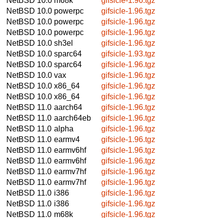
NetBSD 10.0
m68k
gifsicle-1.96.tgz
NetBSD 10.0
powerpc
gifsicle-1.96.tgz
NetBSD 10.0
powerpc
gifsicle-1.96.tgz
NetBSD 10.0
powerpc
gifsicle-1.96.tgz
NetBSD 10.0
sh3el
gifsicle-1.96.tgz
NetBSD 10.0
sparc64
gifsicle-1.93.tgz
NetBSD 10.0
sparc64
gifsicle-1.96.tgz
NetBSD 10.0
vax
gifsicle-1.96.tgz
NetBSD 10.0
x86_64
gifsicle-1.96.tgz
NetBSD 10.0
x86_64
gifsicle-1.96.tgz
NetBSD 11.0
aarch64
gifsicle-1.96.tgz
NetBSD 11.0
aarch64eb
gifsicle-1.96.tgz
NetBSD 11.0
alpha
gifsicle-1.96.tgz
NetBSD 11.0
earmv4
gifsicle-1.96.tgz
NetBSD 11.0
earmv6hf
gifsicle-1.96.tgz
NetBSD 11.0
earmv6hf
gifsicle-1.96.tgz
NetBSD 11.0
earmv7hf
gifsicle-1.96.tgz
NetBSD 11.0
earmv7hf
gifsicle-1.96.tgz
NetBSD 11.0
i386
gifsicle-1.96.tgz
NetBSD 11.0
i386
gifsicle-1.96.tgz
NetBSD 11.0
m68k
gifsicle-1.96.tgz