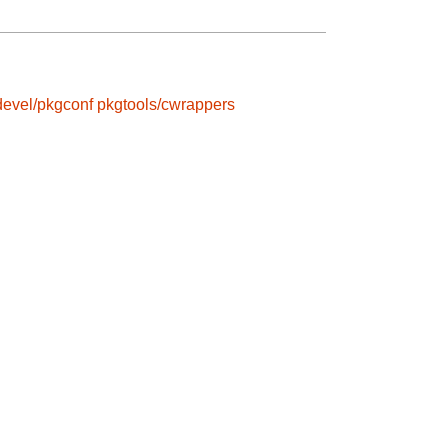
devel/pkgconf
pkgtools/cwrappers