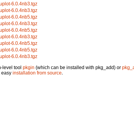
uplot-6.0.4nb3.tgz
uplot-6.0.4nb3.tgz
uplot-6.0.4nb5.tgz
uplot-6.0.4nb3.tgz
uplot-6.0.4nb5.tgz
uplot-6.0.4nb3.tgz
uplot-6.0.4nb5.tgz
uplot-6.0.4nb5.tgz
uplot-6.0.4nb3.tgz
-level tool
pkgin
(which can be installed with pkg_add) or
pkg_
t easy
installation from source
.