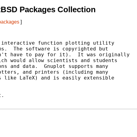
tBSD Packages Collection
 packages
]
interactive function plotting utility

s.  The software is copyrighted but

't have to pay for it).  It was originally

ch would allow scientists and students

ns and data.  Gnuplot supports many

tters, and printers (including many

 like LaTeX) and is easily extensible

.
