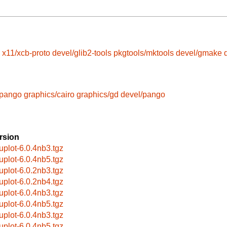
x11/xcb-proto
devel/glib2-tools
pkgtools/mktools
devel/gmake
/pango
graphics/cairo
graphics/gd
devel/pango
rsion
uplot-6.0.4nb3.tgz
uplot-6.0.4nb5.tgz
uplot-6.0.2nb3.tgz
uplot-6.0.2nb4.tgz
uplot-6.0.4nb3.tgz
uplot-6.0.4nb5.tgz
uplot-6.0.4nb3.tgz
uplot-6.0.4nb5.tgz