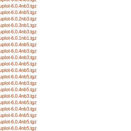
uplot-6.0.4nb3.tgz
uplot-6.0.4nb5.tgz
uplot-6.0.2nb3.tgz
uplot-6.0.3nb1.tgz
uplot-6.0.4nb3.tgz
uplot-6.0.1nb1.tgz
uplot-6.0.4nb5.tgz
uplot-6.0.4nb3.tgz
uplot-6.0.4nb3.tgz
uplot-6.0.4nb5.tgz
uplot-6.0.4nb5.tgz
uplot-6.0.4nb5.tgz
uplot-6.0.4nb3.tgz
uplot-6.0.4nb5.tgz
uplot-6.0.4nb3.tgz
uplot-6.0.4nb5.tgz
uplot-6.0.4nb3.tgz
uplot-6.0.4nb5.tgz
uplot-6.0.4nb5.tgz
uplot-6.0.4nb5.tgz