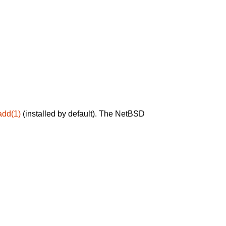
add(1)
(installed by default). The NetBSD