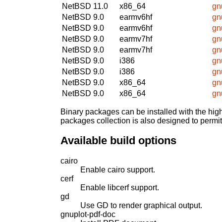
NetBSD 11.0
x86_64
gn
NetBSD 9.0
earmv6hf
gn
NetBSD 9.0
earmv6hf
gn
NetBSD 9.0
earmv7hf
gn
NetBSD 9.0
earmv7hf
gn
NetBSD 9.0
i386
gn
NetBSD 9.0
i386
gn
NetBSD 9.0
x86_64
gn
NetBSD 9.0
x86_64
gn
Binary packages can be installed with the high
packages collection is also designed to permi
Available build options
cairo
Enable cairo support.
cerf
Enable libcerf support.
gd
Use GD to render graphical output.
gnuplot-pdf-doc