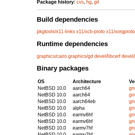
Package history:
cvs
,
hg
,
git
Build dependencies
pkgtools/x11-links
x11/xcb-proto
x11/xorgproto
Runtime dependencies
graphics/cairo
graphics/gd
devel/libcerf
devel
Binary packages
OS
Architecture
Ve
NetBSD 10.0
aarch64
gn
NetBSD 10.0
aarch64
gn
NetBSD 10.0
aarch64eb
gn
NetBSD 10.0
alpha
gn
NetBSD 10.0
earmv6hf
gn
NetBSD 10.0
earmv6hf
gn
NetBSD 10.0
earmv7hf
gn
NetBSD 10.0
earmv7hf
gn