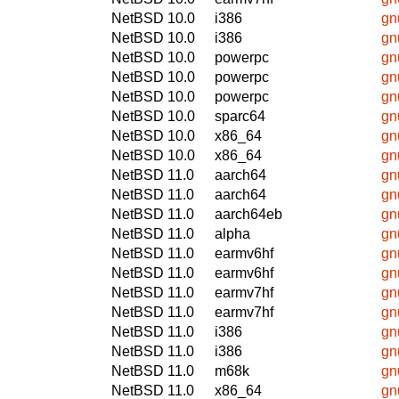
NetBSD 10.0
i386
gn
NetBSD 10.0
i386
gn
NetBSD 10.0
powerpc
gn
NetBSD 10.0
powerpc
gn
NetBSD 10.0
powerpc
gn
NetBSD 10.0
sparc64
gn
NetBSD 10.0
x86_64
gn
NetBSD 10.0
x86_64
gn
NetBSD 11.0
aarch64
gn
NetBSD 11.0
aarch64
gn
NetBSD 11.0
aarch64eb
gn
NetBSD 11.0
alpha
gn
NetBSD 11.0
earmv6hf
gn
NetBSD 11.0
earmv6hf
gn
NetBSD 11.0
earmv7hf
gn
NetBSD 11.0
earmv7hf
gn
NetBSD 11.0
i386
gn
NetBSD 11.0
i386
gn
NetBSD 11.0
m68k
gn
NetBSD 11.0
x86_64
gn