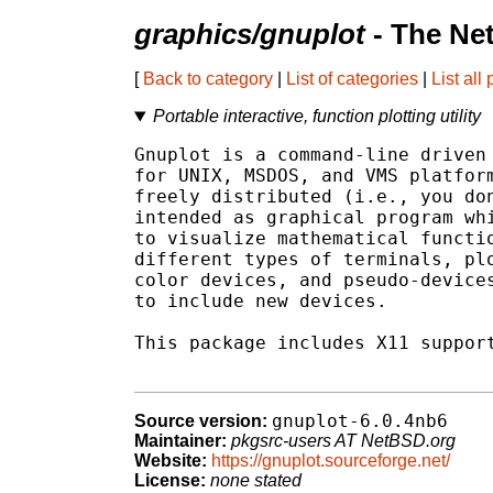
graphics/gnuplot
- The Ne
[
Back to category
|
List of categories
|
List all
Portable interactive, function plotting utility
Gnuplot is a command-line driven 
for UNIX, MSDOS, and VMS platform
freely distributed (i.e., you don
intended as graphical program whi
to visualize mathematical functio
different types of terminals, plo
color devices, and pseudo-devices
to include new devices.

This package includes X11 support
gnuplot-6.0.4nb6
Source version:
Maintainer:
pkgsrc-users AT NetBSD.org
Website:
https://gnuplot.sourceforge.net/
License:
none stated