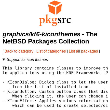
graphics/kf6-kiconthemes
- The
NetBSD Packages Collection
[
Back to category
|
List of categories
|
List all packages
]
Support for icon themes
This library contains classes to improve the
in applications using the KDE Frameworks. Pr
- KIconDialog: Dialog class to let the user 
    from the list of installed icons.

- KIconButton: Custom button class that disp
    When clicking it, the user can change it
- KIconEffect: Applies various colorization 
    which can be used to create selected/dis