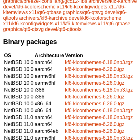
graphics/breeze-icons
lang/gcc12-libs
archivers/kf6-karchive
devel/kf6-kcolorscheme
x11/kf6-kconfigwidgets
x11/kf6-
kitemviews
x11/qt6-qtbase
graphics/qt6-qtsvg
devel/qt6-
qttools
archivers/kf6-karchive
devel/kf6-kcolorscheme
x11/kf6-kconfigwidgets
x11/kf6-kitemviews
x11/qt6-qtbase
graphics/qt6-qtsvg
devel/qt6-qttools
Binary packages
OS
Architecture
Version
NetBSD 10.0
aarch64
kf6-kiconthemes-6.18.0nb3.tgz
NetBSD 10.0
aarch64
kf6-kiconthemes-6.26.0.tgz
NetBSD 10.0
earmv6hf
kf6-kiconthemes-6.18.0nb3.tgz
NetBSD 10.0
earmv6hf
kf6-kiconthemes-6.26.0.tgz
NetBSD 10.0
i386
kf6-kiconthemes-6.18.0nb3.tgz
NetBSD 10.0
i386
kf6-kiconthemes-6.26.0.tgz
NetBSD 10.0
x86_64
kf6-kiconthemes-6.26.0.tgz
NetBSD 10.0
x86_64
kf6-kiconthemes-6.18.0nb3.tgz
NetBSD 11.0
aarch64
kf6-kiconthemes-6.18.0nb3.tgz
NetBSD 11.0
aarch64
kf6-kiconthemes-6.26.0.tgz
NetBSD 11.0
aarch64eb
kf6-kiconthemes-6.26.0.tgz
NetBSD 11.0
earmv6hf
kf6-kiconthemes-6.18.0nb3.tgz