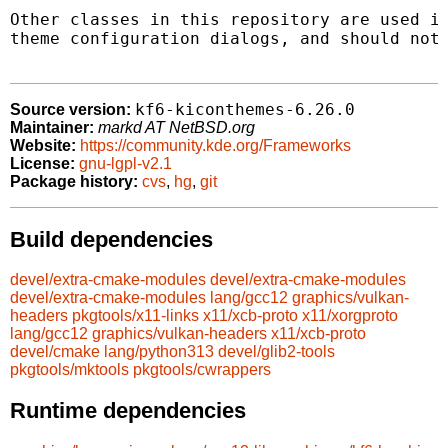
Other classes in this repository are used in
theme configuration dialogs, and should not 
kf6-kiconthemes-6.26.0
Source version:
Maintainer:
markd AT NetBSD.org
Website:
https://community.kde.org/Frameworks
License:
gnu-lgpl-v2.1
Package history:
cvs
,
hg
,
git
Build dependencies
devel/extra-cmake-modules
devel/extra-cmake-modules
devel/extra-cmake-modules
lang/gcc12
graphics/vulkan-
headers
pkgtools/x11-links
x11/xcb-proto
x11/xorgproto
lang/gcc12
graphics/vulkan-headers
x11/xcb-proto
devel/cmake
lang/python313
devel/glib2-tools
pkgtools/mktools
pkgtools/cwrappers
Runtime dependencies