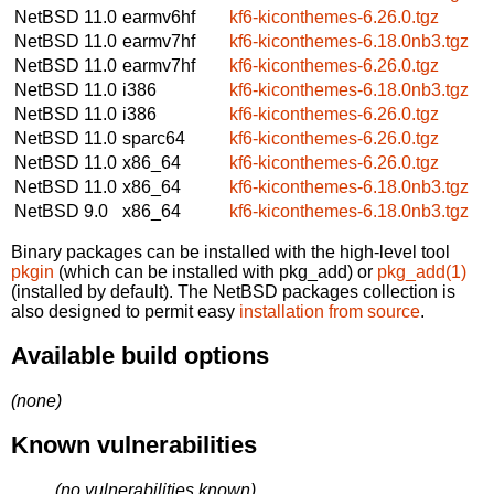
NetBSD 11.0
earmv6hf
kf6-kiconthemes-6.26.0.tgz
NetBSD 11.0
earmv7hf
kf6-kiconthemes-6.18.0nb3.tgz
NetBSD 11.0
earmv7hf
kf6-kiconthemes-6.26.0.tgz
NetBSD 11.0
i386
kf6-kiconthemes-6.18.0nb3.tgz
NetBSD 11.0
i386
kf6-kiconthemes-6.26.0.tgz
NetBSD 11.0
sparc64
kf6-kiconthemes-6.26.0.tgz
NetBSD 11.0
x86_64
kf6-kiconthemes-6.26.0.tgz
NetBSD 11.0
x86_64
kf6-kiconthemes-6.18.0nb3.tgz
NetBSD 9.0
x86_64
kf6-kiconthemes-6.18.0nb3.tgz
Binary packages can be installed with the high-level tool
pkgin
(which can be installed with pkg_add) or
pkg_add(1)
(installed by default). The NetBSD packages collection is
also designed to permit easy
installation from source
.
Available build options
(none)
Known vulnerabilities
(no vulnerabilities known)