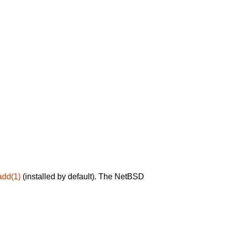
add(1)
(installed by default). The NetBSD