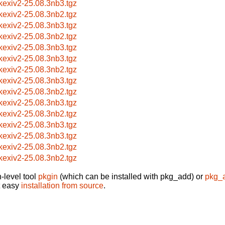
bkexiv2-25.08.3nb3.tgz
bkexiv2-25.08.3nb2.tgz
bkexiv2-25.08.3nb3.tgz
bkexiv2-25.08.3nb2.tgz
bkexiv2-25.08.3nb3.tgz
bkexiv2-25.08.3nb3.tgz
bkexiv2-25.08.3nb2.tgz
bkexiv2-25.08.3nb3.tgz
bkexiv2-25.08.3nb2.tgz
bkexiv2-25.08.3nb3.tgz
bkexiv2-25.08.3nb2.tgz
bkexiv2-25.08.3nb3.tgz
bkexiv2-25.08.3nb3.tgz
bkexiv2-25.08.3nb2.tgz
bkexiv2-25.08.3nb2.tgz
-level tool
pkgin
(which can be installed with pkg_add) or
pkg_
t easy
installation from source
.