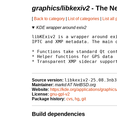
graphics/libkexiv2
- The N
[
Back to category
|
List of categories
|
List all
KDE wrapper around exiv2
libKExiv2 is a wrapper around exi
IPTC and XMP metadata. The main d
* Functions take standard Qt cont
* Helper functions for GPS data

* Transparent XMP sidecar support
libkexiv2-25.08.3nb3
Source version:
Maintainer:
markd AT NetBSD.org
Website:
https://kde.org/applications/graphics
License:
gnu-gpl-v2
Package history:
cvs
,
hg
,
git
Build dependencies