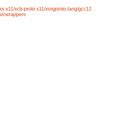
ks
x11/xcb-proto
x11/xorgproto
lang/gcc12
s/cwrappers