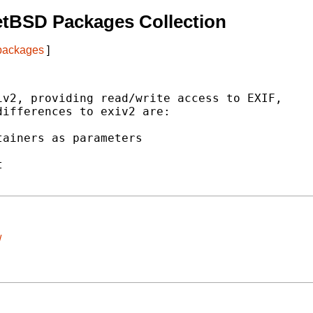
etBSD Packages Collection
 packages
]
v2, providing read/write access to EXIF,

ifferences to exiv2 are:

ainers as parameters



/