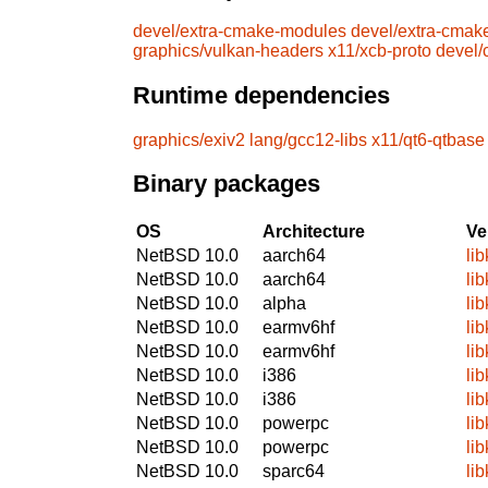
devel/extra-cmake-modules
devel/extra-cmak
graphics/vulkan-headers
x11/xcb-proto
devel
Runtime dependencies
graphics/exiv2
lang/gcc12-libs
x11/qt6-qtbase
Binary packages
OS
Architecture
Ve
NetBSD 10.0
aarch64
li
NetBSD 10.0
aarch64
li
NetBSD 10.0
alpha
li
NetBSD 10.0
earmv6hf
li
NetBSD 10.0
earmv6hf
li
NetBSD 10.0
i386
li
NetBSD 10.0
i386
li
NetBSD 10.0
powerpc
li
NetBSD 10.0
powerpc
li
NetBSD 10.0
sparc64
li