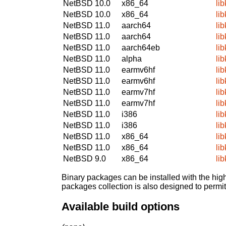
NetBSD 10.0
x86_64
li
NetBSD 10.0
x86_64
li
NetBSD 11.0
aarch64
li
NetBSD 11.0
aarch64
li
NetBSD 11.0
aarch64eb
li
NetBSD 11.0
alpha
li
NetBSD 11.0
earmv6hf
li
NetBSD 11.0
earmv6hf
li
NetBSD 11.0
earmv7hf
li
NetBSD 11.0
earmv7hf
li
NetBSD 11.0
i386
li
NetBSD 11.0
i386
li
NetBSD 11.0
x86_64
li
NetBSD 11.0
x86_64
li
NetBSD 9.0
x86_64
li
Binary packages can be installed with the high
packages collection is also designed to permi
Available build options