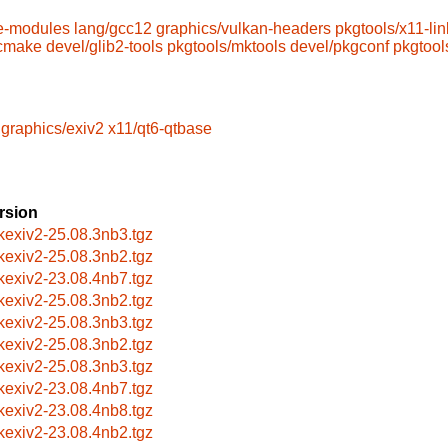
e-modules
lang/gcc12
graphics/vulkan-headers
pkgtools/x11-lin
/cmake
devel/glib2-tools
pkgtools/mktools
devel/pkgconf
pkgtool
graphics/exiv2
x11/qt6-qtbase
rsion
bkexiv2-25.08.3nb3.tgz
bkexiv2-25.08.3nb2.tgz
bkexiv2-23.08.4nb7.tgz
bkexiv2-25.08.3nb2.tgz
bkexiv2-25.08.3nb3.tgz
bkexiv2-25.08.3nb2.tgz
bkexiv2-25.08.3nb3.tgz
bkexiv2-23.08.4nb7.tgz
bkexiv2-23.08.4nb8.tgz
bkexiv2-23.08.4nb2.tgz