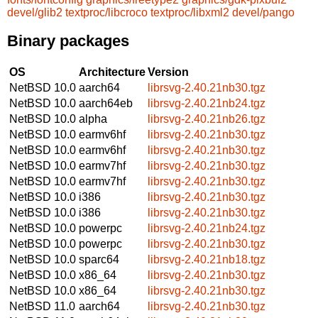
devel/glib2
textproc/libcroco
textproc/libxml2
devel/pango
Binary packages
OS
Architecture
Version
NetBSD 10.0
aarch64
librsvg-2.40.21nb30.tgz
NetBSD 10.0
aarch64eb
librsvg-2.40.21nb24.tgz
NetBSD 10.0
alpha
librsvg-2.40.21nb26.tgz
NetBSD 10.0
earmv6hf
librsvg-2.40.21nb30.tgz
NetBSD 10.0
earmv6hf
librsvg-2.40.21nb30.tgz
NetBSD 10.0
earmv7hf
librsvg-2.40.21nb30.tgz
NetBSD 10.0
earmv7hf
librsvg-2.40.21nb30.tgz
NetBSD 10.0
i386
librsvg-2.40.21nb30.tgz
NetBSD 10.0
i386
librsvg-2.40.21nb30.tgz
NetBSD 10.0
powerpc
librsvg-2.40.21nb24.tgz
NetBSD 10.0
powerpc
librsvg-2.40.21nb30.tgz
NetBSD 10.0
sparc64
librsvg-2.40.21nb18.tgz
NetBSD 10.0
x86_64
librsvg-2.40.21nb30.tgz
NetBSD 10.0
x86_64
librsvg-2.40.21nb30.tgz
NetBSD 11.0
aarch64
librsvg-2.40.21nb30.tgz