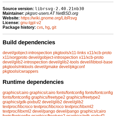
librsvg-2.40.21nb30
Source version:
Maintainer:
pkgsrc-users AT NetBSD.org
Website:
https://wiki.gnome.org/LibRsvg
License:
gnu-lgpl-v2
Package history:
cvs
,
hg
,
git
Build dependencies
devel/gobject-introspection
pkgtools/x11-links
x11/xcb-proto
x11/xorgproto
devel/gobject-introspection
x11/xcb-proto
devel/glib2-introspection
devel/glib2-tools
devel/libtool-base
pkgtools/mktools
devel/gmake
devel/pkgconf
pkgtools/cwrappers
Runtime dependencies
graphics/cairo
graphics/cairo
fonts/fontconfig
fonts/fontconfig
fonts/fontconfig
graphics/freetype2
graphics/freetype2
graphics/gdk-pixbuf2
devel/glib2
devel/glib2
textproc/libcroco
textproc/libcroco
textproc/libxml2
textproc/libxml2
devel/pango
devel/pango
graphics/cairo
fonts/fontconfig
graphics/freetype2
graphics/gdk-pixbuf2