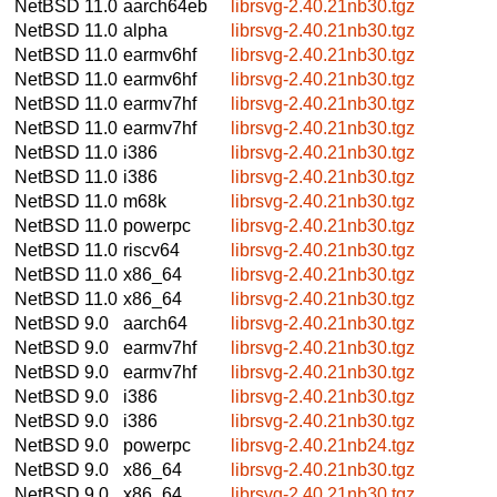
NetBSD 11.0
aarch64eb
librsvg-2.40.21nb30.tgz
NetBSD 11.0
alpha
librsvg-2.40.21nb30.tgz
NetBSD 11.0
earmv6hf
librsvg-2.40.21nb30.tgz
NetBSD 11.0
earmv6hf
librsvg-2.40.21nb30.tgz
NetBSD 11.0
earmv7hf
librsvg-2.40.21nb30.tgz
NetBSD 11.0
earmv7hf
librsvg-2.40.21nb30.tgz
NetBSD 11.0
i386
librsvg-2.40.21nb30.tgz
NetBSD 11.0
i386
librsvg-2.40.21nb30.tgz
NetBSD 11.0
m68k
librsvg-2.40.21nb30.tgz
NetBSD 11.0
powerpc
librsvg-2.40.21nb30.tgz
NetBSD 11.0
riscv64
librsvg-2.40.21nb30.tgz
NetBSD 11.0
x86_64
librsvg-2.40.21nb30.tgz
NetBSD 11.0
x86_64
librsvg-2.40.21nb30.tgz
NetBSD 9.0
aarch64
librsvg-2.40.21nb30.tgz
NetBSD 9.0
earmv7hf
librsvg-2.40.21nb30.tgz
NetBSD 9.0
earmv7hf
librsvg-2.40.21nb30.tgz
NetBSD 9.0
i386
librsvg-2.40.21nb30.tgz
NetBSD 9.0
i386
librsvg-2.40.21nb30.tgz
NetBSD 9.0
powerpc
librsvg-2.40.21nb24.tgz
NetBSD 9.0
x86_64
librsvg-2.40.21nb30.tgz
NetBSD 9.0
x86_64
librsvg-2.40.21nb30.tgz