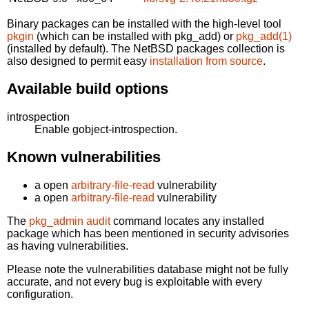
Binary packages can be installed with the high-level tool
pkgin
(which can be installed with pkg_add) or
pkg_add(1)
(installed by default). The NetBSD packages collection is
also designed to permit easy
installation from source
.
Available build options
introspection
Enable gobject-introspection.
Known vulnerabilities
a open
arbitrary-file-read
vulnerability
a open
arbitrary-file-read
vulnerability
The
pkg_admin audit
command locates any installed
package which has been mentioned in security advisories
as having vulnerabilities.
Please note the vulnerabilities database might not be fully
accurate, and not every bug is exploitable with every
configuration.