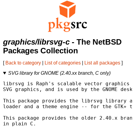
graphics/librsvg-c
- The NetBSD
Packages Collection
[
Back to category
|
List of categories
|
List all packages
]
SVG library for GNOME (2.40.xx branch, C only)
librsvg is Raph's scalable vector graphics l
SVG graphics, and is used by the GNOME deskt
This package provides the librsvg library as
loader and a theme engine -- for the GTK+ to
This package provides the older 2.40.x branc
in plain C.
