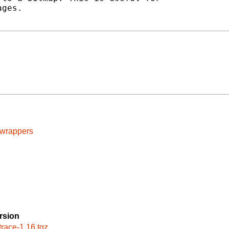
ges.

cwrappers
rsion
trace-1.16.tgz