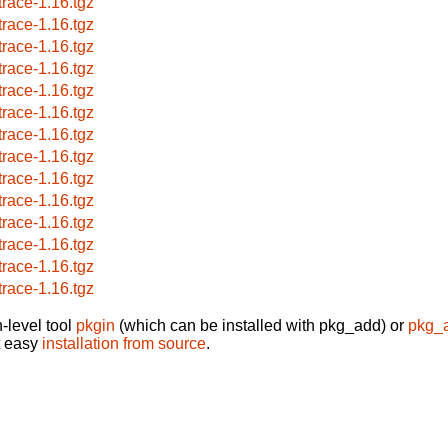
trace-1.16.tgz
trace-1.16.tgz
trace-1.16.tgz
trace-1.16.tgz
trace-1.16.tgz
trace-1.16.tgz
trace-1.16.tgz
trace-1.16.tgz
trace-1.16.tgz
trace-1.16.tgz
trace-1.16.tgz
trace-1.16.tgz
trace-1.16.tgz
trace-1.16.tgz
-level tool
pkgin
(which can be installed with pkg_add) or
pkg_
t easy
installation from source
.