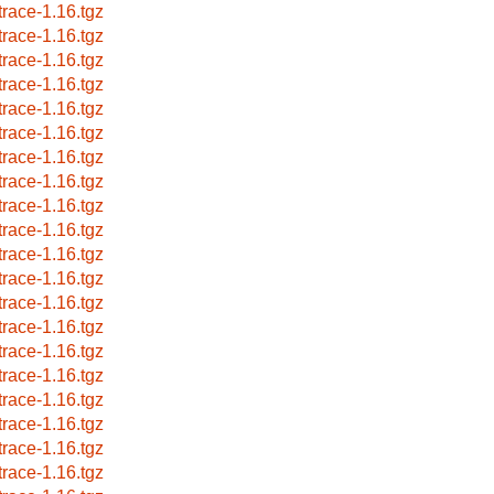
trace-1.16.tgz
trace-1.16.tgz
trace-1.16.tgz
trace-1.16.tgz
trace-1.16.tgz
trace-1.16.tgz
trace-1.16.tgz
trace-1.16.tgz
trace-1.16.tgz
trace-1.16.tgz
trace-1.16.tgz
trace-1.16.tgz
trace-1.16.tgz
trace-1.16.tgz
trace-1.16.tgz
trace-1.16.tgz
trace-1.16.tgz
trace-1.16.tgz
trace-1.16.tgz
trace-1.16.tgz