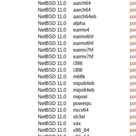
NetBSD 11.0
aarch64
po
NetBSD 11.0
aarch64
po
NetBSD 11.0
aarch64eb
po
NetBSD 11.0
alpha
po
NetBSD 11.0
earmv4
po
NetBSD 11.0
earmv6hf
po
NetBSD 11.0
earmv6hf
po
NetBSD 11.0
earmv7hf
po
NetBSD 11.0
earmv7hf
po
NetBSD 11.0
i386
po
NetBSD 11.0
i386
po
NetBSD 11.0
m68k
po
NetBSD 11.0
mips64eb
po
NetBSD 11.0
mips64eb
po
NetBSD 11.0
mipsel
po
NetBSD 11.0
powerpc
po
NetBSD 11.0
riscv64
po
NetBSD 11.0
sh3el
po
NetBSD 11.0
vax
po
NetBSD 11.0
x86_64
po