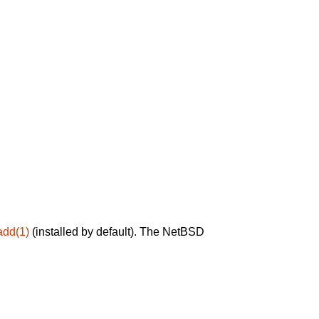
add(1)
(installed by default). The NetBSD