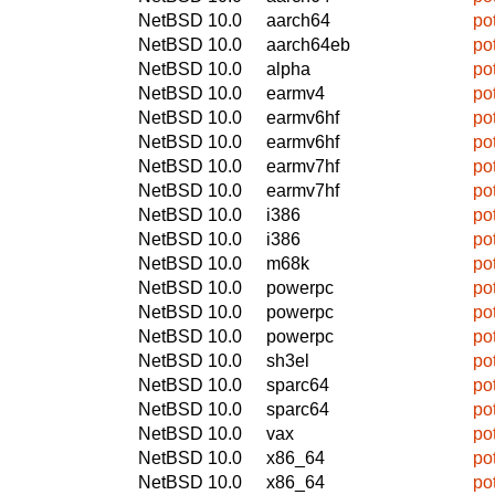
NetBSD 10.0
aarch64
po
NetBSD 10.0
aarch64eb
po
NetBSD 10.0
alpha
po
NetBSD 10.0
earmv4
po
NetBSD 10.0
earmv6hf
po
NetBSD 10.0
earmv6hf
po
NetBSD 10.0
earmv7hf
po
NetBSD 10.0
earmv7hf
po
NetBSD 10.0
i386
po
NetBSD 10.0
i386
po
NetBSD 10.0
m68k
po
NetBSD 10.0
powerpc
po
NetBSD 10.0
powerpc
po
NetBSD 10.0
powerpc
po
NetBSD 10.0
sh3el
po
NetBSD 10.0
sparc64
po
NetBSD 10.0
sparc64
po
NetBSD 10.0
vax
po
NetBSD 10.0
x86_64
po
NetBSD 10.0
x86_64
po