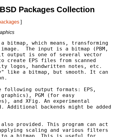
tBSD Packages Collection
 packages
]
raphics
a bitmap, which means, transforming

image.  The input is a bitmap (PBM,

t output is one of several vector

o create EPS files from scanned

ty logos, handwritten notes, etc.

" like a bitmap, but smooth. It can

n.

 following output formats: EPS,

graphics), PGM (for easy

s), and XFig. An experimental

. Additional backends might be added

also provided. This program can act

pplying scaling and various filters

to a bitmap. This is useful for
