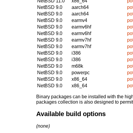
NetBSD 11.0
x86_64
po
NetBSD 9.0
aarch64
po
NetBSD 9.0
aarch64
po
NetBSD 9.0
earmv4
po
NetBSD 9.0
earmv6hf
po
NetBSD 9.0
earmv6hf
po
NetBSD 9.0
earmv7hf
po
NetBSD 9.0
earmv7hf
po
NetBSD 9.0
i386
po
NetBSD 9.0
i386
po
NetBSD 9.0
m68k
po
NetBSD 9.0
powerpc
po
NetBSD 9.0
x86_64
po
NetBSD 9.0
x86_64
po
Binary packages can be installed with the high
packages collection is also designed to permi
Available build options
(none)