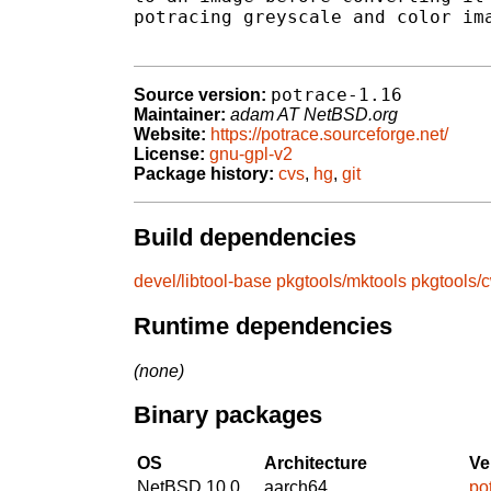
potracing greyscale and color ima
potrace-1.16
Source version:
Maintainer:
adam AT NetBSD.org
Website:
https://potrace.sourceforge.net/
License:
gnu-gpl-v2
Package history:
cvs
,
hg
,
git
Build dependencies
devel/libtool-base
pkgtools/mktools
pkgtools/
Runtime dependencies
(none)
Binary packages
OS
Architecture
Ve
NetBSD 10.0
aarch64
po