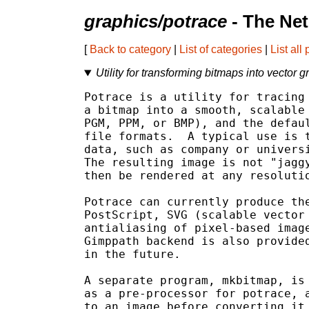
graphics/potrace
- The Ne
[
Back to category
|
List of categories
|
List all
Utility for transforming bitmaps into vector g
Potrace is a utility for tracing 
a bitmap into a smooth, scalable 
PGM, PPM, or BMP), and the defaul
file formats.  A typical use is t
data, such as company or universi
The resulting image is not "jaggy
then be rendered at any resolutio
Potrace can currently produce the
PostScript, SVG (scalable vector 
antialiasing of pixel-based image
Gimppath backend is also provided
in the future.

A separate program, mkbitmap, is 
as a pre-processor for potrace, a
to an image before converting it 