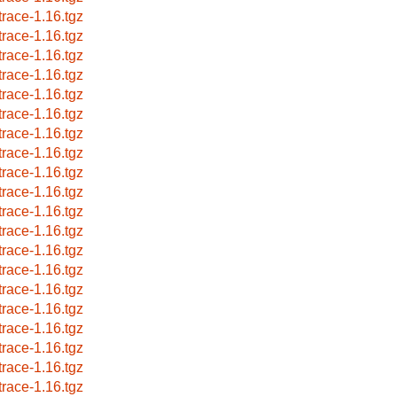
trace-1.16.tgz
trace-1.16.tgz
trace-1.16.tgz
trace-1.16.tgz
trace-1.16.tgz
trace-1.16.tgz
trace-1.16.tgz
trace-1.16.tgz
trace-1.16.tgz
trace-1.16.tgz
trace-1.16.tgz
trace-1.16.tgz
trace-1.16.tgz
trace-1.16.tgz
trace-1.16.tgz
trace-1.16.tgz
trace-1.16.tgz
trace-1.16.tgz
trace-1.16.tgz
trace-1.16.tgz