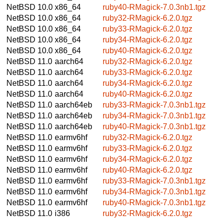
NetBSD 10.0
x86_64
ruby40-RMagick-7.0.3nb1.tgz
NetBSD 10.0
x86_64
ruby32-RMagick-6.2.0.tgz
NetBSD 10.0
x86_64
ruby33-RMagick-6.2.0.tgz
NetBSD 10.0
x86_64
ruby34-RMagick-6.2.0.tgz
NetBSD 10.0
x86_64
ruby40-RMagick-6.2.0.tgz
NetBSD 11.0
aarch64
ruby32-RMagick-6.2.0.tgz
NetBSD 11.0
aarch64
ruby33-RMagick-6.2.0.tgz
NetBSD 11.0
aarch64
ruby34-RMagick-6.2.0.tgz
NetBSD 11.0
aarch64
ruby40-RMagick-6.2.0.tgz
NetBSD 11.0
aarch64eb
ruby33-RMagick-7.0.3nb1.tgz
NetBSD 11.0
aarch64eb
ruby34-RMagick-7.0.3nb1.tgz
NetBSD 11.0
aarch64eb
ruby40-RMagick-7.0.3nb1.tgz
NetBSD 11.0
earmv6hf
ruby32-RMagick-6.2.0.tgz
NetBSD 11.0
earmv6hf
ruby33-RMagick-6.2.0.tgz
NetBSD 11.0
earmv6hf
ruby34-RMagick-6.2.0.tgz
NetBSD 11.0
earmv6hf
ruby40-RMagick-6.2.0.tgz
NetBSD 11.0
earmv6hf
ruby33-RMagick-7.0.3nb1.tgz
NetBSD 11.0
earmv6hf
ruby34-RMagick-7.0.3nb1.tgz
NetBSD 11.0
earmv6hf
ruby40-RMagick-7.0.3nb1.tgz
NetBSD 11.0
i386
ruby32-RMagick-6.2.0.tgz