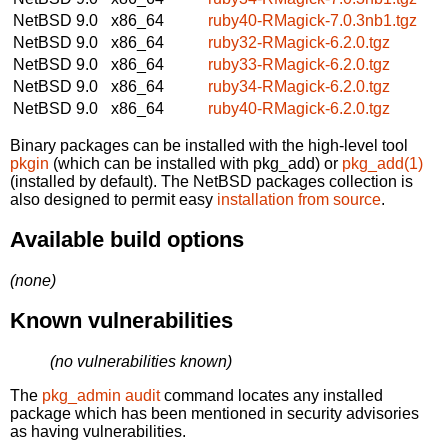
NetBSD 9.0
x86_64
ruby40-RMagick-7.0.3nb1.tgz
NetBSD 9.0
x86_64
ruby32-RMagick-6.2.0.tgz
NetBSD 9.0
x86_64
ruby33-RMagick-6.2.0.tgz
NetBSD 9.0
x86_64
ruby34-RMagick-6.2.0.tgz
NetBSD 9.0
x86_64
ruby40-RMagick-6.2.0.tgz
Binary packages can be installed with the high-level tool
pkgin
(which can be installed with pkg_add) or
pkg_add(1)
(installed by default). The NetBSD packages collection is
also designed to permit easy
installation from source
.
Available build options
(none)
Known vulnerabilities
(no vulnerabilities known)
The
pkg_admin audit
command locates any installed
package which has been mentioned in security advisories
as having vulnerabilities.