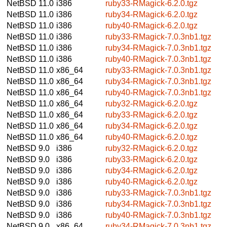
NetBSD 11.0
i386
ruby33-RMagick-6.2.0.tgz
NetBSD 11.0
i386
ruby34-RMagick-6.2.0.tgz
NetBSD 11.0
i386
ruby40-RMagick-6.2.0.tgz
NetBSD 11.0
i386
ruby33-RMagick-7.0.3nb1.tgz
NetBSD 11.0
i386
ruby34-RMagick-7.0.3nb1.tgz
NetBSD 11.0
i386
ruby40-RMagick-7.0.3nb1.tgz
NetBSD 11.0
x86_64
ruby33-RMagick-7.0.3nb1.tgz
NetBSD 11.0
x86_64
ruby34-RMagick-7.0.3nb1.tgz
NetBSD 11.0
x86_64
ruby40-RMagick-7.0.3nb1.tgz
NetBSD 11.0
x86_64
ruby32-RMagick-6.2.0.tgz
NetBSD 11.0
x86_64
ruby33-RMagick-6.2.0.tgz
NetBSD 11.0
x86_64
ruby34-RMagick-6.2.0.tgz
NetBSD 11.0
x86_64
ruby40-RMagick-6.2.0.tgz
NetBSD 9.0
i386
ruby32-RMagick-6.2.0.tgz
NetBSD 9.0
i386
ruby33-RMagick-6.2.0.tgz
NetBSD 9.0
i386
ruby34-RMagick-6.2.0.tgz
NetBSD 9.0
i386
ruby40-RMagick-6.2.0.tgz
NetBSD 9.0
i386
ruby33-RMagick-7.0.3nb1.tgz
NetBSD 9.0
i386
ruby34-RMagick-7.0.3nb1.tgz
NetBSD 9.0
i386
ruby40-RMagick-7.0.3nb1.tgz
NetBSD 9.0
x86_64
ruby34-RMagick-7.0.3nb1.tgz