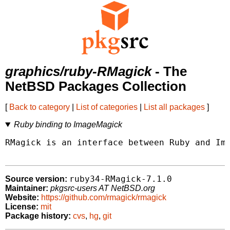
graphics/ruby-RMagick
- The
NetBSD Packages Collection
[
Back to category
|
List of categories
|
List all packages
]
Ruby binding to ImageMagick
RMagick is an interface between Ruby and Ima
ruby34-RMagick-7.1.0
Source version:
Maintainer:
pkgsrc-users AT NetBSD.org
Website:
https://github.com/rmagick/rmagick
License:
mit
Package history:
cvs
,
hg
,
git