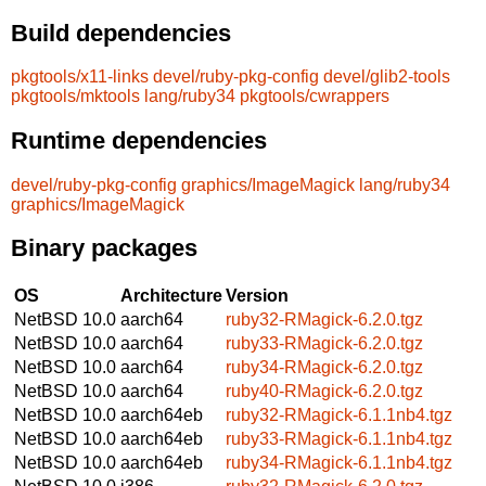
Build dependencies
pkgtools/x11-links
devel/ruby-pkg-config
devel/glib2-tools
pkgtools/mktools
lang/ruby34
pkgtools/cwrappers
Runtime dependencies
devel/ruby-pkg-config
graphics/ImageMagick
lang/ruby34
graphics/ImageMagick
Binary packages
OS
Architecture
Version
NetBSD 10.0
aarch64
ruby32-RMagick-6.2.0.tgz
NetBSD 10.0
aarch64
ruby33-RMagick-6.2.0.tgz
NetBSD 10.0
aarch64
ruby34-RMagick-6.2.0.tgz
NetBSD 10.0
aarch64
ruby40-RMagick-6.2.0.tgz
NetBSD 10.0
aarch64eb
ruby32-RMagick-6.1.1nb4.tgz
NetBSD 10.0
aarch64eb
ruby33-RMagick-6.1.1nb4.tgz
NetBSD 10.0
aarch64eb
ruby34-RMagick-6.1.1nb4.tgz