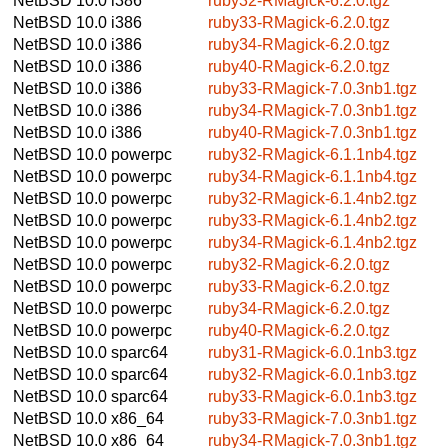
NetBSD 10.0
i386
ruby32-RMagick-6.2.0.tgz
NetBSD 10.0
i386
ruby33-RMagick-6.2.0.tgz
NetBSD 10.0
i386
ruby34-RMagick-6.2.0.tgz
NetBSD 10.0
i386
ruby40-RMagick-6.2.0.tgz
NetBSD 10.0
i386
ruby33-RMagick-7.0.3nb1.tgz
NetBSD 10.0
i386
ruby34-RMagick-7.0.3nb1.tgz
NetBSD 10.0
i386
ruby40-RMagick-7.0.3nb1.tgz
NetBSD 10.0
powerpc
ruby32-RMagick-6.1.1nb4.tgz
NetBSD 10.0
powerpc
ruby34-RMagick-6.1.1nb4.tgz
NetBSD 10.0
powerpc
ruby32-RMagick-6.1.4nb2.tgz
NetBSD 10.0
powerpc
ruby33-RMagick-6.1.4nb2.tgz
NetBSD 10.0
powerpc
ruby34-RMagick-6.1.4nb2.tgz
NetBSD 10.0
powerpc
ruby32-RMagick-6.2.0.tgz
NetBSD 10.0
powerpc
ruby33-RMagick-6.2.0.tgz
NetBSD 10.0
powerpc
ruby34-RMagick-6.2.0.tgz
NetBSD 10.0
powerpc
ruby40-RMagick-6.2.0.tgz
NetBSD 10.0
sparc64
ruby31-RMagick-6.0.1nb3.tgz
NetBSD 10.0
sparc64
ruby32-RMagick-6.0.1nb3.tgz
NetBSD 10.0
sparc64
ruby33-RMagick-6.0.1nb3.tgz
NetBSD 10.0
x86_64
ruby33-RMagick-7.0.3nb1.tgz
NetBSD 10.0
x86_64
ruby34-RMagick-7.0.3nb1.tgz