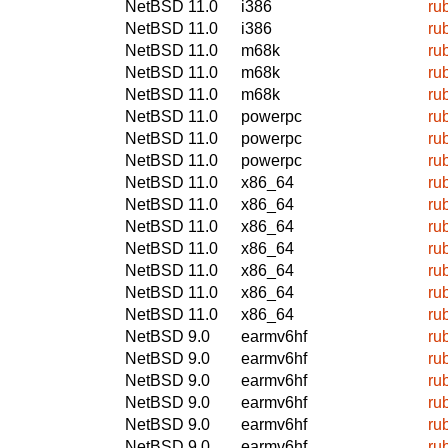
NetBSD 11.0
i386
ru
NetBSD 11.0
i386
ru
NetBSD 11.0
m68k
ru
NetBSD 11.0
m68k
ru
NetBSD 11.0
m68k
ru
NetBSD 11.0
powerpc
ru
NetBSD 11.0
powerpc
ru
NetBSD 11.0
powerpc
ru
NetBSD 11.0
x86_64
ru
NetBSD 11.0
x86_64
ru
NetBSD 11.0
x86_64
ru
NetBSD 11.0
x86_64
ru
NetBSD 11.0
x86_64
ru
NetBSD 11.0
x86_64
ru
NetBSD 11.0
x86_64
ru
NetBSD 9.0
earmv6hf
ru
NetBSD 9.0
earmv6hf
ru
NetBSD 9.0
earmv6hf
ru
NetBSD 9.0
earmv6hf
ru
NetBSD 9.0
earmv6hf
ru
NetBSD 9.0
earmv6hf
ru