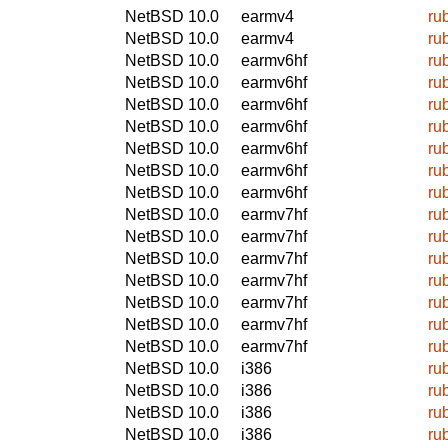
NetBSD 10.0
earmv4
ru
NetBSD 10.0
earmv4
ru
NetBSD 10.0
earmv6hf
ru
NetBSD 10.0
earmv6hf
ru
NetBSD 10.0
earmv6hf
ru
NetBSD 10.0
earmv6hf
ru
NetBSD 10.0
earmv6hf
ru
NetBSD 10.0
earmv6hf
ru
NetBSD 10.0
earmv6hf
ru
NetBSD 10.0
earmv7hf
ru
NetBSD 10.0
earmv7hf
ru
NetBSD 10.0
earmv7hf
ru
NetBSD 10.0
earmv7hf
ru
NetBSD 10.0
earmv7hf
ru
NetBSD 10.0
earmv7hf
ru
NetBSD 10.0
earmv7hf
ru
NetBSD 10.0
i386
ru
NetBSD 10.0
i386
ru
NetBSD 10.0
i386
ru
NetBSD 10.0
i386
ru