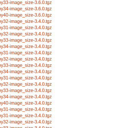
by33-image_size-3.6.0.tgz
by34-image_size-3.6.0.tgz
by40-image_size-3.6.0.tgz
by32-image_size-3.4.0.tgz
by31-image_size-3.4.0.tgz
by32-image_size-3.4.0.tgz
by33-image_size-3.4.0.tgz
by34-image_size-3.4.0.tgz
by31-image_size-3.4.0.tgz
by32-image_size-3.4.0.tgz
by33-image_size-3.4.0.tgz
by34-image_size-3.4.0.tgz
by31-image_size-3.4.0.tgz
by32-image_size-3.4.0.tgz
by33-image_size-3.4.0.tgz
by34-image_size-3.4.0.tgz
by40-image_size-3.4.0.tgz
by31-image_size-3.4.0.tgz
by31-image_size-3.4.0.tgz
by32-image_size-3.4.0.tgz