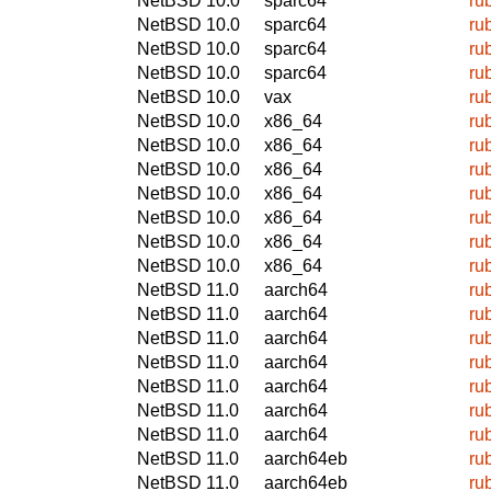
NetBSD 10.0
sparc64
ru
NetBSD 10.0
sparc64
ru
NetBSD 10.0
sparc64
ru
NetBSD 10.0
sparc64
ru
NetBSD 10.0
vax
ru
NetBSD 10.0
x86_64
ru
NetBSD 10.0
x86_64
ru
NetBSD 10.0
x86_64
ru
NetBSD 10.0
x86_64
ru
NetBSD 10.0
x86_64
ru
NetBSD 10.0
x86_64
ru
NetBSD 10.0
x86_64
ru
NetBSD 11.0
aarch64
ru
NetBSD 11.0
aarch64
ru
NetBSD 11.0
aarch64
ru
NetBSD 11.0
aarch64
ru
NetBSD 11.0
aarch64
ru
NetBSD 11.0
aarch64
ru
NetBSD 11.0
aarch64
ru
NetBSD 11.0
aarch64eb
ru
NetBSD 11.0
aarch64eb
ru