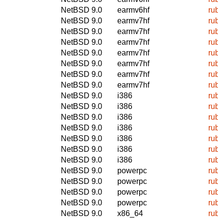
NetBSD 9.0
earmv6hf
ru
NetBSD 9.0
earmv7hf
ru
NetBSD 9.0
earmv7hf
ru
NetBSD 9.0
earmv7hf
ru
NetBSD 9.0
earmv7hf
ru
NetBSD 9.0
earmv7hf
ru
NetBSD 9.0
earmv7hf
ru
NetBSD 9.0
earmv7hf
ru
NetBSD 9.0
i386
ru
NetBSD 9.0
i386
ru
NetBSD 9.0
i386
ru
NetBSD 9.0
i386
ru
NetBSD 9.0
i386
ru
NetBSD 9.0
i386
ru
NetBSD 9.0
i386
ru
NetBSD 9.0
powerpc
ru
NetBSD 9.0
powerpc
ru
NetBSD 9.0
powerpc
ru
NetBSD 9.0
powerpc
ru
NetBSD 9.0
x86_64
ru