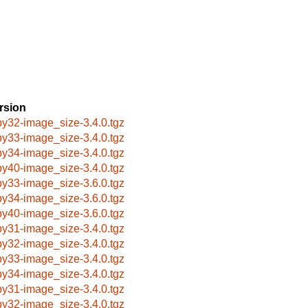
rsion
by32-image_size-3.4.0.tgz
by33-image_size-3.4.0.tgz
by34-image_size-3.4.0.tgz
by40-image_size-3.4.0.tgz
by33-image_size-3.6.0.tgz
by34-image_size-3.6.0.tgz
by40-image_size-3.6.0.tgz
by31-image_size-3.4.0.tgz
by32-image_size-3.4.0.tgz
by33-image_size-3.4.0.tgz
by34-image_size-3.4.0.tgz
by31-image_size-3.4.0.tgz
by32-image_size-3.4.0.tgz