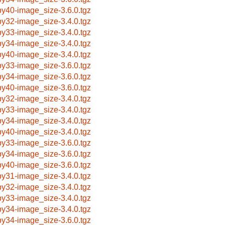
by40-image_size-3.6.0.tgz
by32-image_size-3.4.0.tgz
by33-image_size-3.4.0.tgz
by34-image_size-3.4.0.tgz
by40-image_size-3.4.0.tgz
by33-image_size-3.6.0.tgz
by34-image_size-3.6.0.tgz
by40-image_size-3.6.0.tgz
by32-image_size-3.4.0.tgz
by33-image_size-3.4.0.tgz
by34-image_size-3.4.0.tgz
by40-image_size-3.4.0.tgz
by33-image_size-3.6.0.tgz
by34-image_size-3.6.0.tgz
by40-image_size-3.6.0.tgz
by31-image_size-3.4.0.tgz
by32-image_size-3.4.0.tgz
by33-image_size-3.4.0.tgz
by34-image_size-3.4.0.tgz
by34-image_size-3.6.0.tgz