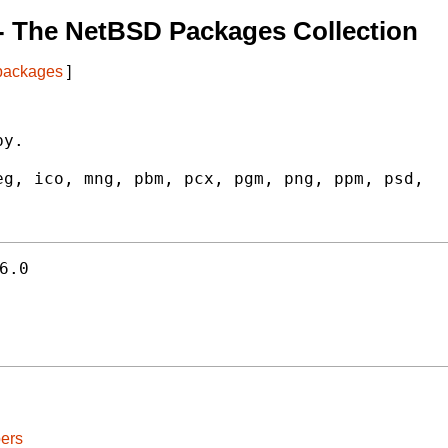
- The NetBSD Packages Collection
 packages
]
y.

g, ico, mng, pbm, pcx, pgm, png, ppm, psd,

6.0
ers