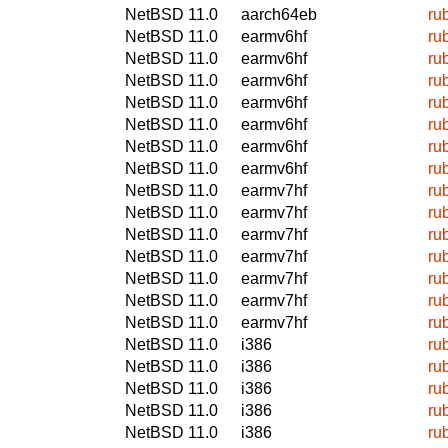
NetBSD 11.0
aarch64eb
ru
NetBSD 11.0
earmv6hf
ru
NetBSD 11.0
earmv6hf
ru
NetBSD 11.0
earmv6hf
ru
NetBSD 11.0
earmv6hf
ru
NetBSD 11.0
earmv6hf
ru
NetBSD 11.0
earmv6hf
ru
NetBSD 11.0
earmv6hf
ru
NetBSD 11.0
earmv7hf
ru
NetBSD 11.0
earmv7hf
ru
NetBSD 11.0
earmv7hf
ru
NetBSD 11.0
earmv7hf
ru
NetBSD 11.0
earmv7hf
ru
NetBSD 11.0
earmv7hf
ru
NetBSD 11.0
earmv7hf
ru
NetBSD 11.0
i386
ru
NetBSD 11.0
i386
ru
NetBSD 11.0
i386
ru
NetBSD 11.0
i386
ru
NetBSD 11.0
i386
ru