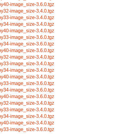
by40-image_size-3.6.0.tgz
by32-image_size-3.4.0.tgz
by33-image_size-3.4.0.tgz
by34-image_size-3.4.0.tgz
by40-image_size-3.4.0.tgz
by33-image_size-3.6.0.tgz
by34-image_size-3.6.0.tgz
by40-image_size-3.6.0.tgz
by32-image_size-3.4.0.tgz
by33-image_size-3.4.0.tgz
by34-image_size-3.4.0.tgz
by40-image_size-3.4.0.tgz
by33-image_size-3.6.0.tgz
by34-image_size-3.6.0.tgz
by40-image_size-3.6.0.tgz
by32-image_size-3.4.0.tgz
by33-image_size-3.4.0.tgz
by34-image_size-3.4.0.tgz
by40-image_size-3.4.0.tgz
by33-image_size-3.6.0.tgz