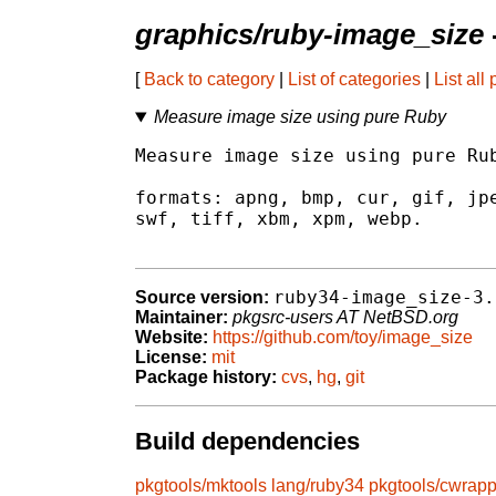
graphics/ruby-image_size
[
Back to category
|
List of categories
|
List all
Measure image size using pure Ruby
Measure image size using pure Rub
formats: apng, bmp, cur, gif, jpe
swf, tiff, xbm, xpm, webp.

ruby34-image_size-3.
Source version:
Maintainer:
pkgsrc-users AT NetBSD.org
Website:
https://github.com/toy/image_size
License:
mit
Package history:
cvs
,
hg
,
git
Build dependencies
pkgtools/mktools
lang/ruby34
pkgtools/cwrapp