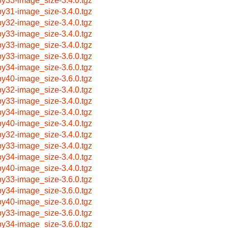
by33-image_size-3.4.0.tgz
by31-image_size-3.4.0.tgz
by32-image_size-3.4.0.tgz
by33-image_size-3.4.0.tgz
by33-image_size-3.4.0.tgz
by33-image_size-3.6.0.tgz
by34-image_size-3.6.0.tgz
by40-image_size-3.6.0.tgz
by32-image_size-3.4.0.tgz
by33-image_size-3.4.0.tgz
by34-image_size-3.4.0.tgz
by40-image_size-3.4.0.tgz
by32-image_size-3.4.0.tgz
by33-image_size-3.4.0.tgz
by34-image_size-3.4.0.tgz
by40-image_size-3.4.0.tgz
by33-image_size-3.6.0.tgz
by34-image_size-3.6.0.tgz
by40-image_size-3.6.0.tgz
by33-image_size-3.6.0.tgz
by34-image_size-3.6.0.tgz