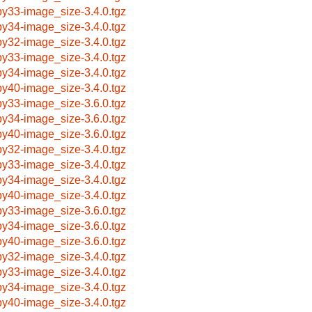
by33-image_size-3.4.0.tgz
by34-image_size-3.4.0.tgz
by32-image_size-3.4.0.tgz
by33-image_size-3.4.0.tgz
by34-image_size-3.4.0.tgz
by40-image_size-3.4.0.tgz
by33-image_size-3.6.0.tgz
by34-image_size-3.6.0.tgz
by40-image_size-3.6.0.tgz
by32-image_size-3.4.0.tgz
by33-image_size-3.4.0.tgz
by34-image_size-3.4.0.tgz
by40-image_size-3.4.0.tgz
by33-image_size-3.6.0.tgz
by34-image_size-3.6.0.tgz
by40-image_size-3.6.0.tgz
by32-image_size-3.4.0.tgz
by33-image_size-3.4.0.tgz
by34-image_size-3.4.0.tgz
by40-image_size-3.4.0.tgz