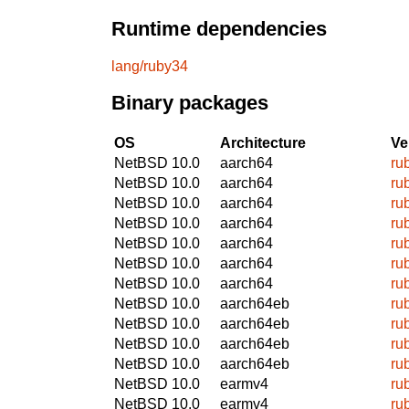
Runtime dependencies
lang/ruby34
Binary packages
OS
Architecture
Ve
NetBSD 10.0
aarch64
ru
NetBSD 10.0
aarch64
ru
NetBSD 10.0
aarch64
ru
NetBSD 10.0
aarch64
ru
NetBSD 10.0
aarch64
ru
NetBSD 10.0
aarch64
ru
NetBSD 10.0
aarch64
ru
NetBSD 10.0
aarch64eb
ru
NetBSD 10.0
aarch64eb
ru
NetBSD 10.0
aarch64eb
ru
NetBSD 10.0
aarch64eb
ru
NetBSD 10.0
earmv4
ru
NetBSD 10.0
earmv4
ru