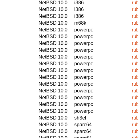
NetBSD 10.0
i386
ru
NetBSD 10.0
i386
ru
NetBSD 10.0
i386
ru
NetBSD 10.0
m68k
ru
NetBSD 10.0
powerpc
ru
NetBSD 10.0
powerpc
ru
NetBSD 10.0
powerpc
ru
NetBSD 10.0
powerpc
ru
NetBSD 10.0
powerpc
ru
NetBSD 10.0
powerpc
ru
NetBSD 10.0
powerpc
ru
NetBSD 10.0
powerpc
ru
NetBSD 10.0
powerpc
ru
NetBSD 10.0
powerpc
ru
NetBSD 10.0
powerpc
ru
NetBSD 10.0
powerpc
ru
NetBSD 10.0
powerpc
ru
NetBSD 10.0
sh3el
ru
NetBSD 10.0
sparc64
ru
NetBSD 10.0
sparc64
ru