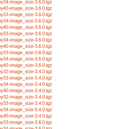
by34-image_size-3.6.0.tgz
by40-image_size-3.6.0.tgz
by33-image_size-3.6.0.tgz
by34-image_size-3.6.0.tgz
by40-image_size-3.6.0.tgz
by33-image_size-3.6.0.tgz
by34-image_size-3.6.0.tgz
by40-image_size-3.6.0.tgz
by33-image_size-3.6.0.tgz
by34-image_size-3.6.0.tgz
by40-image_size-3.6.0.tgz
by32-image_size-3.4.0.tgz
by33-image_size-3.4.0.tgz
by34-image_size-3.4.0.tgz
by40-image_size-3.4.0.tgz
by32-image_size-3.4.0.tgz
by33-image_size-3.4.0.tgz
by34-image_size-3.4.0.tgz
by40-image_size-3.4.0.tgz
by33-image_size-3.6.0.tgz
by34-image_size-3.6.0.tgz