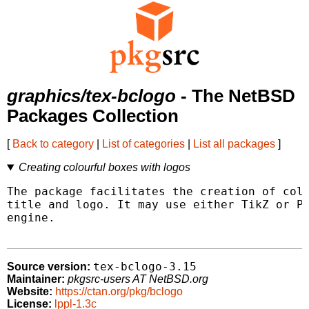
graphics/tex-bclogo
- The NetBSD
Packages Collection
[
Back to category
|
List of categories
|
List all packages
]
Creating colourful boxes with logos
The package facilitates the creation of colo
title and logo. It may use either TikZ or PS
engine.

tex-bclogo-3.15
Source version:
Maintainer:
pkgsrc-users AT NetBSD.org
Website:
https://ctan.org/pkg/bclogo
License:
lppl-1.3c