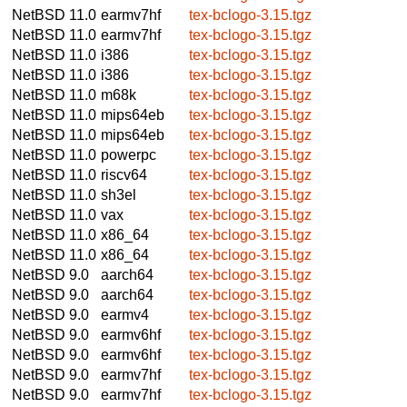
NetBSD 11.0
earmv7hf
tex-bclogo-3.15.tgz
NetBSD 11.0
earmv7hf
tex-bclogo-3.15.tgz
NetBSD 11.0
i386
tex-bclogo-3.15.tgz
NetBSD 11.0
i386
tex-bclogo-3.15.tgz
NetBSD 11.0
m68k
tex-bclogo-3.15.tgz
NetBSD 11.0
mips64eb
tex-bclogo-3.15.tgz
NetBSD 11.0
mips64eb
tex-bclogo-3.15.tgz
NetBSD 11.0
powerpc
tex-bclogo-3.15.tgz
NetBSD 11.0
riscv64
tex-bclogo-3.15.tgz
NetBSD 11.0
sh3el
tex-bclogo-3.15.tgz
NetBSD 11.0
vax
tex-bclogo-3.15.tgz
NetBSD 11.0
x86_64
tex-bclogo-3.15.tgz
NetBSD 11.0
x86_64
tex-bclogo-3.15.tgz
NetBSD 9.0
aarch64
tex-bclogo-3.15.tgz
NetBSD 9.0
aarch64
tex-bclogo-3.15.tgz
NetBSD 9.0
earmv4
tex-bclogo-3.15.tgz
NetBSD 9.0
earmv6hf
tex-bclogo-3.15.tgz
NetBSD 9.0
earmv6hf
tex-bclogo-3.15.tgz
NetBSD 9.0
earmv7hf
tex-bclogo-3.15.tgz
NetBSD 9.0
earmv7hf
tex-bclogo-3.15.tgz