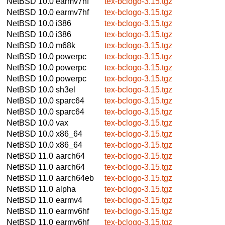
NetBSD 10.0
earmv7hf
tex-bclogo-3.15.tgz
NetBSD 10.0
earmv7hf
tex-bclogo-3.15.tgz
NetBSD 10.0
i386
tex-bclogo-3.15.tgz
NetBSD 10.0
i386
tex-bclogo-3.15.tgz
NetBSD 10.0
m68k
tex-bclogo-3.15.tgz
NetBSD 10.0
powerpc
tex-bclogo-3.15.tgz
NetBSD 10.0
powerpc
tex-bclogo-3.15.tgz
NetBSD 10.0
powerpc
tex-bclogo-3.15.tgz
NetBSD 10.0
sh3el
tex-bclogo-3.15.tgz
NetBSD 10.0
sparc64
tex-bclogo-3.15.tgz
NetBSD 10.0
sparc64
tex-bclogo-3.15.tgz
NetBSD 10.0
vax
tex-bclogo-3.15.tgz
NetBSD 10.0
x86_64
tex-bclogo-3.15.tgz
NetBSD 10.0
x86_64
tex-bclogo-3.15.tgz
NetBSD 11.0
aarch64
tex-bclogo-3.15.tgz
NetBSD 11.0
aarch64
tex-bclogo-3.15.tgz
NetBSD 11.0
aarch64eb
tex-bclogo-3.15.tgz
NetBSD 11.0
alpha
tex-bclogo-3.15.tgz
NetBSD 11.0
earmv4
tex-bclogo-3.15.tgz
NetBSD 11.0
earmv6hf
tex-bclogo-3.15.tgz
NetBSD 11.0
earmv6hf
tex-bclogo-3.15.tgz