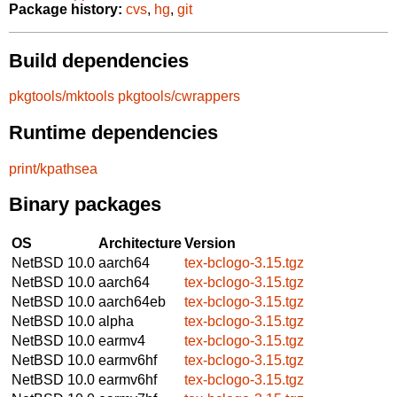
Package history:
cvs
,
hg
,
git
Build dependencies
pkgtools/mktools
pkgtools/cwrappers
Runtime dependencies
print/kpathsea
Binary packages
OS
Architecture
Version
NetBSD 10.0
aarch64
tex-bclogo-3.15.tgz
NetBSD 10.0
aarch64
tex-bclogo-3.15.tgz
NetBSD 10.0
aarch64eb
tex-bclogo-3.15.tgz
NetBSD 10.0
alpha
tex-bclogo-3.15.tgz
NetBSD 10.0
earmv4
tex-bclogo-3.15.tgz
NetBSD 10.0
earmv6hf
tex-bclogo-3.15.tgz
NetBSD 10.0
earmv6hf
tex-bclogo-3.15.tgz