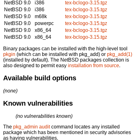
NetBSD 9.0
i386
tex-bclogo-3.15.tgz
NetBSD 9.0
i386
tex-bclogo-3.15.tgz
NetBSD 9.0
m68k
tex-bclogo-3.15.tgz
NetBSD 9.0
powerpc
tex-bclogo-3.15.tgz
NetBSD 9.0
x86_64
tex-bclogo-3.15.tgz
NetBSD 9.0
x86_64
tex-bclogo-3.15.tgz
Binary packages can be installed with the high-level tool
pkgin
(which can be installed with pkg_add) or
pkg_add(1)
(installed by default). The NetBSD packages collection is
also designed to permit easy
installation from source
.
Available build options
(none)
Known vulnerabilities
(no vulnerabilities known)
The
pkg_admin audit
command locates any installed
package which has been mentioned in security advisories
as having vulnerabilities.